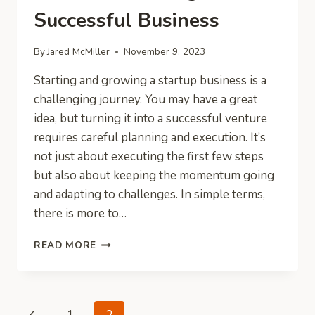
Successful Business
By
Jared McMiller
November 9, 2023
Starting and growing a startup business is a
challenging journey. You may have a great
idea, but turning it into a successful venture
requires careful planning and execution. It’s
not just about executing the first few steps
but also about keeping the momentum going
and adapting to challenges. In simple terms,
there is more to…
A
READ MORE
NEW
ENTREPRENEURS
GUIDE
TO
Page
Previous