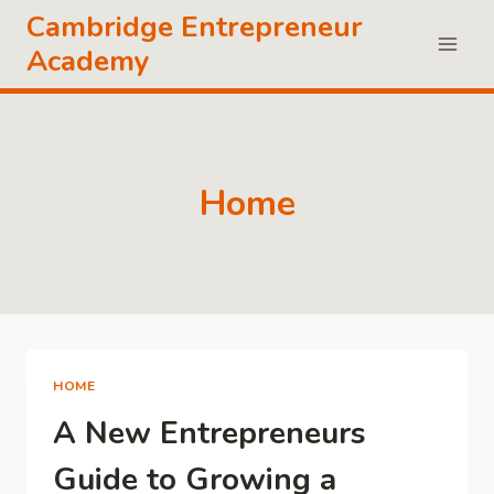
Skip
Cambridge Entrepreneur
to
Academy
content
Home
HOME
A New Entrepreneurs
Guide to Growing a