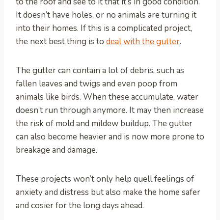
to the roof and see to it that it’s in good condition.
It doesn’t have holes, or no animals are turning it
into their homes. If this is a complicated project,
the next best thing is to
deal with the gutter
.
The gutter can contain a lot of debris, such as
fallen leaves and twigs and even poop from
animals like birds. When these accumulate, water
doesn’t run through anymore. It may then increase
the risk of mold and mildew buildup. The gutter
can also become heavier and is now more prone to
breakage and damage.
These projects won’t only help quell feelings of
anxiety and distress but also make the home safer
and cosier for the long days ahead.