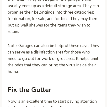
usually ends up as a default storage area. They can
organise their belongings into three categories:
for donation, for sale, and for bins. They may then
put up wall shelves for the items they wish to
retain.
Note: Garages can also be helpful these days. They
can serve as a disinfection area for those who
need to go out for work or groceries. It helps limit
the odds that they can bring the virus inside their
home.
Fix the Gutter
Now is an excellent time to start paying attention