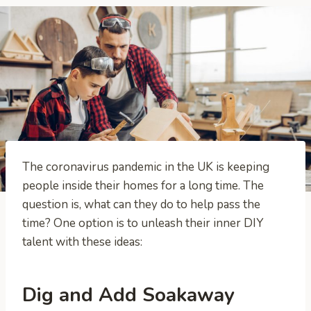
The coronavirus pandemic in the UK is keeping
people inside their homes for a long time. The
question is, what can they do to help pass the
time? One option is to unleash their inner DIY
talent with these ideas:
Dig and Add Soakaway