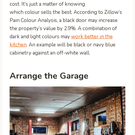
cost. It’s just a matter of knowing
which colour sells the best. According to Zillow’s
Pain Colour Analysis, a black door may increase
the property’s value by 2.9%. A combination of
dark and light colours may
work better in the
kitchen
. An example will be black or navy blue
cabinetry against an off-white wall.
Arrange the Garage