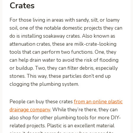
Crates
For those living in areas with sandy, silt, or loamy
soil, one of the notable domestic projects they can
do is installing soakaway crates. Also known as
attenuation crates, these are milk-crate-looking
tools that can perform two functions. One, they
can help drain water to avoid the risk of flooding
or buildup. Two, they can filter debris, especially
stones. This way, these particles don’t end up
clogging the plumbing system.
People can buy these crates
from an online plastic
drainage company
. While they’re there, they can
also shop for other plumbing tools for more DIY-
related projects. Plastic is an excellent material