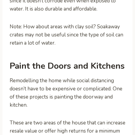
since it doesn’t corrode even when exposed to
water. It is also durable and affordable.
Note: How about areas with clay soil? Soakaway
crates may not be useful since the type of soil can
retain a lot of water.
Paint the Doors and Kitchens
Remodelling the home while social distancing
doesn’t have to be expensive or complicated. One
of these projects is painting the doorway and
kitchen.
These are two areas of the house that can increase
resale value or offer high returns for a minimum