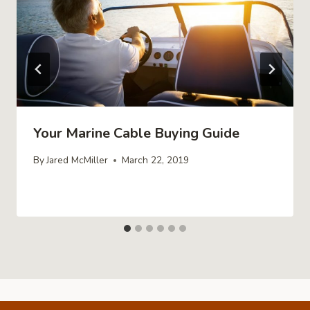
Your Marine Cable Buying Guide
By
Jared McMiller
March 22, 2019