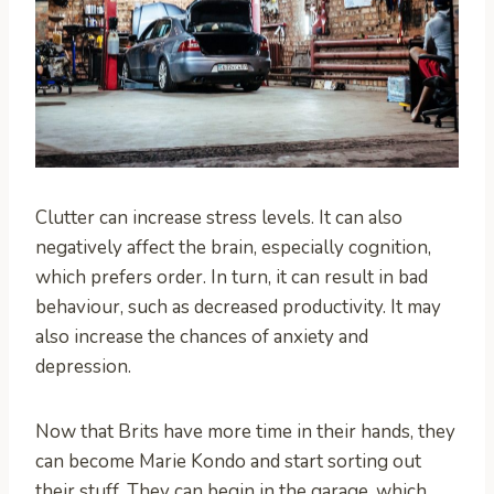
Clutter can increase stress levels. It can also
negatively affect the brain, especially cognition,
which prefers order. In turn, it can result in bad
behaviour, such as decreased productivity. It may
also increase the chances of anxiety and
depression.
Now that Brits have more time in their hands, they
can become Marie Kondo and start sorting out
their stuff. They can begin in the garage, which