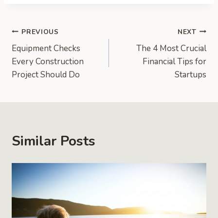
Post
PREVIOUS
NEXT
Equipment Checks
The 4 Most Crucial
navigation
Every Construction
Financial Tips for
Project Should Do
Startups
Similar Posts