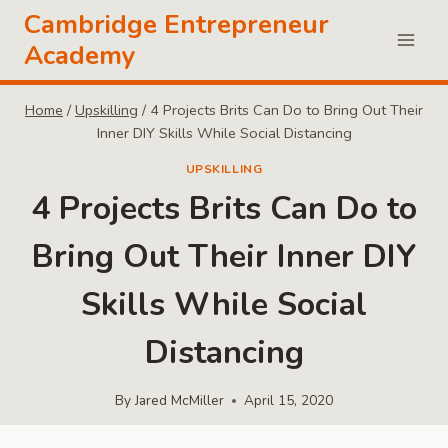
Skip
Cambridge Entrepreneur
to
Academy
content
Home
/
Upskilling
/
4 Projects Brits Can Do to Bring Out Their
Inner DIY Skills While Social Distancing
UPSKILLING
4 Projects Brits Can Do to
Bring Out Their Inner DIY
Skills While Social
Distancing
By
Jared McMiller
April 15, 2020