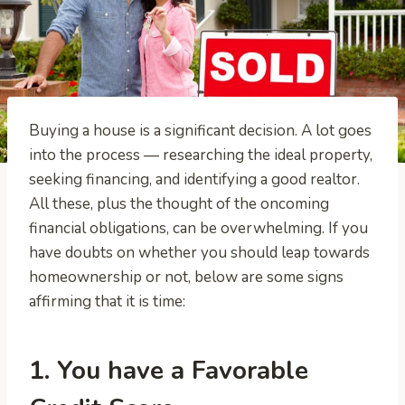
Buying a house is a significant decision. A lot goes
into the process — researching the ideal property,
seeking financing, and identifying a good realtor.
All these, plus the thought of the oncoming
financial obligations, can be overwhelming. If you
have doubts on whether you should leap towards
homeownership or not, below are some signs
affirming that it is time:
1. You have a Favorable