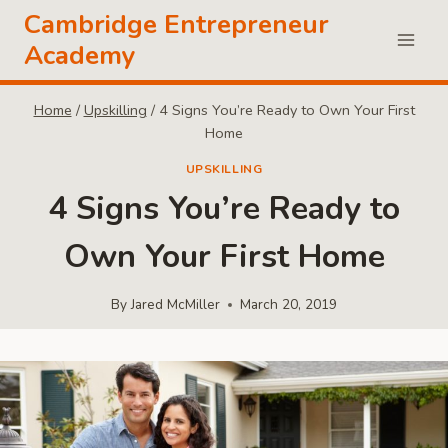
Skip
Cambridge Entrepreneur
to
Academy
content
Home
/
Upskilling
/
4 Signs You’re Ready to Own Your First
Home
UPSKILLING
4 Signs You’re Ready to
Own Your First Home
By
Jared McMiller
March 20, 2019