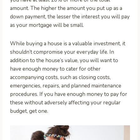
amount. The higher the amount you put up as a
down payment, the lesser the interest you will pay
as your mortgage will be small.
While buying a house is a valuable investment, it
shouldn’t compromise your everyday life. In
addition to the house’s value, you will want to
have enough money to cater for other
accompanying costs, such as closing costs,
emergencies, repairs, and planned maintenance
procedures. If you have enough money to pay for
these without adversely affecting your regular
budget, get one.