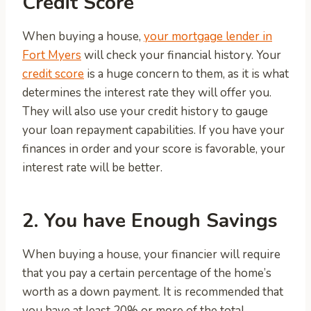
Credit Score
When buying a house,
your mortgage lender in
Fort Myers
will check your financial history. Your
credit score
is a huge concern to them, as it is what
determines the interest rate they will offer you.
They will also use your credit history to gauge
your loan repayment capabilities. If you have your
finances in order and your score is favorable, your
interest rate will be better.
2. You have Enough Savings
When buying a house, your financier will require
that you pay a certain percentage of the home’s
worth as a down payment. It is recommended that
you have at least 20% or more of the total