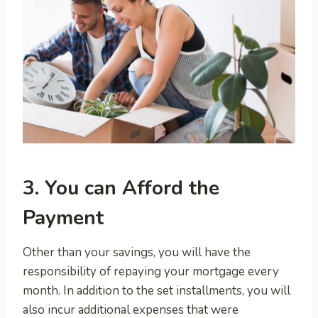
3. You can Afford the
Payment
Other than your savings, you will have the
responsibility of repaying your mortgage every
month. In addition to the set installments, you will
also incur additional expenses that were