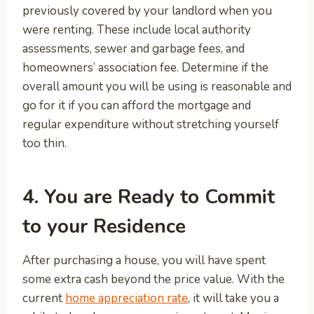
previously covered by your landlord when you
were renting. These include local authority
assessments, sewer and garbage fees, and
homeowners’ association fee. Determine if the
overall amount you will be using is reasonable and
go for it if you can afford the mortgage and
regular expenditure without stretching yourself
too thin.
4. You are Ready to Commit
to your Residence
After purchasing a house, you will have spent
some extra cash beyond the price value. With the
current
home appreciation rate
, it will take you a