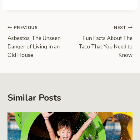
Post
PREVIOUS
NEXT
Asbestos: The Unseen
Fun Facts About The
navigation
Danger of Living in an
Taco That You Need to
Old House
Know
Similar Posts