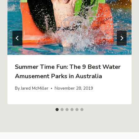
Summer Time Fun: The 9 Best Water
Amusement Parks in Australia
By
Jared McMiller
November 28, 2019