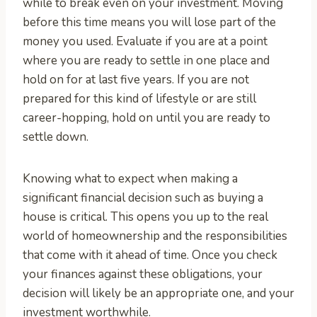
while to break even on your investment. Moving
before this time means you will lose part of the
money you used. Evaluate if you are at a point
where you are ready to settle in one place and
hold on for at last five years. If you are not
prepared for this kind of lifestyle or are still
career-hopping, hold on until you are ready to
settle down.
Knowing what to expect when making a
significant financial decision such as buying a
house is critical. This opens you up to the real
world of homeownership and the responsibilities
that come with it ahead of time. Once you check
your finances against these obligations, your
decision will likely be an appropriate one, and your
investment worthwhile.