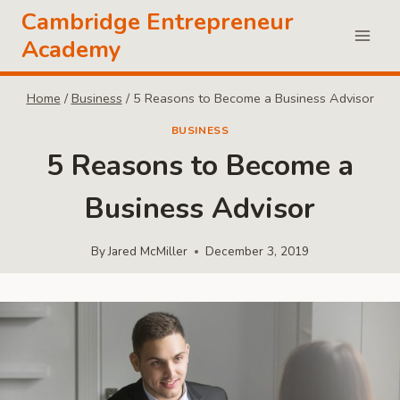
Skip
Cambridge Entrepreneur
to
Academy
content
Home
/
Business
/
5 Reasons to Become a Business Advisor
BUSINESS
5 Reasons to Become a
Business Advisor
By
Jared McMiller
December 3, 2019