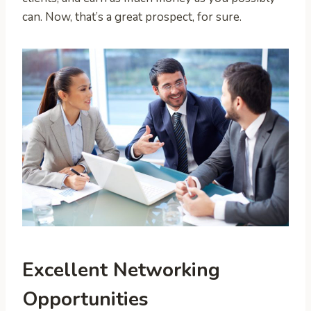
can. Now, that’s a great prospect, for sure.
Excellent Networking
Opportunities