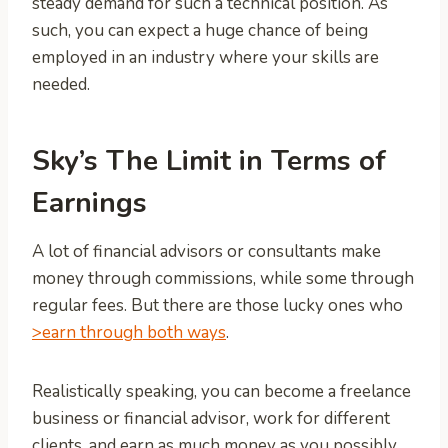
steady demand for such a technical position. As
such, you can expect a huge chance of being
employed in an industry where your skills are
needed.
Sky’s The Limit in Terms of
Earnings
A lot of financial advisors or consultants make
money through commissions, while some through
regular fees. But there are those lucky ones who
>earn through both ways
.
Realistically speaking, you can become a freelance
business or financial advisor, work for different
clients, and earn as much money as you possibly