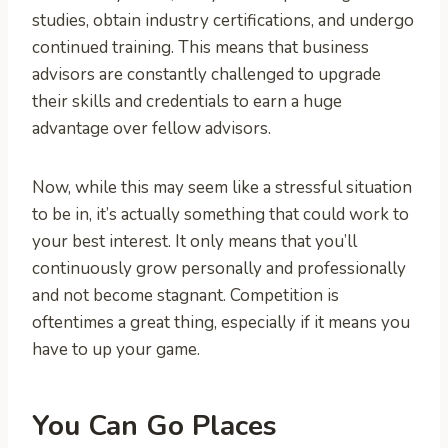
studies, obtain industry certifications, and undergo
continued training. This means that business
advisors are constantly challenged to upgrade
their skills and credentials to earn a huge
advantage over fellow advisors.
Now, while this may seem like a stressful situation
to be in, it’s actually something that could work to
your best interest. It only means that you’ll
continuously grow personally and professionally
and not become stagnant. Competition is
oftentimes a great thing, especially if it means you
have to up your game.
You Can Go Places