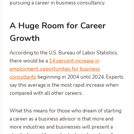
pursuing a career in business consultancy.
A Huge Room for Career
Growth
According to the U.S. Bureau of Labor Statistics,
there would be a
14 percent increase in
employment opportunities for business
consultants
beginning in 2004 until 2024. Experts
say this average is the most rapid increase when
compared with all other careers.
What this means for those who dream of starting
a career as a business advisor is that more and
more industries and businesses will present a