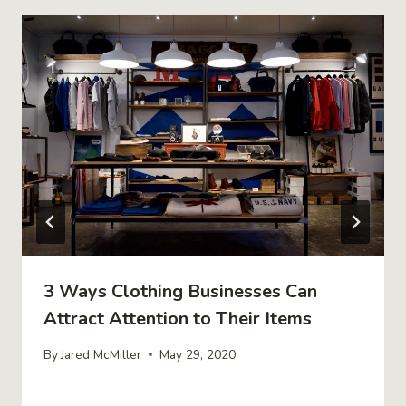
3 Ways Clothing Businesses Can
Attract Attention to Their Items
By
Jared McMiller
May 29, 2020