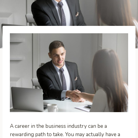
A career in the business industry can be a
rewarding path to take. You may actually have a