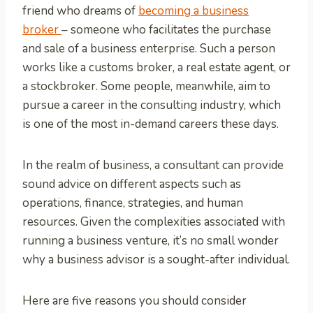
friend who dreams of
becoming a business
broker
– someone who facilitates the purchase
and sale of a business enterprise. Such a person
works like a customs broker, a real estate agent, or
a stockbroker. Some people, meanwhile, aim to
pursue a career in the consulting industry, which
is one of the most in-demand careers these days.
In the realm of business, a consultant can provide
sound advice on different aspects such as
operations, finance, strategies, and human
resources. Given the complexities associated with
running a business venture, it’s no small wonder
why a business advisor is a sought-after individual.
Here are five reasons you should consider