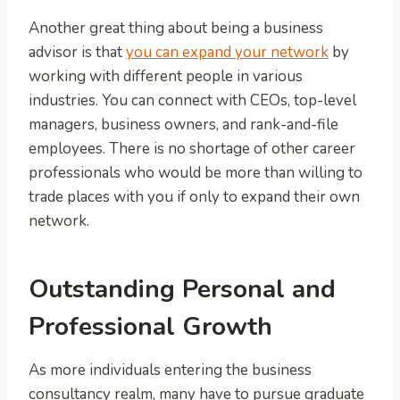
Another great thing about being a business
advisor is that
you can expand your network
by
working with different people in various
industries. You can connect with CEOs, top-level
managers, business owners, and rank-and-file
employees. There is no shortage of other career
professionals who would be more than willing to
trade places with you if only to expand their own
network.
Outstanding Personal and
Professional Growth
As more individuals entering the business
consultancy realm, many have to pursue graduate