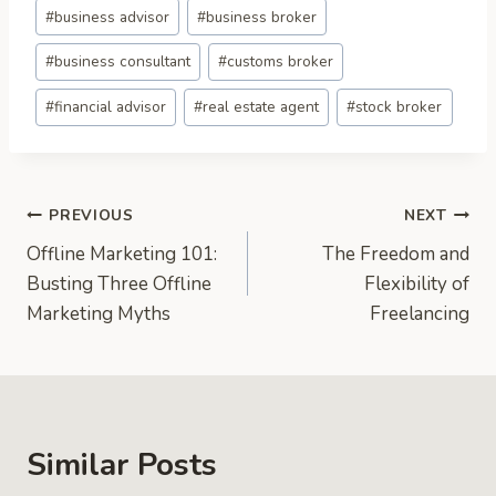
Post
#
business advisor
#
business broker
Tags:
#
business consultant
#
customs broker
#
financial advisor
#
real estate agent
#
stock broker
Post
PREVIOUS
NEXT
Offline Marketing 101:
The Freedom and
navigation
Busting Three Offline
Flexibility of
Marketing Myths
Freelancing
Similar Posts