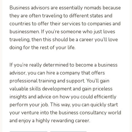
Business advisors are essentially nomads because
they are often traveling to different states and
countries to offer their services to companies and
businessmen. If you’re someone who just loves
traveling, then this should be a career you’ll love
doing for the rest of your life.
If you’re really determined to become a business
advisor, you can hire a company that offers
professional training and support. You’ll gain
valuable skills development and gain priceless
insights and advice on how you could efficiently
perform your job. This way, you can quickly start
your venture into the business consultancy world
and enjoy a highly rewarding career.