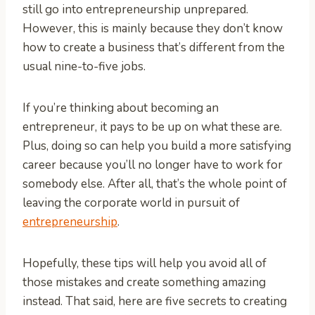
still go into entrepreneurship unprepared.
However, this is mainly because they don’t know
how to create a business that’s different from the
usual nine-to-five jobs.
If you’re thinking about becoming an
entrepreneur, it pays to be up on what these are.
Plus, doing so can help you build a more satisfying
career because you’ll no longer have to work for
somebody else. After all, that’s the whole point of
leaving the corporate world in pursuit of
entrepreneurship
.
Hopefully, these tips will help you avoid all of
those mistakes and create something amazing
instead. That said, here are five secrets to creating