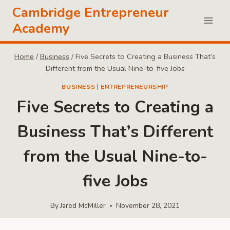
Skip
Cambridge Entrepreneur
to
Academy
content
Home
/
Business
/
Five Secrets to Creating a Business That’s
Different from the Usual Nine-to-five Jobs
BUSINESS
|
ENTREPRENEURSHIP
Five Secrets to Creating a
Business That’s Different
from the Usual Nine-to-
five Jobs
By
Jared McMiller
November 28, 2021