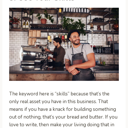
The keyword here is “skills” because that’s the
only real asset you have in this business. That
means if you have a knack for building something
out of nothing, that’s your bread and butter. If you
love to write, then make your living doing that in