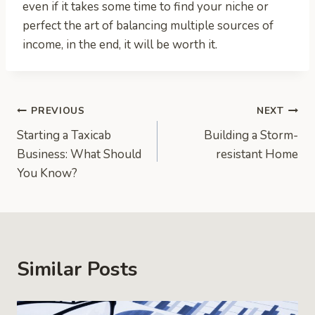
even if it takes some time to find your niche or
perfect the art of balancing multiple sources of
income, in the end, it will be worth it.
Post
PREVIOUS
NEXT
Starting a Taxicab
Building a Storm-
navigation
Business: What Should
resistant Home
You Know?
Similar Posts