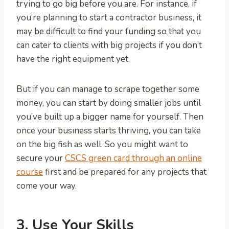
trying to go big before you are. For instance, if
you’re planning to start a contractor business, it
may be difficult to find your funding so that you
can cater to clients with big projects if you don’t
have the right equipment yet.
But if you can manage to scrape together some
money, you can start by doing smaller jobs until
you’ve built up a bigger name for yourself. Then
once your business starts thriving, you can take
on the big fish as well. So you might want to
secure your
CSCS green card through an online
course
first and be prepared for any projects that
come your way.
3. Use Your Skills