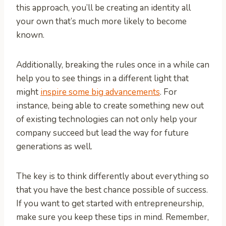
this approach, you’ll be creating an identity all
your own that’s much more likely to become
known.
Additionally, breaking the rules once in a while can
help you to see things in a different light that
might
inspire some big advancements
. For
instance, being able to create something new out
of existing technologies can not only help your
company succeed but lead the way for future
generations as well.
The key is to think differently about everything so
that you have the best chance possible of success.
If you want to get started with entrepreneurship,
make sure you keep these tips in mind. Remember,