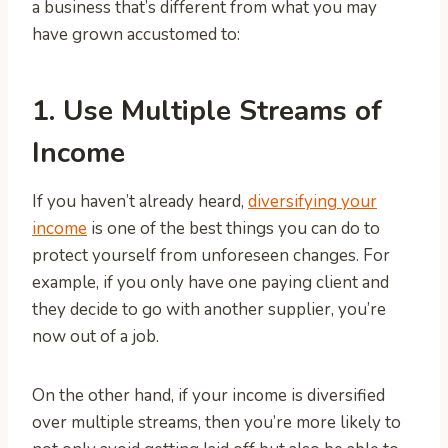
a business that’s different from what you may
have grown accustomed to:
1. Use Multiple Streams of
Income
If you haven’t already heard,
diversifying your
income
is one of the best things you can do to
protect yourself from unforeseen changes. For
example, if you only have one paying client and
they decide to go with another supplier, you’re
now out of a job.
On the other hand, if your income is diversified
over multiple streams, then you’re more likely to