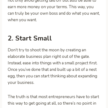
not only avoid getting laid off but also be able to
earn more money on your terms. This way, you
can truly be your own boss and do what you want,
when you want.
2. Start Small
Don’t try to shoot the moon by creating an
elaborate business plan right out of the gate.
Instead, ease into things with a small project first.
Once you’ve done that and built up a bit of a nest
egg, then you can start thinking about expanding
your business.
The truth is that most entrepreneurs have to start
this way to get going at all, so there’s no point in