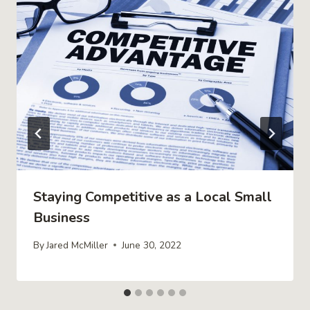
Staying Competitive as a Local Small
Business
By
Jared McMiller
June 30, 2022