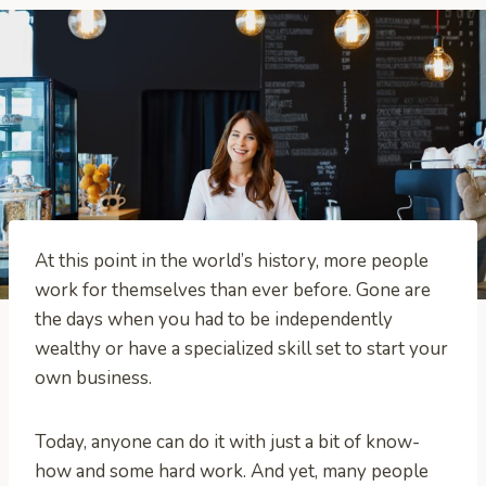
At this point in the world’s history, more people
work for themselves than ever before. Gone are
the days when you had to be independently
wealthy or have a specialized skill set to start your
own business.
Today, anyone can do it with just a bit of know-
how and some hard work. And yet, many people