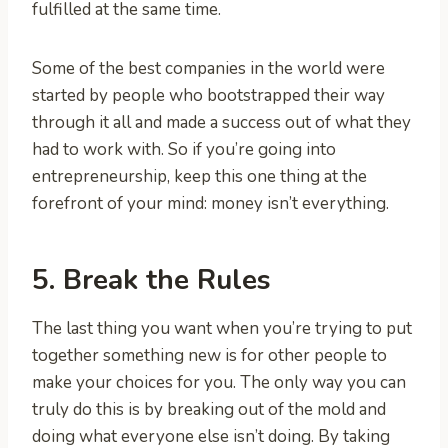
fulfilled at the same time.
Some of the best companies in the world were
started by people who bootstrapped their way
through it all and made a success out of what they
had to work with. So if you’re going into
entrepreneurship, keep this one thing at the
forefront of your mind: money isn’t everything.
5. Break the Rules
The last thing you want when you’re trying to put
together something new is for other people to
make your choices for you. The only way you can
truly do this is by breaking out of the mold and
doing what everyone else isn’t doing. By taking