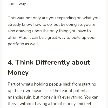
some way.
This way, not only are you expanding on what you
already know how to do, but by doing so, you’re
also drawing upon the only thing you have to
offer. Plus, it can be a great way to build up your
portfolio as well.
4. Think Differently about
Money
Part of what’s holding people back from starting
up their own business is the fear of potential
financial ruin, but money isn’t everything. You can
thrive without having a ton of money and feel