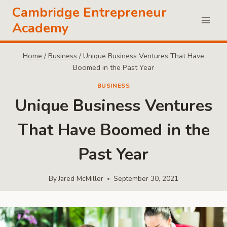
Skip
Cambridge Entrepreneur
to
Academy
content
Home
/
Business
/
Unique Business Ventures That Have
Boomed in the Past Year
BUSINESS
Unique Business Ventures
That Have Boomed in the
Past Year
By
Jared McMiller
September 30, 2021