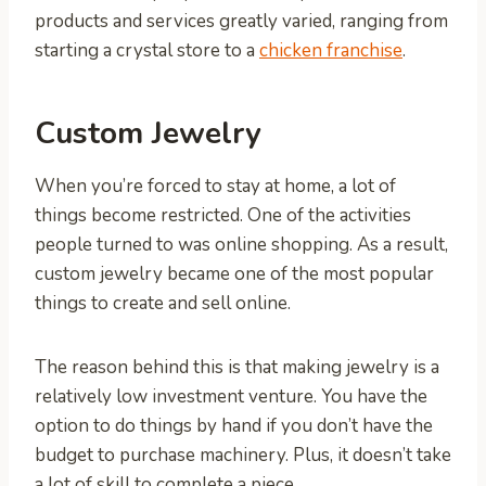
products and services greatly varied, ranging from
starting a crystal store to a
chicken franchise
.
Custom Jewelry
When you’re forced to stay at home, a lot of
things become restricted. One of the activities
people turned to was online shopping. As a result,
custom jewelry became one of the most popular
things to create and sell online.
The reason behind this is that making jewelry is a
relatively low investment venture. You have the
option to do things by hand if you don’t have the
budget to purchase machinery. Plus, it doesn’t take
a lot of skill to complete a piece.