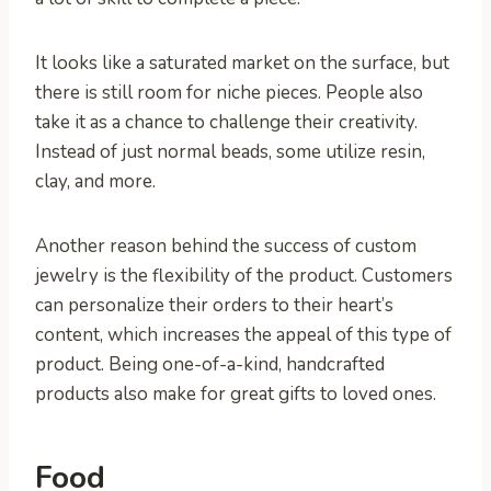
It looks like a saturated market on the surface, but
there is still room for niche pieces. People also
take it as a chance to challenge their creativity.
Instead of just normal beads, some utilize resin,
clay, and more.
Another reason behind the success of custom
jewelry is the flexibility of the product. Customers
can personalize their orders to their heart’s
content, which increases the appeal of this type of
product. Being one-of-a-kind, handcrafted
products also make for great gifts to loved ones.
Food