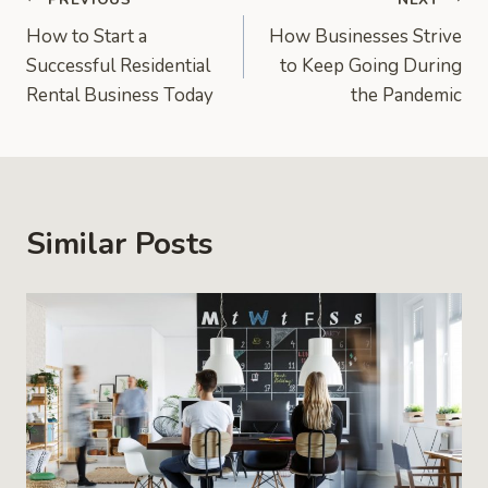
Post
How to Start a
How Businesses Strive
navigation
Successful Residential
to Keep Going During
Rental Business Today
the Pandemic
Similar Posts