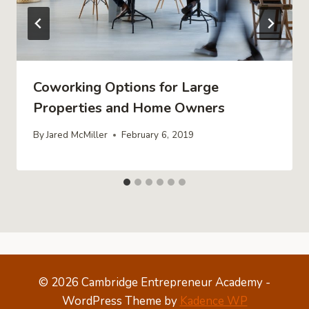
Coworking Options for Large
Properties and Home Owners
By
Jared McMiller
February 6, 2019
© 2026 Cambridge Entrepreneur Academy -
WordPress Theme by
Kadence WP