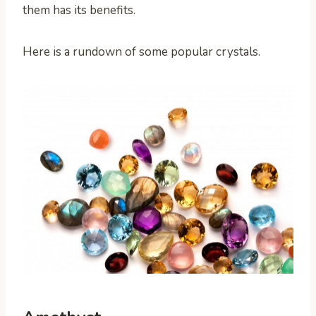
them has its benefits.
Here is a rundown of some popular crystals.