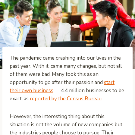
The pandemic came crashing into our lives in the
past year. With it, came many changes, but not all
of them were bad. Many took this as an
opportunity to go after their passion and
start
their own business
— 4.4 million businesses to be
exact, as
reported by the Census Bureau
.
However, the interesting thing about this
situation is not the volume of new companies but
the industries people choose to pursue. Their