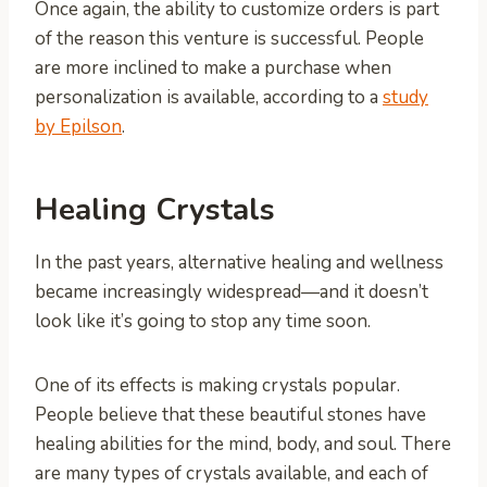
Once again, the ability to customize orders is part
of the reason this venture is successful. People
are more inclined to make a purchase when
personalization is available, according to a
study
by Epilson
.
Healing Crystals
In the past years, alternative healing and wellness
became increasingly widespread—and it doesn’t
look like it’s going to stop any time soon.
One of its effects is making crystals popular.
People believe that these beautiful stones have
healing abilities for the mind, body, and soul. There
are many types of crystals available, and each of