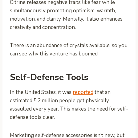
Citrine releases negative traits like fear while
simultaneously promoting optimism, warmth,
motivation, and clarity. Mentally, it also enhances
creativity and concentration.
There is an abundance of crystals available, so you
can see why this venture has boomed.
Self-Defense Tools
In the United States, it was
reported
that an
estimated 5.2 million people get physically
assaulted every year. This makes the need for self-
defense tools clear.
Marketing self-defense accessories isn’t new, but