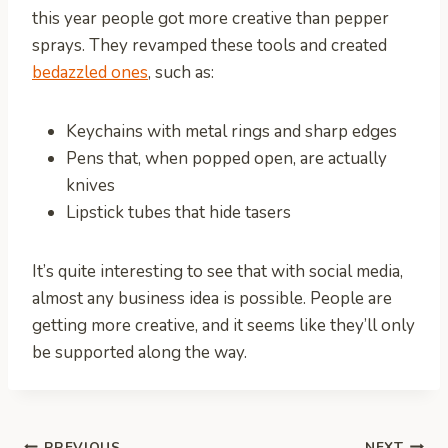
this year people got more creative than pepper
sprays. They revamped these tools and created
bedazzled ones
, such as:
Keychains with metal rings and sharp edges
Pens that, when popped open, are actually
knives
Lipstick tubes that hide tasers
It’s quite interesting to see that with social media,
almost any business idea is possible. People are
getting more creative, and it seems like they’ll only
be supported along the way.
PREVIOUS
NEXT