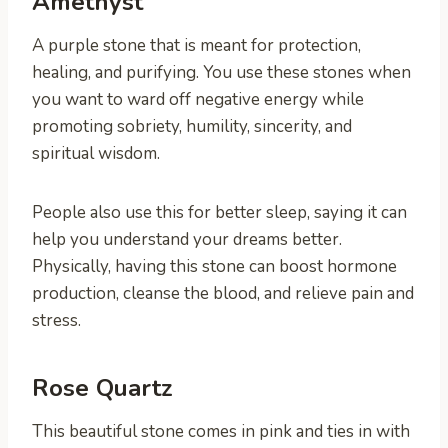
Amethyst
A purple stone that is meant for protection,
healing, and purifying. You use these stones when
you want to ward off negative energy while
promoting sobriety, humility, sincerity, and
spiritual wisdom.
People also use this for better sleep, saying it can
help you understand your dreams better.
Physically, having this stone can boost hormone
production, cleanse the blood, and relieve pain and
stress.
Rose Quartz
This beautiful stone comes in pink and ties in with