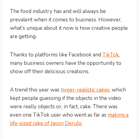
The food industry has and will always be
prevalent when it comes to business. However,
what’s unique about it now is how creative people
are getting.
Thanks to platforms like Facebook and
TikTok
,
many business owners have the opportunity to
show off their delicious creations.
A trend this year was
hyper-realistic cakes
, which
kept people guessing if the objects in the video
were really objects or, in fact, cake. There was
even one TikTok user who went as far as
making a
life-sized cake of Jason Derulo
.