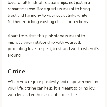
love for all kinds of relationships, not just in a
romantic sense. Rose quartz is meant to bring
trust and harmony to your social links while
further enriching existing close connections.
Apart from that, this pink stone is meant to
improve your relationship with yourself,
promoting love, respect, trust, and worth when it’s
around.
Citrine
When you require positivity and empowerment in
your life, citrine can help. It is meant to bring joy,
wonder, and enthusiasm into one’s life.