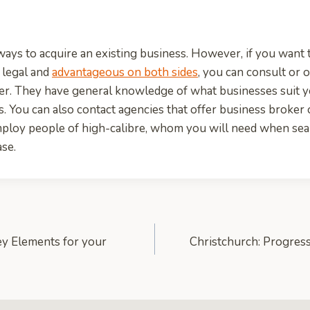
 ways to acquire an existing business. However, if you want 
s legal and
advantageous on both sides
, you can consult or 
ker. They have general knowledge of what businesses suit 
s. You can also contact agencies that offer business broker 
ploy people of high-calibre, whom you will need when sear
se.
y Elements for your
Christchurch: Progress