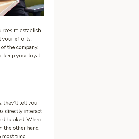
urces to establish.
 your efforts,
 of the company.
r keep your loyal
they’ll tell you
s directly interact
 and hooked. When
n the other hand,
e most time-