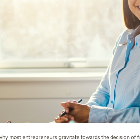
why most entrepreneurs gravitate towards the decision of f