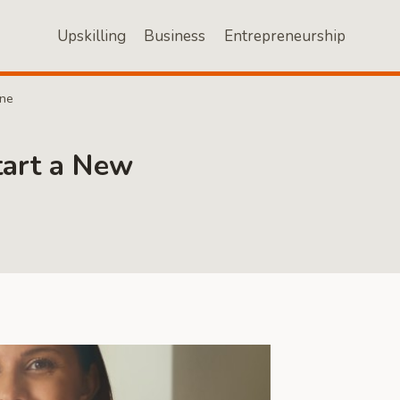
Upskilling
Business
Entrepreneurship
One
tart a New