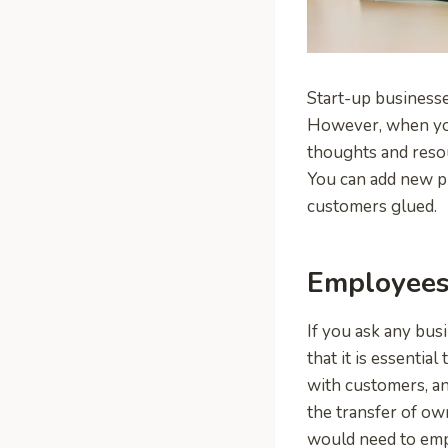
Start-up businesses
However, when you 
thoughts and reso
You can add new pr
customers glued.
Employees 
If you ask any bus
that it is essentia
with customers, a
the transfer of ow
would need to emp