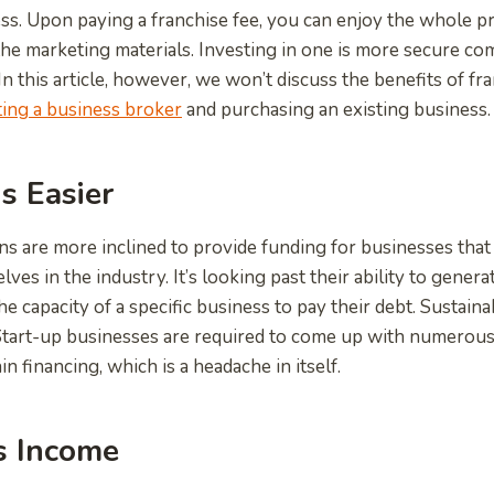
s. Upon paying a franchise fee, you can enjoy the whole pr
s the marketing materials. Investing in one is more secure c
n this article, however, we won’t discuss the benefits of fr
ing a business broker
and purchasing an existing business.
Is Easier
ions are more inclined to provide funding for businesses that
ves in the industry. It’s looking past their ability to generat
e capacity of a specific business to pay their debt. Sustain
. Start-up businesses are required to come up with numerou
 financing, which is a headache in itself.
s Income