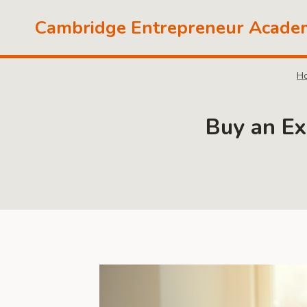
Skip
Cambridge Entrepreneur Acade
to
content
H
Buy an Ex