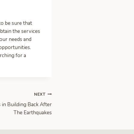
to be sure that
obtain the services
your needs and
opportunities.
ching for a
NEXT
 in Building Back After
The Earthquakes