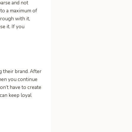
parse and not
p to a maximum of
rough with it,
 it. If you
their brand. After
When you continue
on’t have to create
can keep loyal