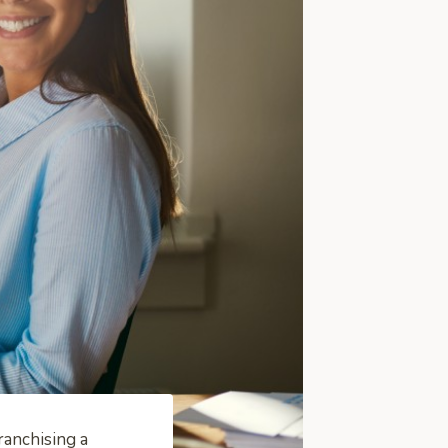
ranchising a