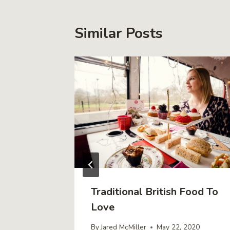
Similar Posts
Traditional British Food To
Unusual
Love
By
Jared McMiller
May 22, 2020