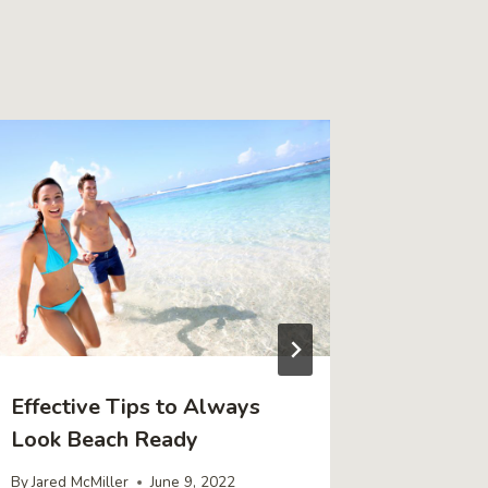
Effective Tips to Always
4 Signs
Look Beach Ready
Own Yo
By
Jared McMiller
June 9, 2022
By
Jared Mc