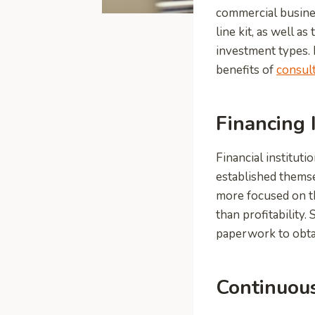
commercial busines
line kit, as well a
investment types. I
benefits of
consult
Financing 
Financial institut
established themsel
more focused on th
than profitability
paperwork to obtain
Continuou