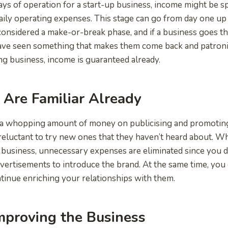
ays of operation for a start-up business, income might be s
aily operating expenses. This stage can go from day one u
 considered a make-or-break phase, and if a business goes th
ve seen something that makes them come back and patronise
ng business, income is guaranteed already.
Are Familiar Already
a whopping amount of money on publicising and promoting 
 reluctant to try new ones that they haven’t heard about. 
business, unnecessary expenses are eliminated since you d
ertisements to introduce the brand. At the same time, you 
inue enriching your relationships with them.
mproving the Business