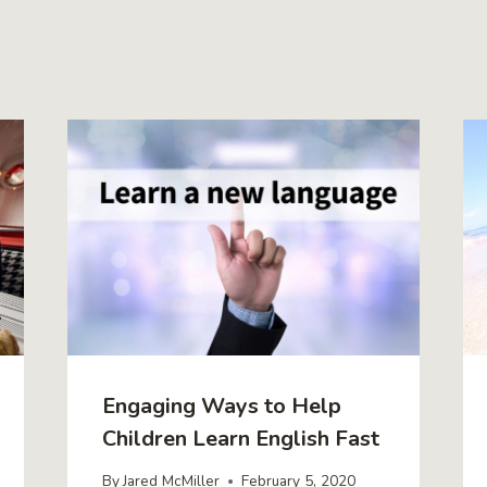
Engaging Ways to Help
Children Learn English Fast
By
Jared McMiller
February 5, 2020