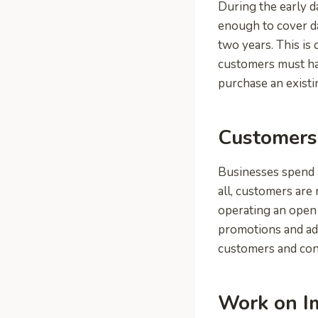
During the early d
enough to cover d
two years. This is
customers must ha
purchase an existi
Customers 
Businesses spend 
all, customers are
operating an open 
promotions and adv
customers and cont
Work on I