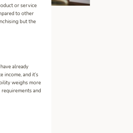
oduct or service
ompared to other
anchising but the
 have already
e income, and it’s
ability weighs more
s requirements and