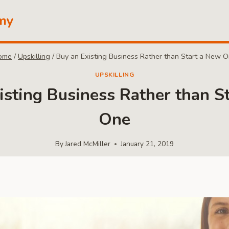
my
ome
/
Upskilling
/
Buy an Existing Business Rather than Start a New 
UPSKILLING
isting Business Rather than S
One
By
Jared McMiller
January 21, 2019