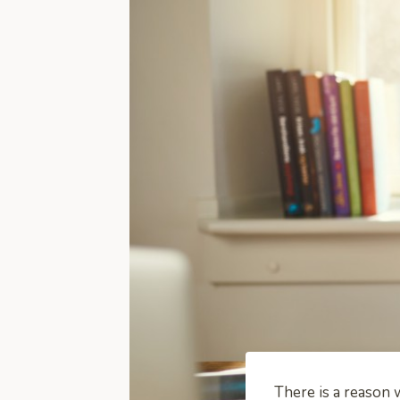
There is a reason 