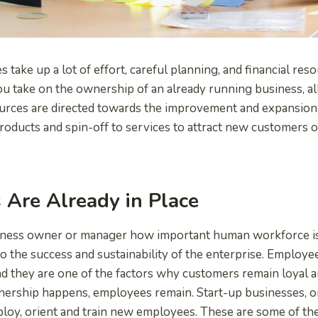
 take up a lot of effort, careful planning, and financial reso
take on the ownership of an already running business, all
urces are directed towards the improvement and expansion
oducts and spin-off to services to attract new customers o
Are Already in Place
iness owner or manager how important human workforce is, 
l to the success and sustainability of the enterprise. Employee
nd they are one of the factors why customers remain loyal
nership happens, employees remain. Start-up businesses, o
loy, orient and train new employees. These are some of th