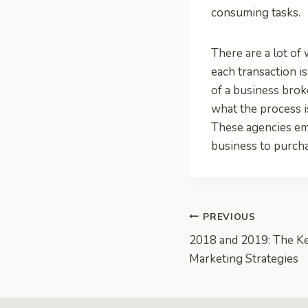
consuming tasks.
There are a lot of
each transaction i
of a business bro
what the process i
These agencies em
business to purcha
Post
PREVIOUS
2018 and 2019: The Ke
navigation
Marketing Strategies