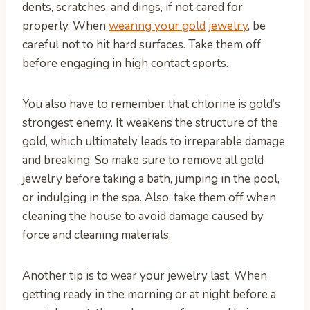
dents, scratches, and dings, if not cared for
properly. When
wearing your gold jewelry
, be
careful not to hit hard surfaces. Take them off
before engaging in high contact sports.
You also have to remember that chlorine is gold’s
strongest enemy. It weakens the structure of the
gold, which ultimately leads to irreparable damage
and breaking. So make sure to remove all gold
jewelry before taking a bath, jumping in the pool,
or indulging in the spa. Also, take them off when
cleaning the house to avoid damage caused by
force and cleaning materials.
Another tip is to wear your jewelry last. When
getting ready in the morning or at night before a