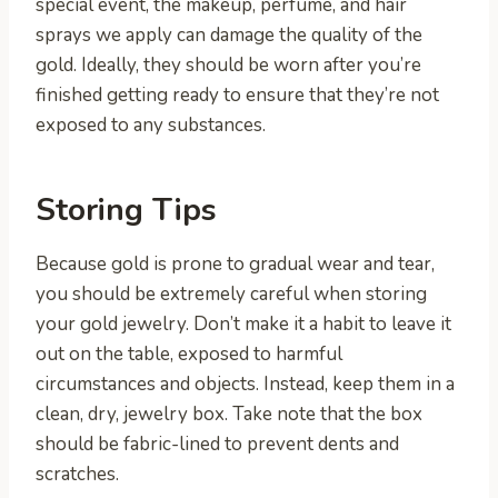
special event, the makeup, perfume, and hair
sprays we apply can damage the quality of the
gold. Ideally, they should be worn after you’re
finished getting ready to ensure that they’re not
exposed to any substances.
Storing Tips
Because gold is prone to gradual wear and tear,
you should be extremely careful when storing
your gold jewelry. Don’t make it a habit to leave it
out on the table, exposed to harmful
circumstances and objects. Instead, keep them in a
clean, dry, jewelry box. Take note that the box
should be fabric-lined to prevent dents and
scratches.