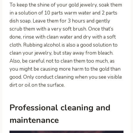
To keep the shine of your gold jewelry, soak them
in a solution of 10 parts warm water and 2 parts
dish soap. Leave them for 3 hours and gently
scrub them with a very soft brush. Once that’s
done, rinse with clean water and dry with a soft
cloth. Rubbing alcohol is also a good solution to
clean your jewelry, but stay away from bleach.
Also, be careful not to clean them too much, as
you might be causing more harm to the gold than
good. Only conduct cleaning when you see visible
dirt or oil on the surface.
Professional cleaning and
maintenance