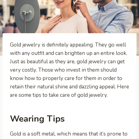
Gold jewelry is definitely appealing. They go well
with any outfit and can brighten up an entire look.
Just as beautiful as they are, gold jewelry can get
very costly. Those who invest in them should
know how to properly care for them in order to
retain their natural shine and dazzling appeal. Here
are some tips to take care of gold jewelry.
Wearing Tips
Gold is a soft metal, which means that it’s prone to