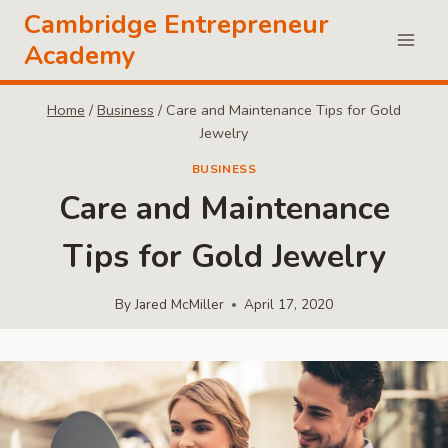
Skip
Cambridge Entrepreneur
to
Academy
content
Home
/
Business
/
Care and Maintenance Tips for Gold
Jewelry
BUSINESS
Care and Maintenance
Tips for Gold Jewelry
By
Jared McMiller
April 17, 2020