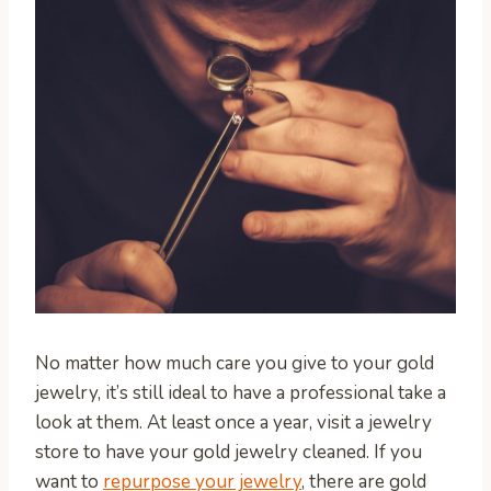
No matter how much care you give to your gold
jewelry, it’s still ideal to have a professional take a
look at them. At least once a year, visit a jewelry
store to have your gold jewelry cleaned. If you
want to
repurpose your jewelry
, there are gold