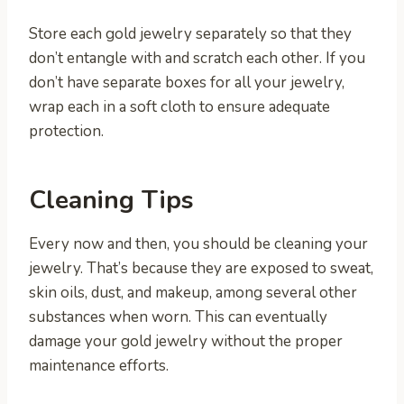
Store each gold jewelry separately so that they
don’t entangle with and scratch each other. If you
don’t have separate boxes for all your jewelry,
wrap each in a soft cloth to ensure adequate
protection.
Cleaning Tips
Every now and then, you should be cleaning your
jewelry. That’s because they are exposed to sweat,
skin oils, dust, and makeup, among several other
substances when worn. This can eventually
damage your gold jewelry without the proper
maintenance efforts.