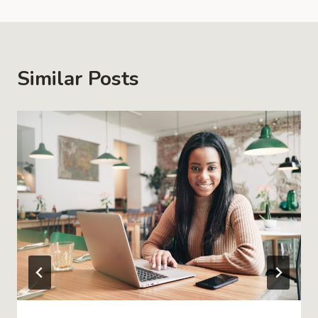
Similar Posts