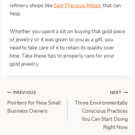
refinery shops like
Sam Precious Metals
that can
help.
Whether you spent a lot on buying that gold piece
of jewelry or it was given to you as a gift, you
need to take care of it to retain its quality over
time. Take these tips to properly care for your
gold jewelry.
Post
PREVIOUS
NEXT
Pointers for New Small
Three Environmentally
navigation
Business Owners
Conscious Practices
You Can Start Doing
Right Now