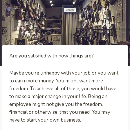
Are you satisfied with how things are?
Maybe you’re unhappy with your job or you want
to earn more money. You might want more
freedom. To achieve all of those, you would have
to make a major change in your life. Being an
employee might not give you the freedom,
financial or otherwise, that you need. You may
have to start your own business.