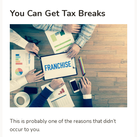
You Can Get Tax Breaks
This is probably one of the reasons that didn’t
occur to you.