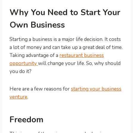
Why You Need to Start Your
Own Business
Starting a business is a major life decision. It costs
a lot of money and can take up a great deal of time.
Taking advantage of a
restaurant business
opportunity
will change your life. So, why should
you do it?
Here are a few reasons for
starting your business
venture
.
Freedom