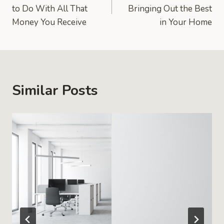
navigation
to Do With All That
Bringing Out the Best
Money You Receive
in Your Home
Similar Posts