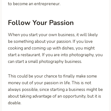
to become an entrepreneur.
Follow Your Passion
When you start your own business, it will likely
be something about your passion. If you love
cooking and coming up with dishes, you might
start a restaurant. If you are into photography, you
can start a small photography business.
This could be your chance to finally make some
money out of your passion in life. This is not
always possible, since starting a business might be
about taking advantage of an opportunity, but it is
doable.