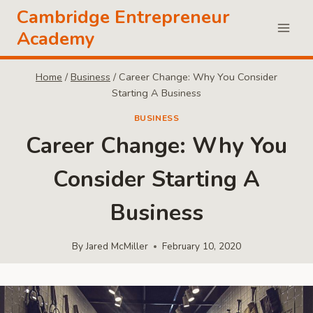
Skip
Cambridge Entrepreneur
to
Academy
content
Home
/
Business
/
Career Change: Why You Consider
Starting A Business
BUSINESS
Career Change: Why You
Consider Starting A
Business
By
Jared McMiller
February 10, 2020