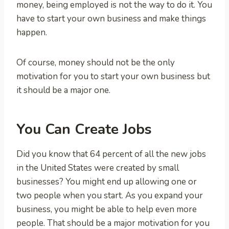
money, being employed is not the way to do it. You
have to start your own business and make things
happen.
Of course, money should not be the only
motivation for you to start your own business but
it should be a major one.
You Can Create Jobs
Did you know that 64 percent of all the new jobs
in the United States were created by small
businesses? You might end up allowing one or
two people when you start. As you expand your
business, you might be able to help even more
people. That should be a major motivation for you