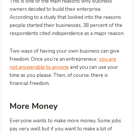
This is one of the main reasons why business
owners decided to build their enterprise.
According to a study that looked into the reasons
people started their businesses, 38 percent of the
respondents cited independence as a major reason.
Two ways of having your own business can give
freedom. Once you’re an entrepreneur,
you are
not answerable to anyone
and you can use your
time as you please. Then, of course, there is
financial freedom.
More Money
Everyone wants to make more money. Some jobs
pay very well but if you want to make a lot of