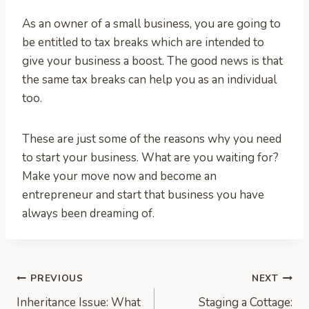
As an owner of a small business, you are going to
be entitled to tax breaks which are intended to
give your business a boost. The good news is that
the same tax breaks can help you as an individual
too.
These are just some of the reasons why you need
to start your business. What are you waiting for?
Make your move now and become an
entrepreneur and start that business you have
always been dreaming of.
Post
PREVIOUS
NEXT
Inheritance Issue: What
Staging a Cottage: