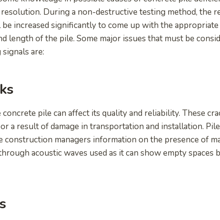
g resolution. During a non-destructive testing method, the r
ll be increased significantly to come up with the appropriate 
and length of the pile. Some major issues that must be cons
 signals are:
ks
 concrete pile can affect its quality and reliability. These cr
r a result of damage in transportation and installation. Pile
ve construction managers information on the presence of ma
ted through acoustic waves used as it can show empty spaces
s