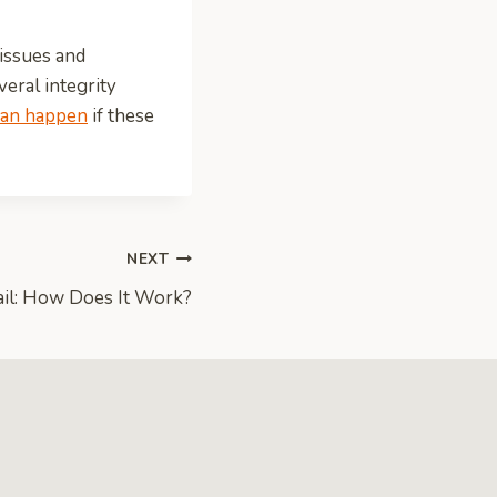
 issues and
veral integrity
can happen
if these
NEXT
ail: How Does It Work?