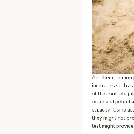
Another common pro
inclusions such as
of the concrete pil
occur and potential
capacity. Using ac
they might not pro
test might provide 