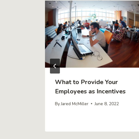
y Secure
What to Provide Your
ur
Employees as Incentives
By
Jared McMiller
June 8, 2022
r 17, 2021