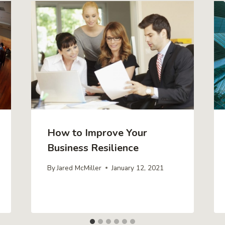
How to Improve Your
Business Resilience
By
Jared McMiller
January 12, 2021