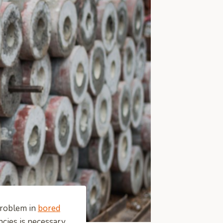
problem in
bored
ncies is necessary