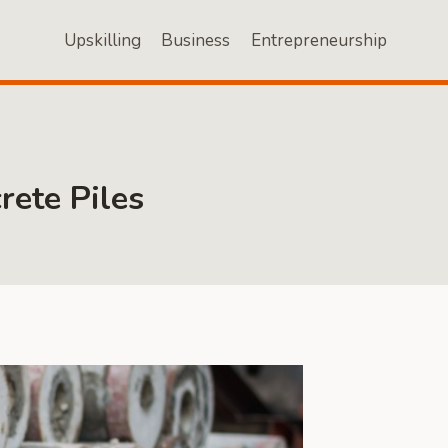
Upskilling
Business
Entrepreneurship
rete Piles