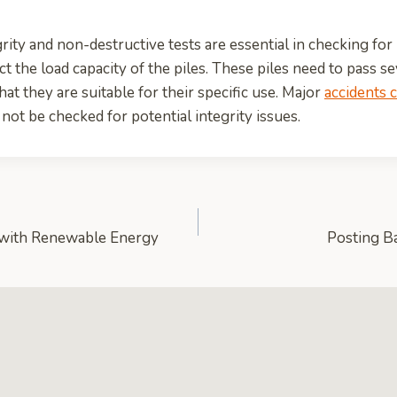
rity and non-destructive tests are essential in checking for
t the load capacity of the piles. These piles need to pass se
at they are suitable for their specific use. Major
accidents 
 not be checked for potential integrity issues.
with Renewable Energy
Posting B