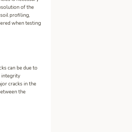
esolution of the
soil profiling,
idered when testing
acks can be due to
 integrity
jor cracks in the
 between the