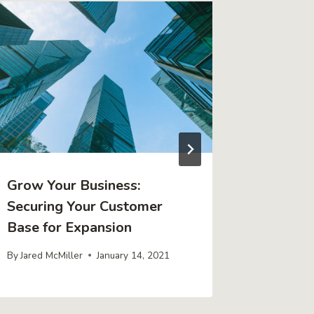
Grow Your Business:
A Newbi
Securing Your Customer
Underst
Base for Expansion
Trading
By
Jared McMiller
January 14, 2021
By
Jared Mc