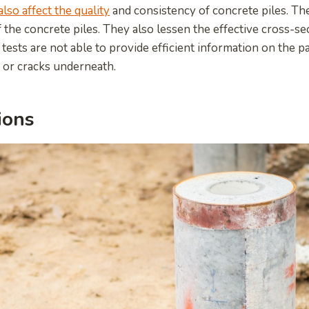
also affect the quality
and consistency of concrete piles. The
f the concrete piles. They also lessen the effective cross-se
 tests are not able to provide efficient information on the pa
 or cracks underneath.
ions