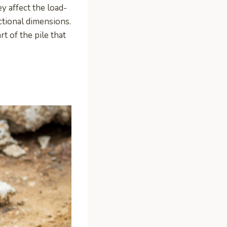
y affect the load-
ctional dimensions.
rt of the pile that