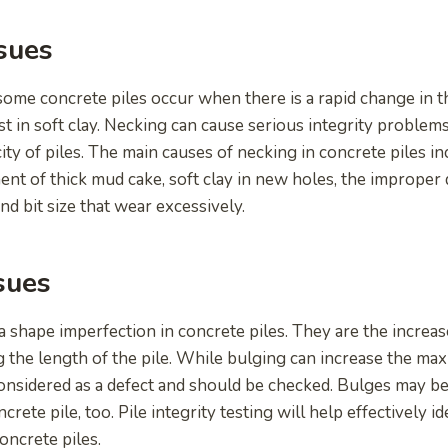
sues
some concrete piles occur when there is a rapid change in t
ast in soft clay. Necking can cause serious integrity problems
ity of piles. The main causes of necking in concrete piles i
ent of thick mud cake, soft clay in new holes, the improper
nd bit size that wear excessively.
sues
 shape imperfection in concrete piles. They are the increase
g the length of the pile. While bulging can increase the ma
ll considered as a defect and should be checked. Bulges may 
ncrete pile, too. Pile integrity testing will help effectively 
oncrete piles.