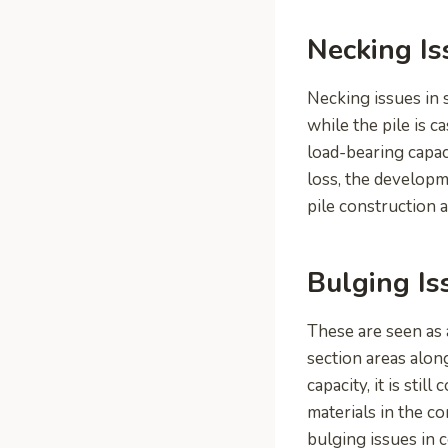
Necking Is
Necking issues in 
while the pile is c
load-bearing capac
loss, the developm
pile construction a
Bulging Is
These are seen as a
section areas alon
capacity, it is sti
materials in the co
bulging issues in c