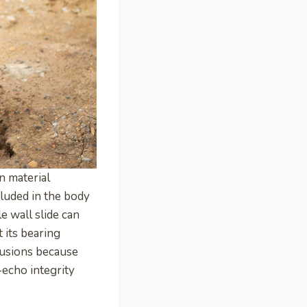
n material
cluded in the body
e wall slide can
 its bearing
lusions because
-echo integrity