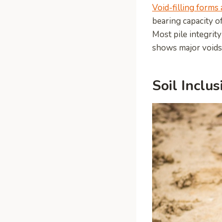
Void-filling forms 
bearing capacity o
Most pile integrity
shows major voids
Soil Inclus