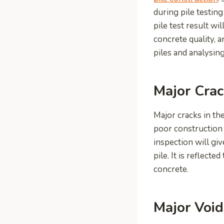
during pile testin
pile test result wi
concrete quality, 
piles and analysing
Major Crac
Major cracks in the
poor construction o
inspection will gi
pile. It is reflec
concrete.
Major Void