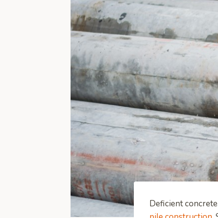
Deficient concrete
pile construction
.