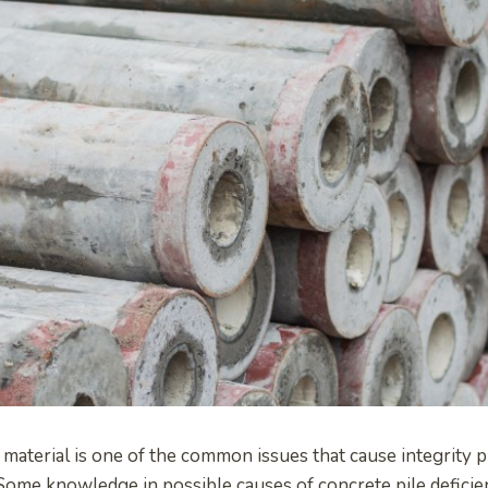
 material is one of the common issues that cause integrity 
 Some knowledge in possible causes of concrete pile deficie