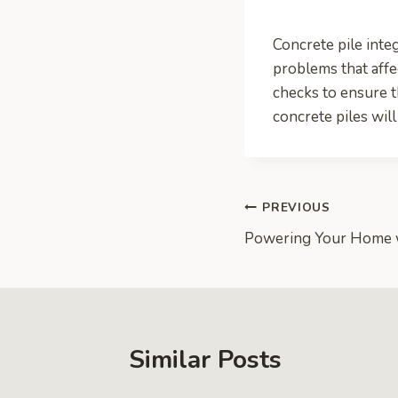
Concrete pile integ
problems that affec
checks to ensure th
concrete piles will
Post
PREVIOUS
Powering Your Home 
navigation
Similar Posts