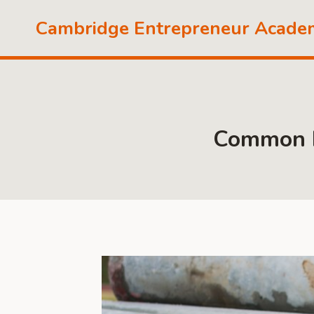
Skip
Cambridge Entrepreneur Acade
to
content
Common Is