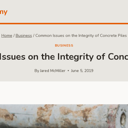
my
Home
/
Business
/
Common Issues on the Integrity of Concrete Piles
BUSINESS
sues on the Integrity of Conc
By
Jared McMiller
June 5, 2019