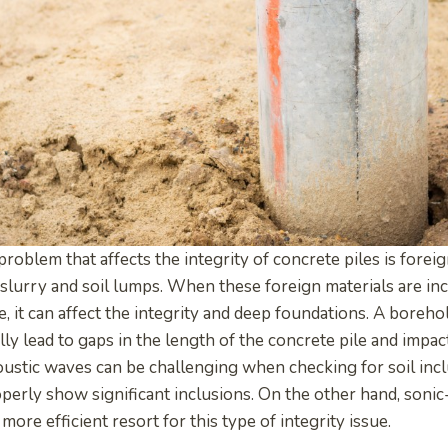
blem that affects the integrity of concrete piles is foreig
 slurry and soil lumps. When these foreign materials are in
e, it can affect the integrity and deep foundations. A borehol
ly lead to gaps in the length of the concrete pile and impact
oustic waves can be challenging when checking for soil inc
perly show significant inclusions. On the other hand, sonic
more efficient resort for this type of integrity issue.