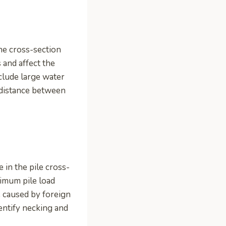
he cross-section
 and affect the
nclude large water
 distance between
 in the pile cross-
ximum pile load
be caused by foreign
identify necking and