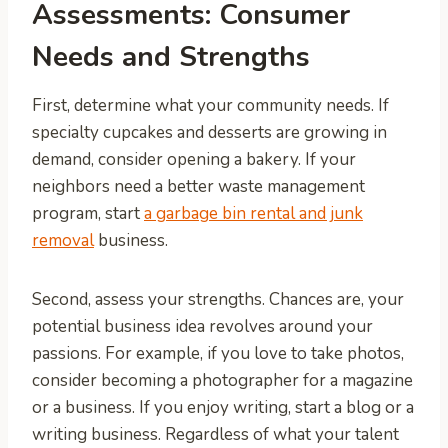
Assessments: Consumer
Needs and Strengths
First, determine what your community needs. If
specialty cupcakes and desserts are growing in
demand, consider opening a bakery. If your
neighbors need a better waste management
program, start
a garbage bin rental and junk
removal
business.
Second, assess your strengths. Chances are, your
potential business idea revolves around your
passions. For example, if you love to take photos,
consider becoming a photographer for a magazine
or a business. If you enjoy writing, start a blog or a
writing business. Regardless of what your talent