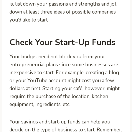
is, list down your passions and strengths and jot
down at least three ideas of possible companies
you’d like to start.
Check Your Start-Up Funds
Your budget need not block you from your
entrepreneurial plans since some businesses are
inexpensive to start. For example, creating a blog
or your YouTube account might cost you a few
dollars at first. Starting your café, however, might
require the purchase of the location, kitchen
equipment, ingredients, etc.
Your savings and start-up funds can help you
decide on the type of business to start. Remember: