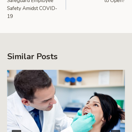
Safeguard Employee
to Open?
Safety Amidst COVID-
19
Similar Posts