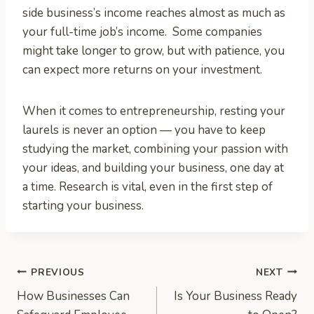
side business’s income reaches almost as much as
your full-time job’s income. Some companies
might take longer to grow, but with patience, you
can expect more returns on your investment.
When it comes to entrepreneurship, resting your
laurels is never an option — you have to keep
studying the market, combining your passion with
your ideas, and building your business, one day at
a time. Research is vital, even in the first step of
starting your business.
Post
PREVIOUS
NEXT
How Businesses Can
Is Your Business Ready
navigation