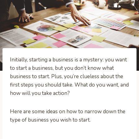
Initially, starting a business is a mystery: you want
to start a business, but you don’t know what
business to start. Plus, you’re clueless about the
first steps you should take. What do you want, and
how will you take action?
Here are some ideas on how to narrow down the
type of business you wish to start.