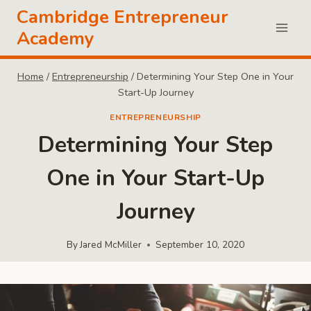
Skip
Cambridge Entrepreneur
to
Academy
content
Home
/
Entrepreneurship
/
Determining Your Step One in Your
Start-Up Journey
ENTREPRENEURSHIP
Determining Your Step
One in Your Start-Up
Journey
By
Jared McMiller
September 10, 2020