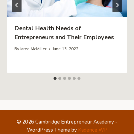
Dental Health Needs of
Entrepreneurs and Their Employees
By
Jared McMiller
June 13, 2022
© 2026 Cambridge Entrepreneur Academy -
WordPress Theme by
Kadence WP