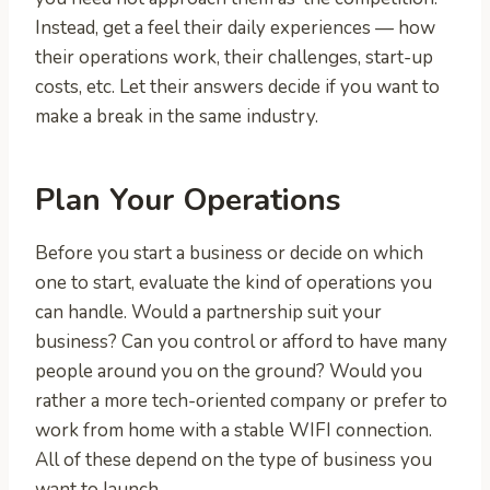
Instead, get a feel their daily experiences — how
their operations work, their challenges, start-up
costs, etc. Let their answers decide if you want to
make a break in the same industry.
Plan Your Operations
Before you start a business or decide on which
one to start, evaluate the kind of operations you
can handle. Would a partnership suit your
business? Can you control or afford to have many
people around you on the ground? Would you
rather a more tech-oriented company or prefer to
work from home with a stable WIFI connection.
All of these depend on the type of business you
want to launch.