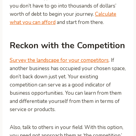
you don’t have to go into thousands of dollars’
worth of debt to begin your journey.
Calculate
what you can afford
and start from there.
Reckon with the Competition
Survey the landscape for your competitors
. If
another business has occupied your chosen space,
don’t back down just yet. Your existing
competition can serve as a good indicator of
business opportunities. You can learn from them
and differentiate yourself from them in terms of
service or products.
Also, talk to others in your field. With this option,
you need not approach them as ‘the competition.’