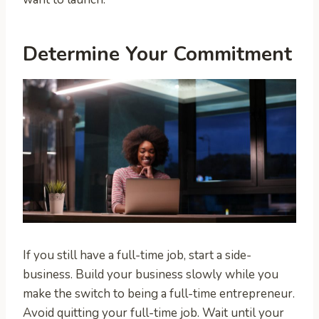
Determine Your Commitment
If you still have a full-time job, start a side-
business. Build your business slowly while you
make the switch to being a full-time entrepreneur.
Avoid quitting your full-time job. Wait until your