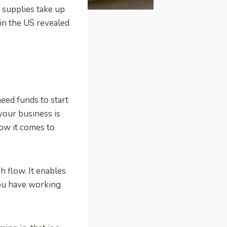
nd supplies take up
 in the US revealed
need funds to start
your business is
how it comes to
sh flow. It enables
you have working