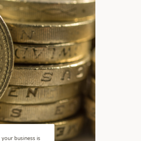
 your business is