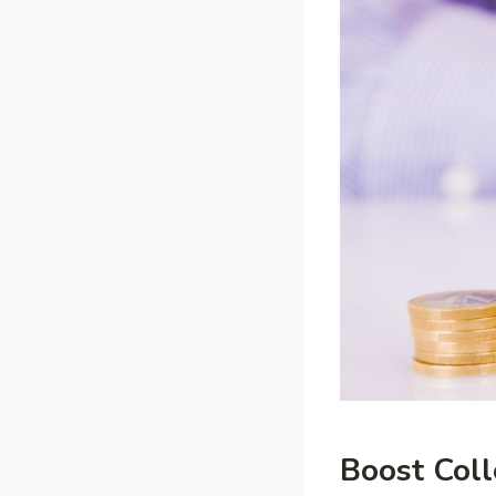
Boost Coll