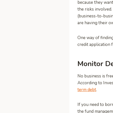
because they want 
the risks involved
(business-to-busine
are having their o
One way of finding
credit application 
Monitor D
No business is free
According to Inves
term debt
.
If you need to bor
the fund manageme