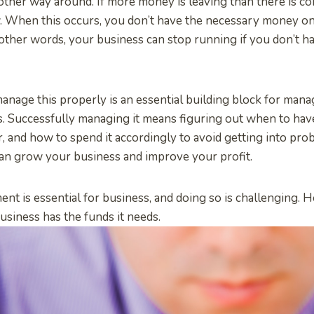
other way around. If more money is leaving than there is comi
. When this occurs, you don’t have the necessary money on
other words, your business can stop running if you don’t 
nage this properly is an essential building block for mana
s. Successfully managing it means figuring out when to ha
er, and how to spend it accordingly to avoid getting into pr
can grow your business and improve your profit.
nt is essential for business, and doing so is challenging. 
usiness has the funds it needs.