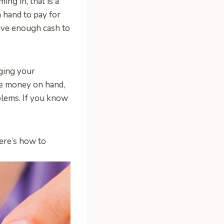
ng in, that is a
 hand to pay for
have enough cash to
ging your
ve money on hand,
oblems. If you know
Here’s how to