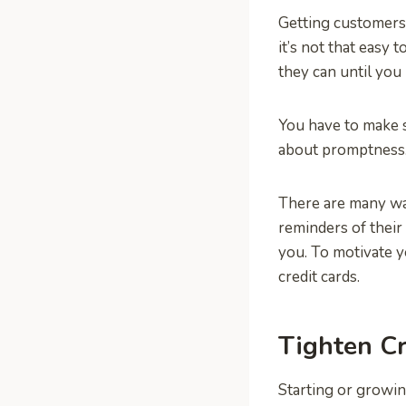
Getting customers 
it’s not that easy 
they can until you 
You have to make 
about promptness.
There are many wa
reminders of their
you. To motivate 
credit cards.
Tighten C
Starting or growi