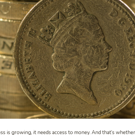
 is growing, it needs access to money. And that’s whether