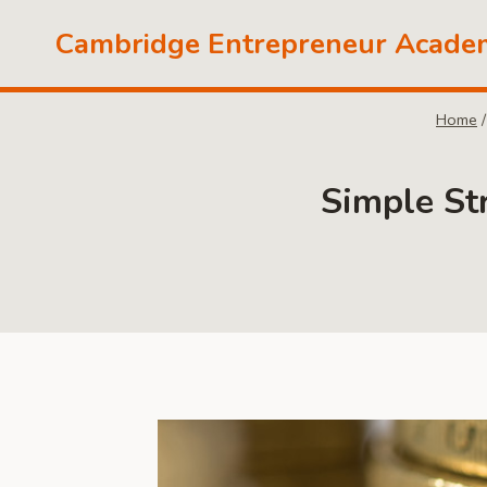
Skip
Cambridge Entrepreneur Acade
to
content
Home
/
Simple St