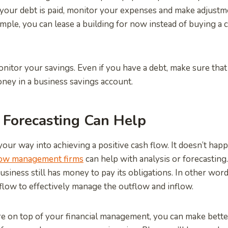
 your debt is paid, monitor your expenses and make adjust
mple, you can lease a building for now instead of buying a
nitor your savings. Even if you have a debt, make sure that 
ney in a business savings account.
 Forecasting Can Help
our way into achieving a positive cash flow. It doesn’t hap
low management firms
can help with analysis or forecasting.
usiness still has money to pay its obligations. In other wor
flow to effectively manage the outflow and inflow.
e on top of your financial management, you can make better