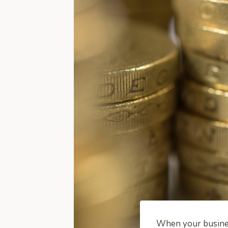
When your business