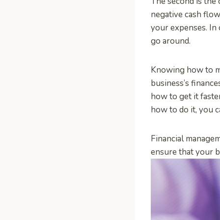
The second is the 
negative cash flow
your expenses. In 
go around.
Knowing how to ma
business’s finance
how to get it fast
how to do it, you 
Financial manageme
ensure that your b