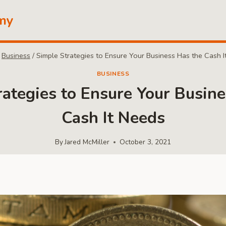
my
Business
/
Simple Strategies to Ensure Your Business Has the Cash I
BUSINESS
rategies to Ensure Your Busine
Cash It Needs
By
Jared McMiller
October 3, 2021