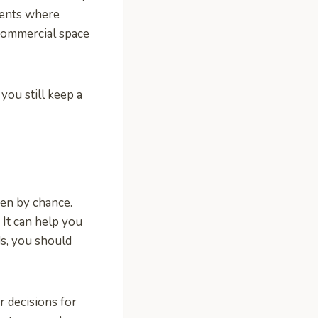
ments where
 commercial space
you still keep a
pen by chance.
 It can help you
ds, you should
 decisions for