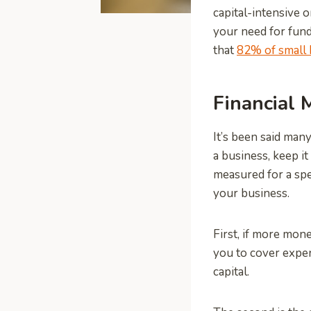
capital-intensive o
your need for fund
that
82% of small 
Financial
It’s been said man
a business, keep i
measured for a spec
your business.
First, if more mone
you to cover expe
capital.