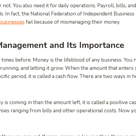
r not. You also need it for daily operations. Payroll, bills, a
s. In fact, the National Federation of Independent Business
businesses
fail because of mismanaging their money.
 Management and Its Importance
y times before. Money is the lifeblood of any business. You 
t running, and letting it grow. When the amount that enters 
ific period, it is called a cash flow. There are two ways in 
y is coming in than the amount left, it is called a positive ca
nses ranging from bills and other operational costs. Now 