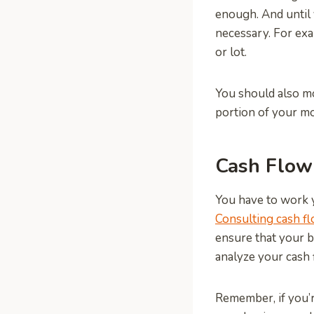
enough. And until
necessary. For exa
or lot.
You should also mo
portion of your mo
Cash Flow
You have to work y
Consulting cash f
ensure that your b
analyze your cash 
Remember, if you’r