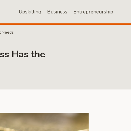
Upskilling
Business
Entrepreneurship
t Needs
ss Has the