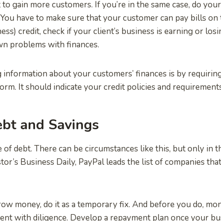
to gain more customers. If you’re in the same case, do you
. You have to make sure that your customer can pay bills on
ss) credit, check if your client’s business is earning or losi
wn problems with finances.
 information about your customers’ finances is by requiring 
form. It should indicate your credit policies and requirements
ebt and Savings
 of debt. There can be circumstances like this, but only in t
tor’s Business Daily, PayPal leads the list of companies tha
row money, do it as a temporary fix. And before you do, mon
nt with diligence. Develop a repayment plan once your bus