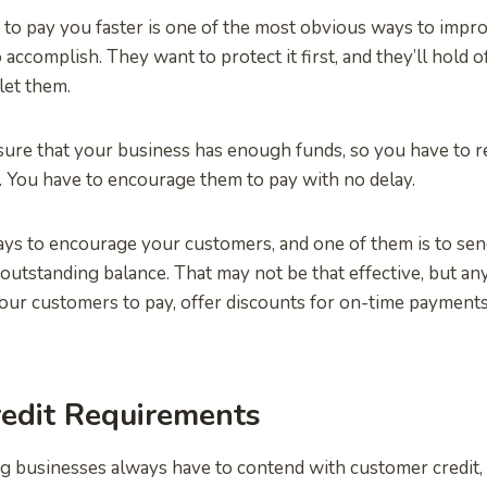
to pay you faster is one of the most obvious ways to impro
to accomplish. They want to protect it first, and they’ll hold 
let them.
sure that your business has enough funds, so you have to 
 You have to encourage them to pay with no delay.
ys to encourage your customers, and one of them is to send
 outstanding balance. That may not be that effective, but an
your customers to pay, offer discounts for on-time paymen
redit Requirements
ng businesses always have to contend with customer credit,