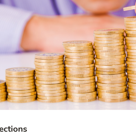
ections