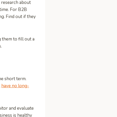
r research about
 time. For B2B
ng. Find out if they
them to fill out a
.
he short term.
t
have no long-
itor and evaluate
iness is healthy