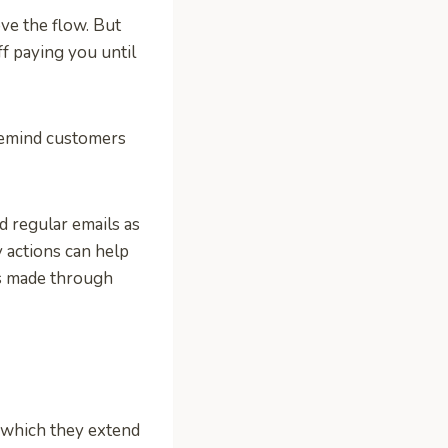
ve the flow. But
off paying you until
remind customers
 regular emails as
y actions can help
ts made through
 which they extend