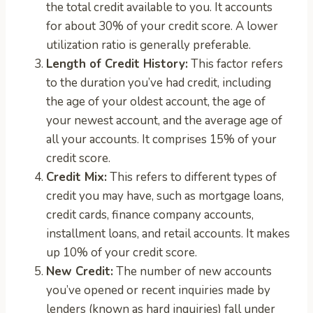
the total credit available to you. It accounts
for about 30% of your credit score. A lower
utilization ratio is generally preferable.
Length of Credit History:
This factor refers
to the duration you’ve had credit, including
the age of your oldest account, the age of
your newest account, and the average age of
all your accounts. It comprises 15% of your
credit score.
Credit Mix:
This refers to different types of
credit you may have, such as mortgage loans,
credit cards, finance company accounts,
installment loans, and retail accounts. It makes
up 10% of your credit score.
New Credit:
The number of new accounts
you’ve opened or recent inquiries made by
lenders (known as hard inquiries) fall under