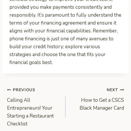
provided you make payments consistently and
responsibly. It’s paramount to fully understand the
terms of your financing agreement and ensure it
aligns with your financial capabilities. Remember,
phone financing is just one of many avenues to
build your credit history; explore various
strategies and choose the one that fits your
financial goals best.
Post
PREVIOUS
NEXT
Calling All
How to Get a CSCS
navigation
Entrepreneurs! Your
Black Manager Card
Starting a Restaurant
Checklist