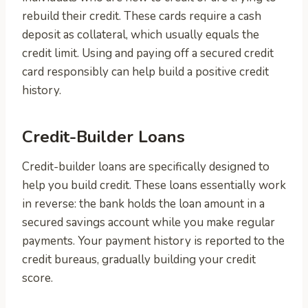
rebuild their credit. These cards require a cash
deposit as collateral, which usually equals the
credit limit. Using and paying off a secured credit
card responsibly can help build a positive credit
history.
Credit-Builder Loans
Credit-builder loans are specifically designed to
help you build credit. These loans essentially work
in reverse: the bank holds the loan amount in a
secured savings account while you make regular
payments. Your payment history is reported to the
credit bureaus, gradually building your credit
score.