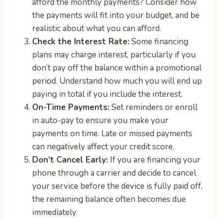
afford the monthly payments? Consider how
the payments will fit into your budget, and be
realistic about what you can afford.
Check the Interest Rate:
Some financing
plans may charge interest, particularly if you
don’t pay off the balance within a promotional
period. Understand how much you will end up
paying in total if you include the interest.
On-Time Payments:
Set reminders or enroll
in auto-pay to ensure you make your
payments on time. Late or missed payments
can negatively affect your credit score.
Don’t Cancel Early:
If you are financing your
phone through a carrier and decide to cancel
your service before the device is fully paid off,
the remaining balance often becomes due
immediately.