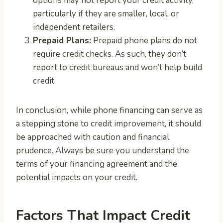
options may not report your credit activity,
particularly if they are smaller, local, or
independent retailers.
Prepaid Plans:
Prepaid phone plans do not
require credit checks. As such, they don’t
report to credit bureaus and won’t help build
credit.
In conclusion, while phone financing can serve as
a stepping stone to credit improvement, it should
be approached with caution and financial
prudence. Always be sure you understand the
terms of your financing agreement and the
potential impacts on your credit.
Factors That Impact Credit