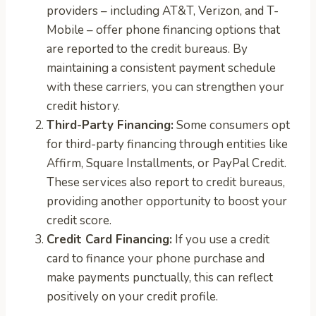
providers – including AT&T, Verizon, and T-
Mobile – offer phone financing options that
are reported to the credit bureaus. By
maintaining a consistent payment schedule
with these carriers, you can strengthen your
credit history.
Third-Party Financing:
Some consumers opt
for third-party financing through entities like
Affirm, Square Installments, or PayPal Credit.
These services also report to credit bureaus,
providing another opportunity to boost your
credit score.
Credit Card Financing:
If you use a credit
card to finance your phone purchase and
make payments punctually, this can reflect
positively on your credit profile.