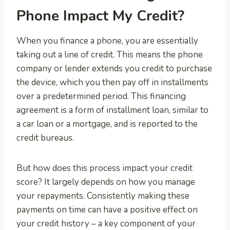
Phone Impact My Credit?
When you finance a phone, you are essentially
taking out a line of credit. This means the phone
company or lender extends you credit to purchase
the device, which you then pay off in installments
over a predetermined period. This financing
agreement is a form of installment loan, similar to
a car loan or a mortgage, and is reported to the
credit bureaus.
But how does this process impact your credit
score? It largely depends on how you manage
your repayments. Consistently making these
payments on time can have a positive effect on
your credit history – a key component of your