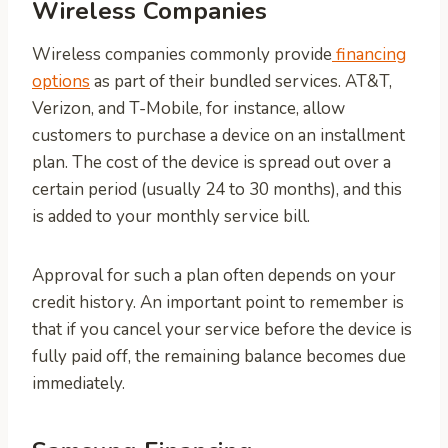
Wireless Companies
Wireless companies commonly provide
financing
options
as part of their bundled services. AT&T,
Verizon, and T-Mobile, for instance, allow
customers to purchase a device on an installment
plan. The cost of the device is spread out over a
certain period (usually 24 to 30 months), and this
is added to your monthly service bill.
Approval for such a plan often depends on your
credit history. An important point to remember is
that if you cancel your service before the device is
fully paid off, the remaining balance becomes due
immediately.