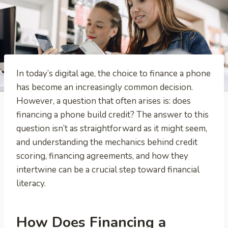
In today’s digital age, the choice to finance a phone
has become an increasingly common decision.
However, a question that often arises is: does
financing a phone build credit? The answer to this
question isn’t as straightforward as it might seem,
and understanding the mechanics behind credit
scoring, financing agreements, and how they
intertwine can be a crucial step toward financial
literacy.
How Does Financing a