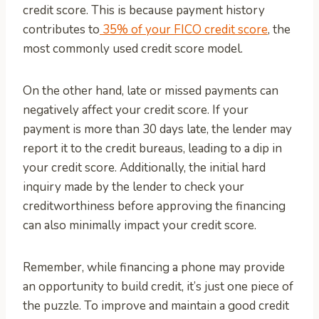
credit score. This is because payment history
contributes to
35% of your FICO credit score
, the
most commonly used credit score model.
On the other hand, late or missed payments can
negatively affect your credit score. If your
payment is more than 30 days late, the lender may
report it to the credit bureaus, leading to a dip in
your credit score. Additionally, the initial hard
inquiry made by the lender to check your
creditworthiness before approving the financing
can also minimally impact your credit score.
Remember, while financing a phone may provide
an opportunity to build credit, it’s just one piece of
the puzzle. To improve and maintain a good credit