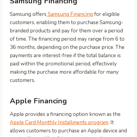
Samsung Financing
Samsung offers
Samsung Financing
for eligible
customers, enabling them to purchase Samsung-
branded products and pay for them over a period
of time. The financing period may range from 6 to
36 months, depending on the purchase price. The
payments are interest-free if the total balance is
paid within the promotional period, effectively
making the purchase more affordable for many
customers.
Apple Financing
Apple provides a financing option known as the
Apple Card Monthly Installments program
. It
allows customers to purchase an Apple device and