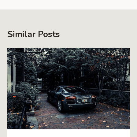
Similar Posts