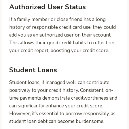
Authorized User Status
If a family member or close friend has a long
history of responsible credit card use, they could
add you as an authorized user on their account.
This allows their good credit habits to reflect on
your credit report, boosting your credit score.
Student Loans
Student loans, if managed well, can contribute
positively to your credit history. Consistent, on-
time payments demonstrate creditworthiness and
can significantly enhance your credit score.
However, it’s essential to borrow responsibly, as
student loan debt can become burdensome.