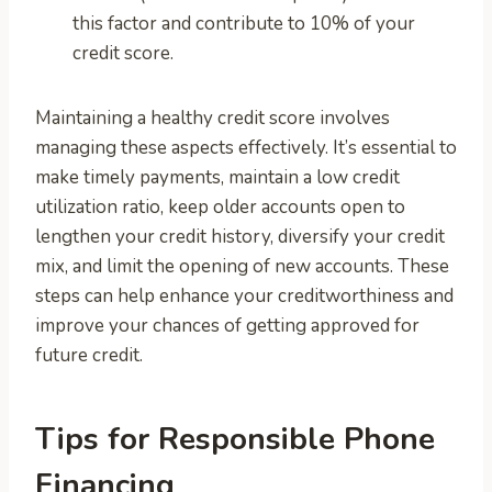
this factor and contribute to 10% of your
credit score.
Maintaining a healthy credit score involves
managing these aspects effectively. It’s essential to
make timely payments, maintain a low credit
utilization ratio, keep older accounts open to
lengthen your credit history, diversify your credit
mix, and limit the opening of new accounts. These
steps can help enhance your creditworthiness and
improve your chances of getting approved for
future credit.
Tips for Responsible Phone
Financing