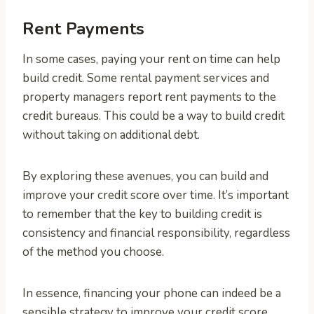
Rent Payments
In some cases, paying your rent on time can help
build credit. Some rental payment services and
property managers report rent payments to the
credit bureaus. This could be a way to build credit
without taking on additional debt.
By exploring these avenues, you can build and
improve your credit score over time. It’s important
to remember that the key to building credit is
consistency and financial responsibility, regardless
of the method you choose.
In essence, financing your phone can indeed be a
sensible strategy to improve your credit score,