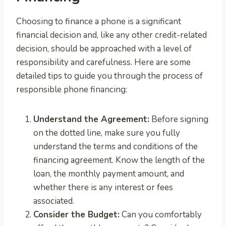
Choosing to finance a phone is a significant
financial decision and, like any other credit-related
decision, should be approached with a level of
responsibility and carefulness. Here are some
detailed tips to guide you through the process of
responsible phone financing:
Understand the Agreement:
Before signing
on the dotted line, make sure you fully
understand the terms and conditions of the
financing agreement. Know the length of the
loan, the monthly payment amount, and
whether there is any interest or fees
associated.
Consider the Budget:
Can you comfortably