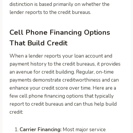
distinction is based primarily on whether the
lender reports to the credit bureaus.
Cell Phone Financing Options
That Build Credit
When a lender reports your loan account and
payment history to the credit bureaus, it provides
an avenue for credit building. Regular, on-time
payments demonstrate creditworthiness and can
enhance your credit score over time. Here are a
few cell phone financing options that typically
report to credit bureaus and can thus help build
credit:
Carrier Financing:
Most major service