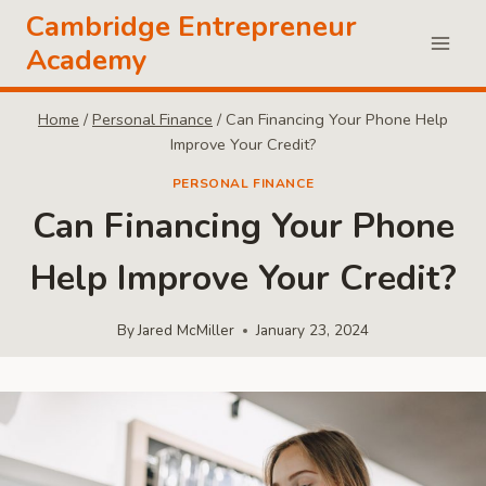
Skip
Cambridge Entrepreneur
to
Academy
content
Home
/
Personal Finance
/
Can Financing Your Phone Help
Improve Your Credit?
PERSONAL FINANCE
Can Financing Your Phone
Help Improve Your Credit?
By
Jared McMiller
January 23, 2024