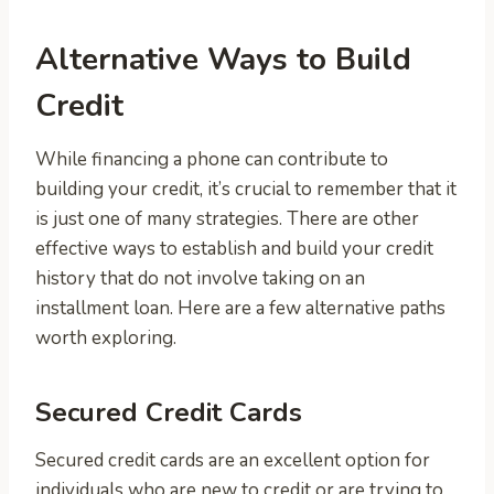
Alternative Ways to Build
Credit
While financing a phone can contribute to
building your credit, it’s crucial to remember that it
is just one of many strategies. There are other
effective ways to establish and build your credit
history that do not involve taking on an
installment loan. Here are a few alternative paths
worth exploring.
Secured Credit Cards
Secured credit cards are an excellent option for
individuals who are new to credit or are trying to