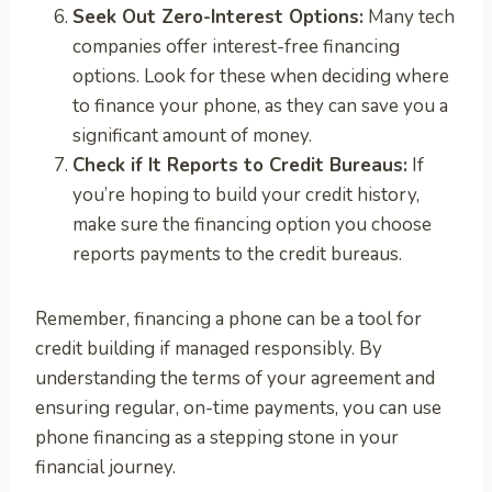
Seek Out Zero-Interest Options:
Many tech
companies offer interest-free financing
options. Look for these when deciding where
to finance your phone, as they can save you a
significant amount of money.
Check if It Reports to Credit Bureaus:
If
you’re hoping to build your credit history,
make sure the financing option you choose
reports payments to the credit bureaus.
Remember, financing a phone can be a tool for
credit building if managed responsibly. By
understanding the terms of your agreement and
ensuring regular, on-time payments, you can use
phone financing as a stepping stone in your
financial journey.