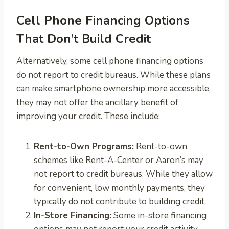
Cell Phone Financing Options
That Don’t Build Credit
Alternatively, some cell phone financing options
do not report to credit bureaus. While these plans
can make smartphone ownership more accessible,
they may not offer the ancillary benefit of
improving your credit. These include:
Rent-to-Own Programs:
Rent-to-own
schemes like Rent-A-Center or Aaron’s may
not report to credit bureaus. While they allow
for convenient, low monthly payments, they
typically do not contribute to building credit.
In-Store Financing:
Some in-store financing