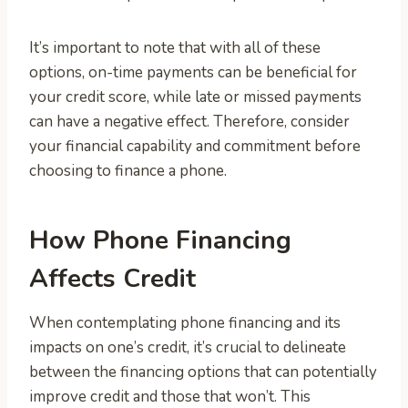
It’s important to note that with all of these
options, on-time payments can be beneficial for
your credit score, while late or missed payments
can have a negative effect. Therefore, consider
your financial capability and commitment before
choosing to finance a phone.
How Phone Financing
Affects Credit
When contemplating phone financing and its
impacts on one’s credit, it’s crucial to delineate
between the financing options that can potentially
improve credit and those that won’t. This