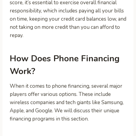
score, it’s essential to exercise overall financial
responsibility, which includes paying all your bills
on time, keeping your credit card balances low, and
not taking on more credit than you can afford to
repay.
How Does Phone Financing
Work?
When it comes to phone financing, several major
players offer various options. These include
wireless companies and tech giants like Samsung,
Apple, and Google. We will discuss their unique
financing programs in this section.