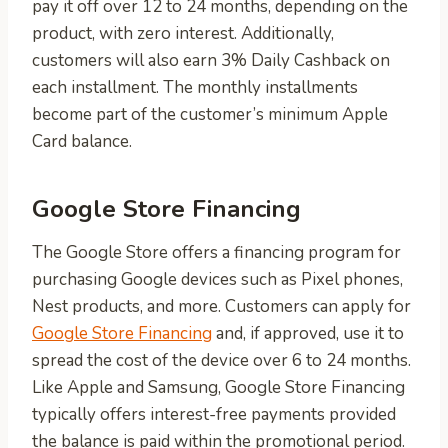
pay it off over 12 to 24 months, depending on the
product, with zero interest. Additionally,
customers will also earn 3% Daily Cashback on
each installment. The monthly installments
become part of the customer’s minimum Apple
Card balance.
Google Store Financing
The Google Store offers a financing program for
purchasing Google devices such as Pixel phones,
Nest products, and more. Customers can apply for
Google Store Financing
and, if approved, use it to
spread the cost of the device over 6 to 24 months.
Like Apple and Samsung, Google Store Financing
typically offers interest-free payments provided
the balance is paid within the promotional period.