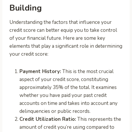
Building
Understanding the factors that influence your
credit score can better equip you to take control
of your financial future. Here are some key
elements that play a significant role in determining
your credit score:
Payment History:
This is the most crucial
aspect of your credit score, constituting
approximately 35% of the total. It examines
whether you have paid your past credit
accounts on time and takes into account any
delinquencies or public records.
Credit Utilization Ratio:
This represents the
amount of credit you’re using compared to