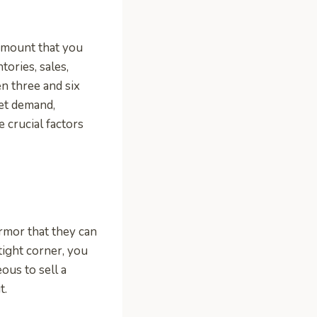
 amount that you
tories, sales,
en three and six
ket demand,
e crucial factors
armor that they can
tight corner, you
ous to sell a
t.