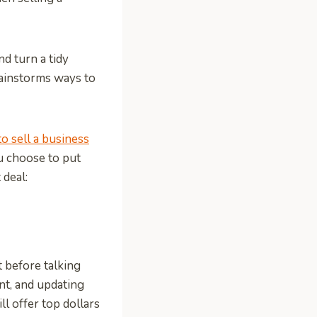
nd turn a tidy
brainstorms ways to
to sell a business
u choose to put
 deal:
t before talking
nt, and updating
l offer top dollars