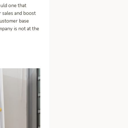
ould one that
r sales and boost
 customer base
mpany is not at the