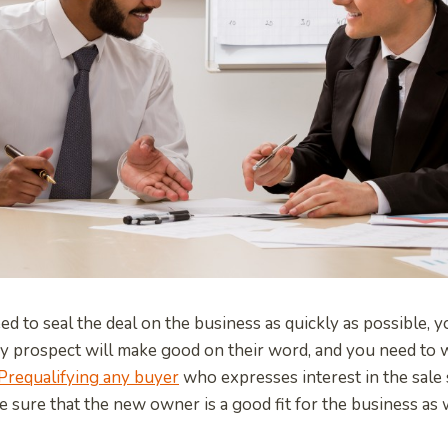
d to seal the deal on the business as quickly as possible, y
ry prospect will make good on their word, and you need to
Prequalifying any buyer
who expresses interest in the sale 
e sure that the new owner is a good fit for the business as 