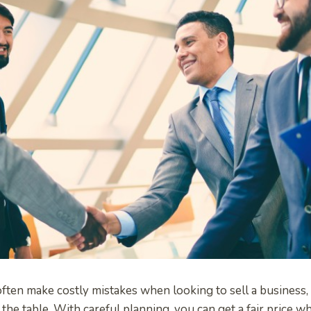
ten make costly mistakes when looking to sell a business, 
the table. With careful planning, you can get a fair price wh