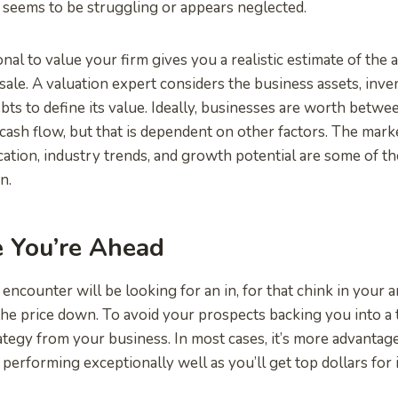
t seems to be struggling or appears neglected.
onal to value your firm gives you a realistic estimate of the
sale. A valuation expert considers the business assets, inven
bts to define its value. Ideally, businesses are worth betwe
 cash flow, but that is dependent on other factors. The mar
ocation, industry trends, and growth potential are some of th
n.
e You’re Ahead
encounter will be looking for an in, for that chink in your 
the price down. To avoid your prospects backing you into a 
rategy from your business. In most cases, it’s more advantage
performing exceptionally well as you’ll get top dollars for i