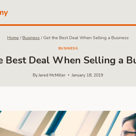
my
Home
/
Business
/
Get the Best Deal When Selling a Business
BUSINESS
e Best Deal When Selling a B
By
Jared McMiller
January 18, 2019