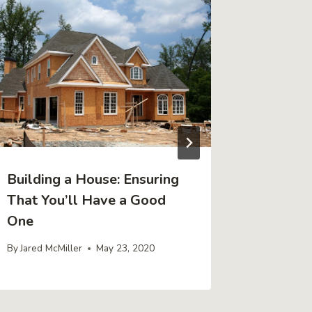
Building a House: Ensuring
Ideas f
That You’ll Have a Good
Office 
One
Office
By
Jared McMiller
May 23, 2020
By
Jared Mc