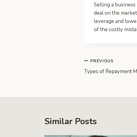
Selling a business 
deal on the market
leverage and lower
of the costly mist
Post
PREVIOUS
Types of Repayment 
navigation
Similar Posts