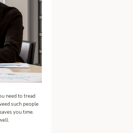
ou need to tread
 weed such people
saves you time.
well.