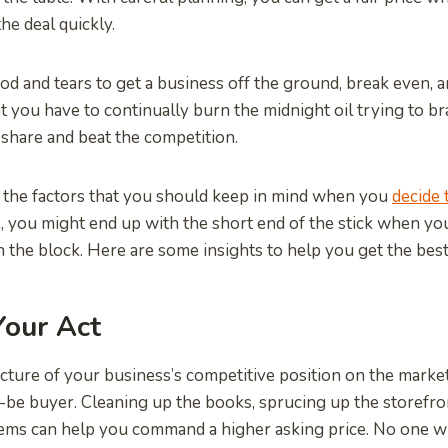
he deal quickly.
lood and tears to get a business off the ground, break even, a
hat you have to continually burn the midnight oil trying to 
share and beat the competition.
 the factors that you should keep in mind when you
decide 
, you might end up with the short end of the stick when yo
the block. Here are some insights to help you get the best
Your Act
icture of your business’s competitive position on the marke
be buyer. Cleaning up the books, sprucing up the storefro
ems can help you command a higher asking price. No one wil