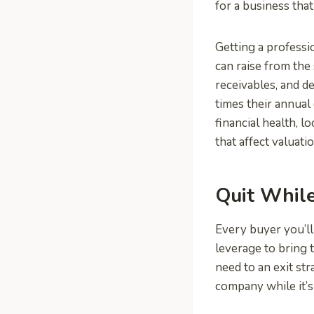
for a business tha
Getting a professi
can raise from the 
receivables, and de
times their annual
financial health, l
that affect valuatio
Quit Whil
Every buyer you’ll 
leverage to bring 
need to an exit st
company while it’s 