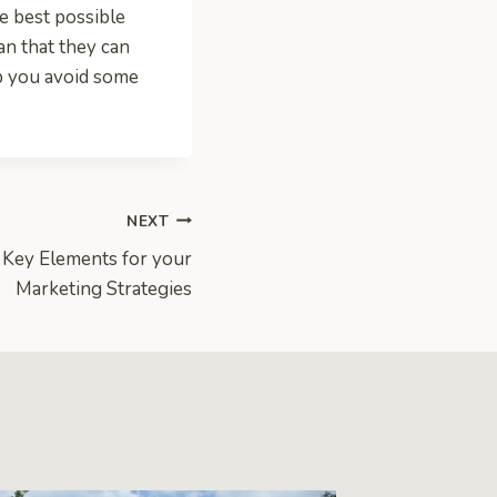
he best possible
an that they can
lp you avoid some
NEXT
 Key Elements for your
Marketing Strategies