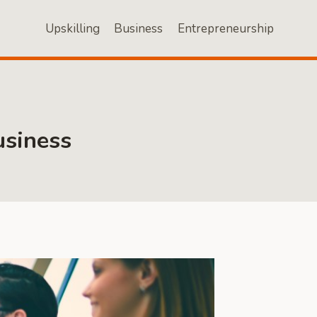
Upskilling
Business
Entrepreneurship
usiness