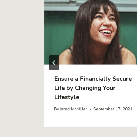
m Can
Ensure a Financially Secure
Profits
Life by Changing Your
Lifestyle
4, 2019
By
Jared McMiller
September 17, 2021