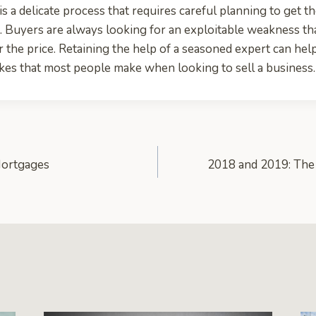
is a delicate process that requires careful planning to get t
. Buyers are always looking for an exploitable weakness th
 the price. Retaining the help of a seasoned expert can he
akes that most people make when looking to sell a business.
Mortgages
2018 and 2019: The