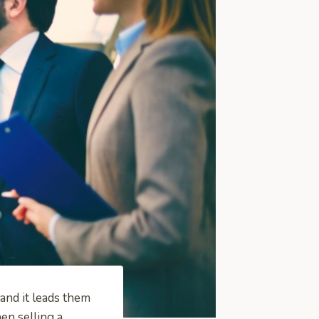
and it leads them
en selling a