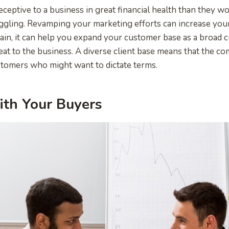
ceptive to a business in great financial health than they w
ggling. Revamping your marketing efforts can increase you
ain, it can help you expand your customer base as a broad
eat to the business. A diverse client base means that the co
stomers who might want to dictate terms.
ith Your Buyers