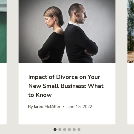
Impact of Divorce on Your
New Small Business: What
to Know
By
Jared McMiller
June 15, 2022