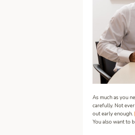
As much as you nee
carefully. Not eve
out early enough.
You also want to b