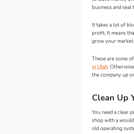
business and seal t
It takes a lot of b
profit. It means t
grow your market 
These are some of
in Utah
. Otherwise
the company up on 
Clean Up 
You need a clear p
shop with a would-
old operating syst