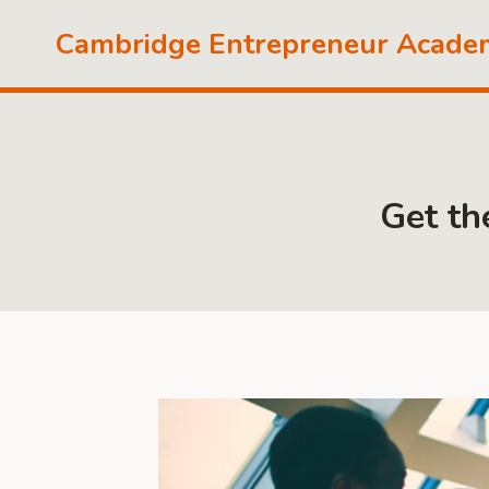
Skip
Cambridge Entrepreneur Acade
to
content
Get th