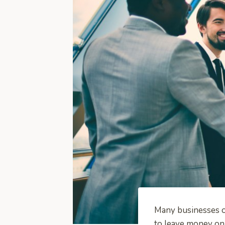
Many businesses of
to leave money on 