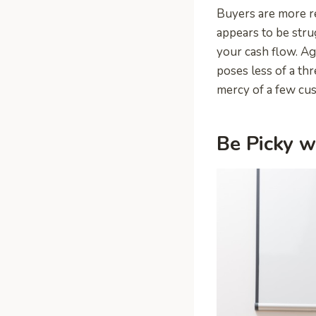
Buyers are more re
appears to be stru
your cash flow. Ag
poses less of a thr
mercy of a few cu
Be Picky w