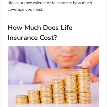
life insurance calculator to estimate how much
coverage you need.
How Much Does Life
Insurance Cost?