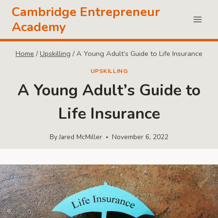
Skip
Cambridge Entrepreneur
to
Academy
content
Home
/
Upskilling
/
A Young Adult’s Guide to Life Insurance
UPSKILLING
A Young Adult’s Guide to
Life Insurance
By
Jared McMiller
November 6, 2022