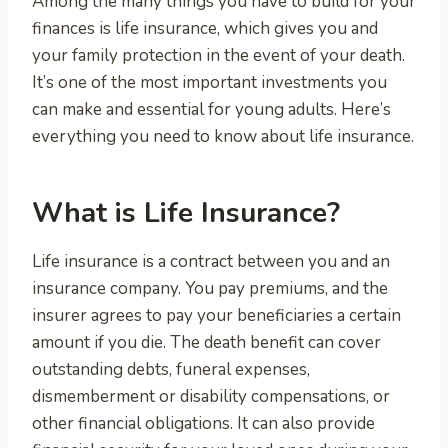
Among the many things you have to build for your
finances is life insurance, which gives you and
your family protection in the event of your death.
It’s one of the most important investments you
can make and essential for young adults. Here’s
everything you need to know about life insurance.
What is Life Insurance?
Life insurance is a contract between you and an
insurance company. You pay premiums, and the
insurer agrees to pay your beneficiaries a certain
amount if you die. The death benefit can cover
outstanding debts, funeral expenses,
dismemberment or disability compensations, or
other financial obligations. It can also provide