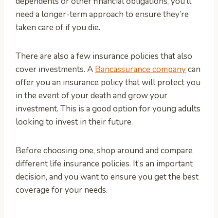
dependents or other financial obligations, you’ll
need a longer-term approach to ensure they’re
taken care of if you die.
There are also a few insurance policies that also
cover investments. A
Bancassurance company
can
offer you an insurance policy that will protect you
in the event of your death and grow your
investment. This is a good option for young adults
looking to invest in their future.
Before choosing one, shop around and compare
different life insurance policies. It’s an important
decision, and you want to ensure you get the best
coverage for your needs.