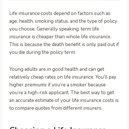
Life insurance costs depend on factors such as
age, health, smoking status, and the type of policy
you choose. Generally speaking, term life
insurance is cheaper than whole life insurance.
This is because the death benefit is only paid out if
you die during the policy term.
Young adults are in good health and can get
relatively cheap rates on life insurance. You’ll pay
higher premiums if you’re a smoker because
you’re a high-risk applicant. The best way to get
an accurate estimate of your life insurance costs is
to compare quotes from different insurers.