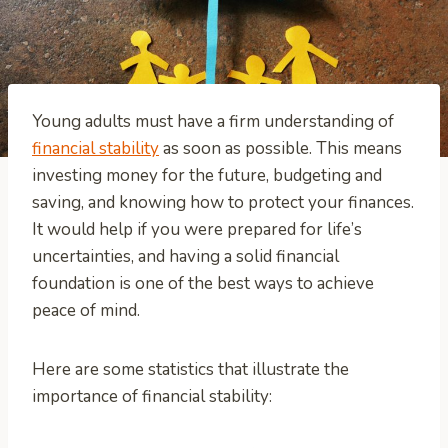
Young adults must have a firm understanding of
financial stability
as soon as possible. This means
investing money for the future, budgeting and
saving, and knowing how to protect your finances.
It would help if you were prepared for life’s
uncertainties, and having a solid financial
foundation is one of the best ways to achieve
peace of mind.
Here are some statistics that illustrate the
importance of financial stability: