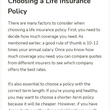
Choosing a Life Insurance
Policy
There are many factors to consider when
choosing a life insurance policy. First, you need to
decide how much coverage you need. As
mentioned earlier, a good rule of thumb is 10-12
times your annual salary. Once you know how
much coverage you need, you can compare quotes
from different insurers to see which company
offers the best rates.
It’s also essential to choose a policy with the
correct term length. If you’re young and healthy,
you may want to choose a shorter-term policy
because it will be cheaper. However, if you have