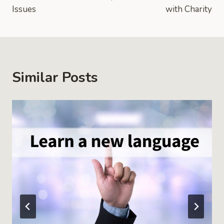
Issues
with Charity
Similar Posts