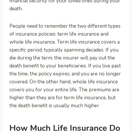
financial security for your loved ones during your
death.
People need to remember the two different types
of insurance policies: term life insurance and
whole life insurance. Term life insurance covers a
specific period, typically spanning decades. If you
die during the term, the insurer will pay out the
death benefit to your beneficiaries. If you live past
the time, the policy expires, and you are no longer
covered. On the other hand, whole life insurance
covers you for your entire life. The premiums are
higher than they are for term life insurance, but
the death benefit is usually much higher.
How Much Life Insurance Do