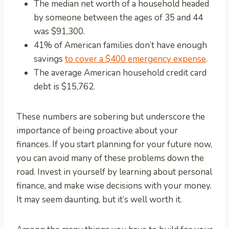
The median net worth of a household headed
by someone between the ages of 35 and 44
was $91,300.
41% of American families don’t have enough
savings
to cover a $400 emergency expense
.
The average American household credit card
debt is $15,762.
These numbers are sobering but underscore the
importance of being proactive about your
finances. If you start planning for your future now,
you can avoid many of these problems down the
road. Invest in yourself by learning about personal
finance, and make wise decisions with your money.
It may seem daunting, but it’s well worth it.