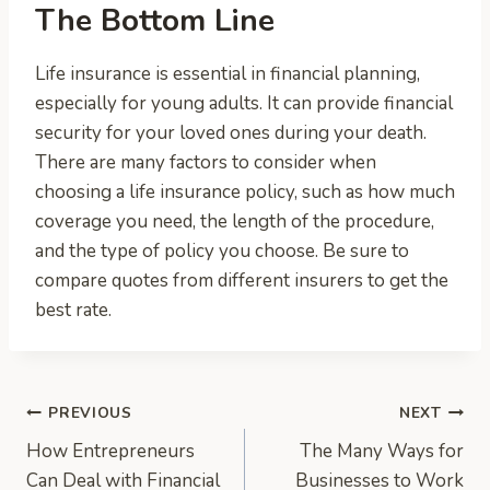
The Bottom Line
Life insurance is essential in financial planning,
especially for young adults. It can provide financial
security for your loved ones during your death.
There are many factors to consider when
choosing a life insurance policy, such as how much
coverage you need, the length of the procedure,
and the type of policy you choose. Be sure to
compare quotes from different insurers to get the
best rate.
Post
PREVIOUS
NEXT
How Entrepreneurs
The Many Ways for
navigation
Can Deal with Financial
Businesses to Work