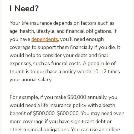
I Need?
Your life insurance depends on factors such as
age, health, lifestyle, and financial obligations. If
you have
dependents
, you’ll need enough
coverage to support them financially if you die. It
would help to consider your debts and final
expenses, such as funeral costs. A good rule of
thumb is to purchase a policy worth 10-12 times
your annual salary.
For example, if you make $50,000 annually, you
would need a life insurance policy with a death
benefit of $500,000-$600,000. You may need even
more coverage if you have significant debt or
other financial obligations. You can use an online