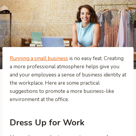
Running a small business
is no easy feat. Creating
a more professional atmosphere helps give you
and your employees a sense of business identity at
the workplace. Here are some practical
suggestions to promote a more business-like
environment at the office.
Dress Up for Work