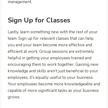
management.
Sign Up for Classes
Lastly, learn something new with the rest of your
team. Sign up for relevant classes that can help
you and your team become more effective and
efficient at work. Group sessions are extremely
helpful in getting your employees trained and
encouraging them to work together. Gaining new
knowledge and skills aren’t just beneficial to your
employees; it’s equally useful to your business.
Your employees become more knowledgeable and
capable of more significant tasks as your business
grows.