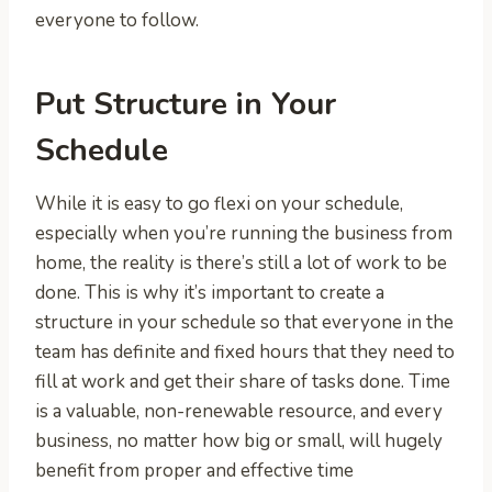
everyone to follow.
Put Structure in Your
Schedule
While it is easy to go flexi on your schedule,
especially when you’re running the business from
home, the reality is there’s still a lot of work to be
done. This is why it’s important to create a
structure in your schedule so that everyone in the
team has definite and fixed hours that they need to
fill at work and get their share of tasks done. Time
is a valuable, non-renewable resource, and every
business, no matter how big or small, will hugely
benefit from proper and effective time