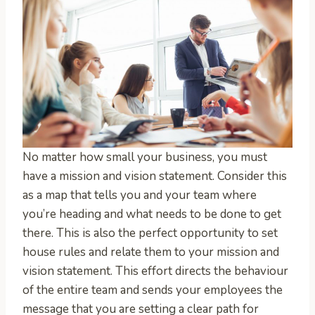
No matter how small your business, you must
have a mission and vision statement. Consider this
as a map that tells you and your team where
you’re heading and what needs to be done to get
there. This is also the perfect opportunity to set
house rules and relate them to your mission and
vision statement. This effort directs the behaviour
of the entire team and sends your employees the
message that you are setting a clear path for