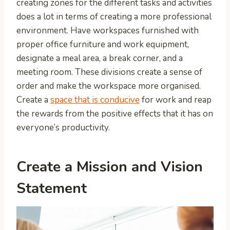
creating zones for the different tasks and activities
does a lot in terms of creating a more professional
environment. Have workspaces furnished with
proper office furniture and work equipment,
designate a meal area, a break corner, and a
meeting room. These divisions create a sense of
order and make the workspace more organised.
Create a
space that is conducive
for work and reap
the rewards from the positive effects that it has on
everyone’s productivity.
Create a Mission and Vision
Statement