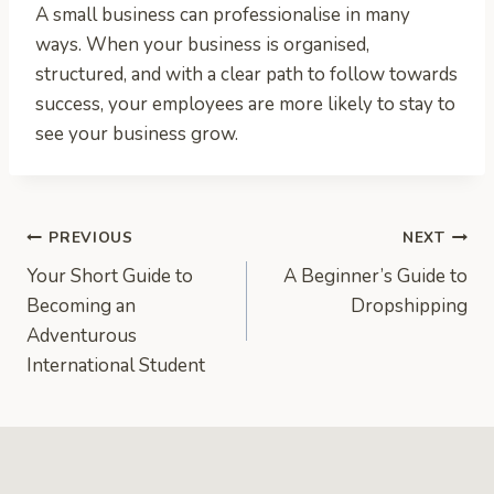
A small business can professionalise in many
ways. When your business is organised,
structured, and with a clear path to follow towards
success, your employees are more likely to stay to
see your business grow.
Post
PREVIOUS
NEXT
Your Short Guide to
A Beginner’s Guide to
navigation
Becoming an
Dropshipping
Adventurous
International Student