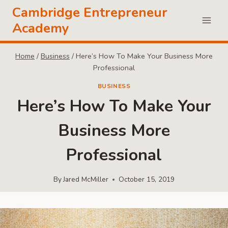
Skip
Cambridge Entrepreneur
to
Academy
content
Home
/
Business
/
Here’s How To Make Your Business More
Professional
BUSINESS
Here’s How To Make Your
Business More
Professional
By
Jared McMiller
October 15, 2019