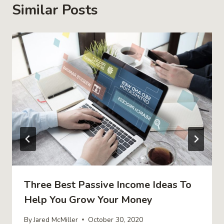
Similar Posts
Three Best Passive Income Ideas To
Help You Grow Your Money
By
Jared McMiller
October 30, 2020