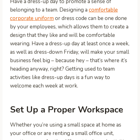
Have a dress-up day to promote a sense of
belonging to a team. Designing a
comfortable
corporate uniform
or dress code can be one done
by your employees, which allows them to create a
design that they like and will be comfortable
wearing. Have a dress-up day at least once a week,
as well as dress-down Friday, will make your small
business feel big – because hey – that’s where it’s
heading anyway, right? Getting used to team
activities like dress-up days is a fun way to
welcome each week at work.
Set Up a Proper Workspace
Whether you’re using a small space at home as
your office or are renting a small office unit,