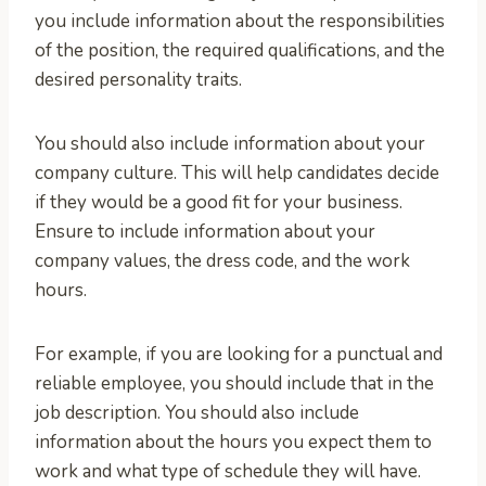
you include information about the responsibilities
of the position, the required qualifications, and the
desired personality traits.
You should also include information about your
company culture. This will help candidates decide
if they would be a good fit for your business.
Ensure to include information about your
company values, the dress code, and the work
hours.
For example, if you are looking for a punctual and
reliable employee, you should include that in the
job description. You should also include
information about the hours you expect them to
work and what type of schedule they will have.