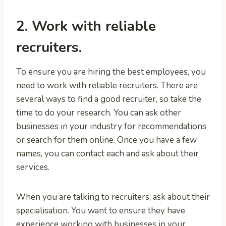
2. Work with reliable
recruiters.
To ensure you are hiring the best employees, you
need to work with reliable recruiters. There are
several ways to find a good recruiter, so take the
time to do your research. You can ask other
businesses in your industry for recommendations
or search for them online. Once you have a few
names, you can contact each and ask about their
services.
When you are talking to recruiters, ask about their
specialisation. You want to ensure they have
experience working with businesses in your