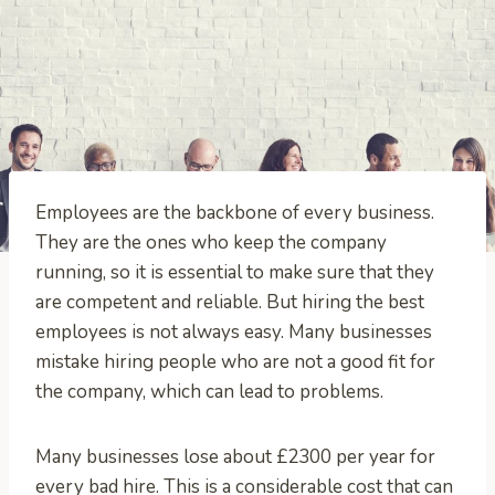
Employees are the backbone of every business.
They are the ones who keep the company
running, so it is essential to make sure that they
are competent and reliable. But hiring the best
employees is not always easy. Many businesses
mistake hiring people who are not a good fit for
the company, which can lead to problems.
Many businesses lose about £2300 per year for
every bad hire. This is a considerable cost that can