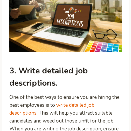
3. Write detailed job
descriptions.
One of the best ways to ensure you are hiring the
best employees is to
write detailed job
descriptions
. This will help you attract suitable
candidates and weed out those unfit for the job.
When you are writing the job description, ensure