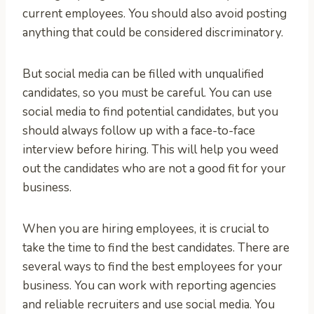
current employees. You should also avoid posting
anything that could be considered discriminatory.
But social media can be filled with unqualified
candidates, so you must be careful. You can use
social media to find potential candidates, but you
should always follow up with a face-to-face
interview before hiring. This will help you weed
out the candidates who are not a good fit for your
business.
When you are hiring employees, it is crucial to
take the time to find the best candidates. There are
several ways to find the best employees for your
business. You can work with reporting agencies
and reliable recruiters and use social media. You