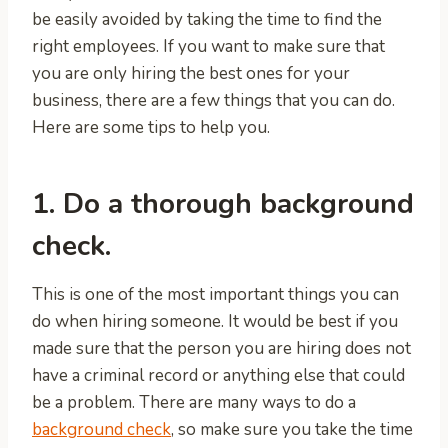
be easily avoided by taking the time to find the
right employees. If you want to make sure that
you are only hiring the best ones for your
business, there are a few things that you can do.
Here are some tips to help you.
1. Do a thorough background
check.
This is one of the most important things you can
do when hiring someone. It would be best if you
made sure that the person you are hiring does not
have a criminal record or anything else that could
be a problem. There are many ways to do a
background check
, so make sure you take the time