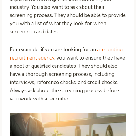
industry. You also want to ask about their
screening process. They should be able to provide
you with a list of what they look for when
screening candidates.
For example, if you are looking for an
accounting
recruitment agency
, you want to ensure they have
a pool of qualified candidates. They should also
have a thorough screening process, including
interviews, reference checks, and credit checks.
Always ask about the screening process before
you work with a recruiter.