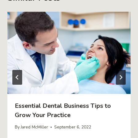
Essential Dental Business Tips to
Grow Your Practice
By
Jared McMiller
September 6, 2022