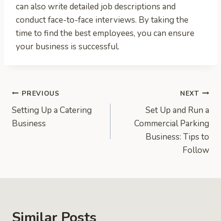
can also write detailed job descriptions and
conduct face-to-face interviews. By taking the
time to find the best employees, you can ensure
your business is successful.
Post
PREVIOUS
NEXT
Setting Up a Catering
Set Up and Run a
navigation
Business
Commercial Parking
Business: Tips to
Follow
Similar Posts