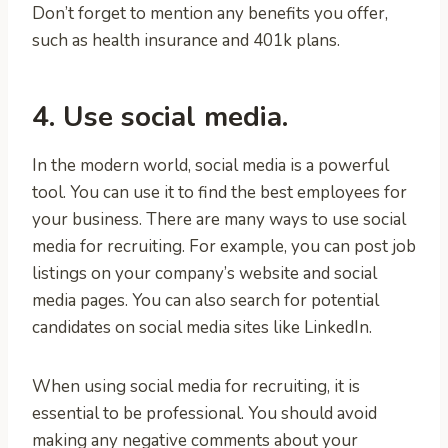
Don’t forget to mention any benefits you offer,
such as health insurance and 401k plans.
4. Use social media.
In the modern world, social media is a powerful
tool. You can use it to find the best employees for
your business. There are many ways to use social
media for recruiting. For example, you can post job
listings on your company’s website and social
media pages. You can also search for potential
candidates on social media sites like LinkedIn.
When using social media for recruiting, it is
essential to be professional. You should avoid
making any negative comments about your