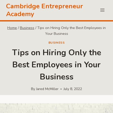
Skip
Cambridge Entrepreneur
to
Academy
content
Home
/
Business
/
Tips on Hiring Only the Best Employees in
Your Business
BUSINESS
Tips on Hiring Only the
Best Employees in Your
Business
By
Jared McMiller
July 8, 2022