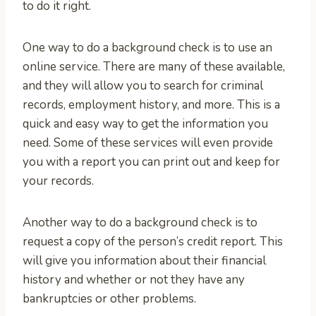
to do it right.
One way to do a background check is to use an
online service. There are many of these available,
and they will allow you to search for criminal
records, employment history, and more. This is a
quick and easy way to get the information you
need. Some of these services will even provide
you with a report you can print out and keep for
your records.
Another way to do a background check is to
request a copy of the person’s credit report. This
will give you information about their financial
history and whether or not they have any
bankruptcies or other problems.