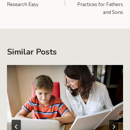
Research Easy
Practices for Fathers
and Sons
Similar Posts