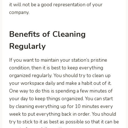
it will not be a good representation of your
company.
Benefits of Cleaning
Regularly
If you want to maintain your station’s pristine
condition, then it is best to keep everything
organized regularly. You should try to clean up
your workspace daily and make a habit out of it.
One way to do this is spending a few minutes of
your day to keep things organized. You can start
by cleaning everything up for 10 minutes every
week to put everything back in order. You should
try to stick to it as best as possible so that it can be