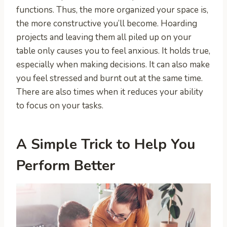
functions. Thus, the more organized your space is,
the more constructive you’ll become. Hoarding
projects and leaving them all piled up on your
table only causes you to feel anxious. It holds true,
especially when making decisions. It can also make
you feel stressed and burnt out at the same time.
There are also times when it reduces your ability
to focus on your tasks.
A Simple Trick to Help You
Perform Better