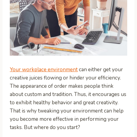
Your workplace environment
can either get your
creative juices flowing or hinder your efficiency.
The appearance of order makes people think
about custom and tradition. Thus, it encourages us
to exhibit healthy behavior and great creativity.
That is why tweaking your environment can help
you become more effective in performing your
tasks. But where do you start?