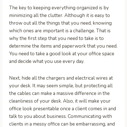
The key to keeping everything organized is by
minimizing all the clutter. Although it is easy to
throw out all the things that you need, knowing
which ones are important is a challenge. That is
why the first step that you need to take is to
determine the items and paperwork that you need.
You need to take a good look at your office space
and decide what you use every day.
Next, hide all the chargers and electrical wires at
your desk. It may seem simple, but protecting all
the cables can make a massive difference in the
cleanliness of your desk. Also, it will make your
office look presentable once a client comes in and
talk to you about business. Communicating with
clients in a messy office can be embarrassing, and