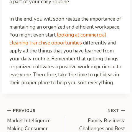
a part of your daily routine.
In the end, you will soon realize the importance of
maintaining an organized and efficient workspace.
You might even start
looking at commercial
cleaning franchise opportunities
differently and
apply all the things that you have learned from
your daily routine. Remember that getting things
organized cultivates a positive work experience to
everyone. Therefore, take the time to get ideas in
their proper place to help you sort everything.
Post
PREVIOUS
NEXT
Market Intelligence:
Family Business:
navigation
Making Consumer
Challenges and Best