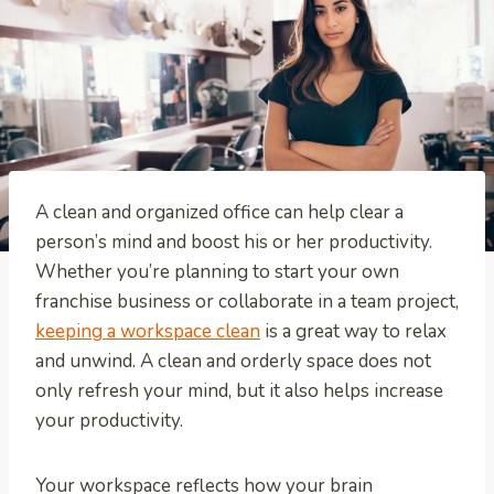
A clean and organized office can help clear a
person’s mind and boost his or her productivity.
Whether you’re planning to start your own
franchise business or collaborate in a team project,
keeping a workspace clean
is a great way to relax
and unwind. A clean and orderly space does not
only refresh your mind, but it also helps increase
your productivity.
Your workspace reflects how your brain