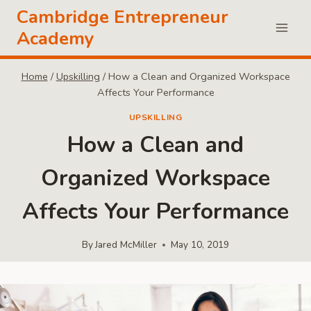
Skip
Cambridge Entrepreneur
to
Academy
content
Home
/
Upskilling
/
How a Clean and Organized Workspace
Affects Your Performance
UPSKILLING
How a Clean and
Organized Workspace
Affects Your Performance
By
Jared McMiller
May 10, 2019