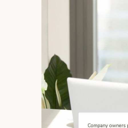
Company owners pr