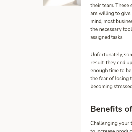
their team. These 
are willing to giv
mind, most busin
the necessary tool
assigned tasks.
Unfortunately, so
result, they end u
enough time to be
the fear of losing 
becoming stressed
Benefits o
Challenging your t
to increase produc