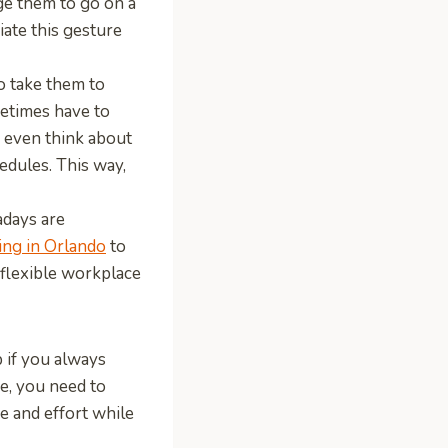
ge them to go on a
ate this gesture
o take them to
metimes have to
r even think about
hedules. This way,
days are
ng in Orlando
to
flexible workplace
 if you always
e, you need to
e and effort while