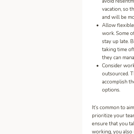
avoid resentm
vacation, so 
and will be m
Allow flexibl
work. Some of
stay up late. 
taking time of
they can manag
Consider wor
outsourced. T
accomplish th
options.
It’s common to aim
prioritize your te
ensure that you ta
working, you also 