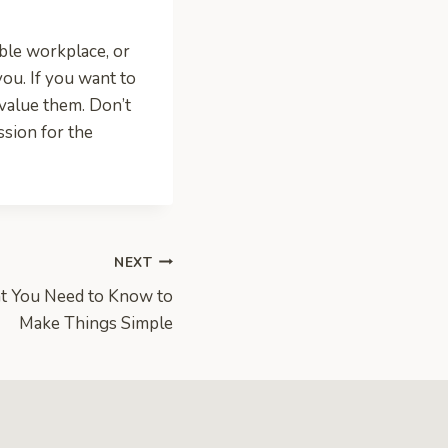
ible workplace, or
you. If you want to
value them. Don’t
sion for the
NEXT
t You Need to Know to
Make Things Simple