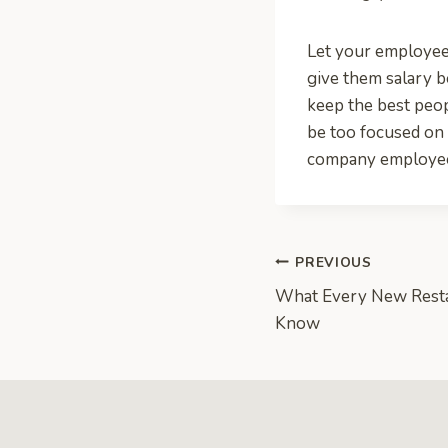
Let your employees
give them salary b
keep the best peo
be too focused on
company employe
Post
PREVIOUS
What Every New Rest
navigation
Know