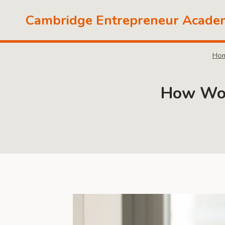
Skip
Cambridge Entrepreneur Acade
to
content
Ho
How Work