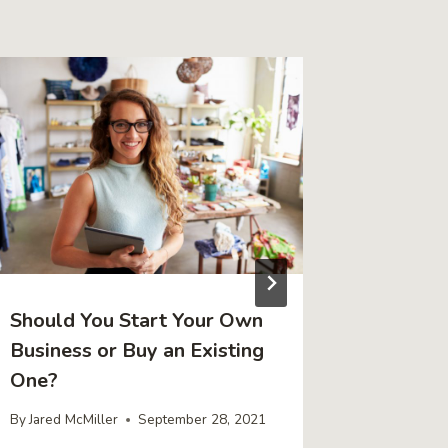
Should You Start Your Own
4 Tips 
Business or Buy an Existing
Retirem
One?
Busines
By
Jared McMiller
September 28, 2021
By
Jared Mc