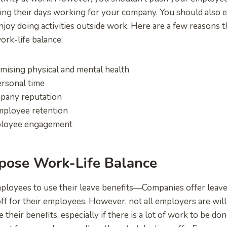
ng their days working for your company. You should also e
enjoy doing activities outside work. Here are a few reasons 
ork-life balance:
ising physical and mental health
rsonal time
pany reputation
mployee retention
ployee engagement
pose Work-Life Balance
loyees to use their leave benefits—Companies offer leave 
ff for their employees. However, not all employers are willi
their benefits, especially if there is a lot of work to be don