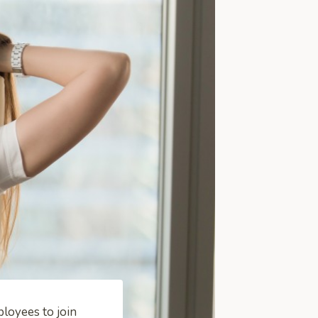
loyees to join