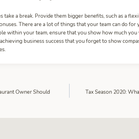
 take a break. Provide them bigger benefits, such as a flex
onuses. There are a lot of things that your team can do for 
ple within your team, ensure that you show how much you 
 achieving business success that you forget to show compas
es.
aurant Owner Should
Tax Season 2020: Wha