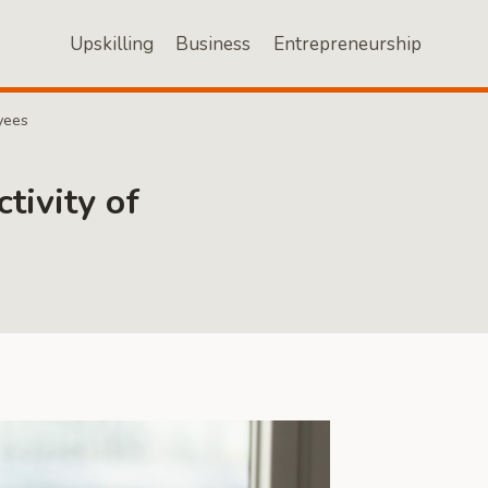
Upskilling
Business
Entrepreneurship
yees
tivity of