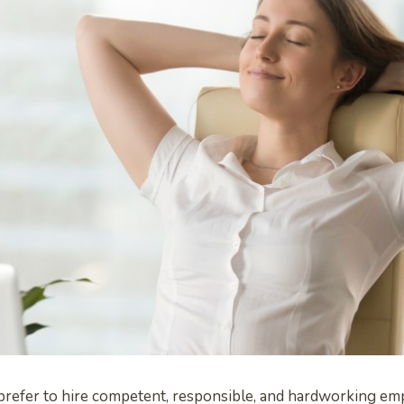
efer to hire competent, responsible, and hardworking emp