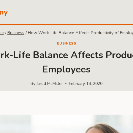
my
me
/
Business
/
How Work-Life Balance Affects Productivity of Emplo
BUSINESS
-Life Balance Affects Produc
Employees
By
Jared McMiller
February 18, 2020