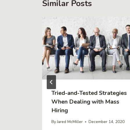
Similar Posts
sion
Tried-and-Tested Strategies
that
When Dealing with Mass
rs Buy
Hiring
By
Jared McMiller
December 14, 2020