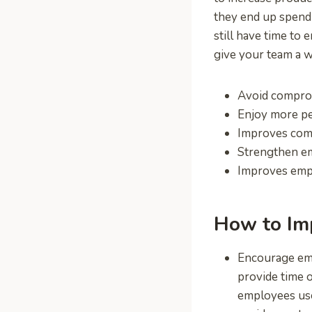
they end up spendi
still have time to 
give your team a w
Avoid comprom
Enjoy more pe
Improves com
Strengthen e
Improves em
How to Im
Encourage emp
provide time o
employees use 