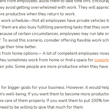
ent from employees, allow them to take time offs. Encoura
they avoid getting overwhelmed with work. They will appreci
ore productive when they return to work.
e work schedule—Not all employees have private vehicles t
 them are also busy fulfilling parenting tasks that they so
Because of certain circumstances, employees may run late o
f. To avoid this scenario, consider offering flexible work sc
e their time better.
k from home options— A lot of competent employees nowa
hey sometimes work from home or find a space for
coworki
eir jobs. Some people are more productive when they have 
 for bigger goals for your business. However, it would help
am’s well-being. If you want them to become more productiv
ke care of them properly. If you want them to put 100% tim
need to be willing to give that much for them.