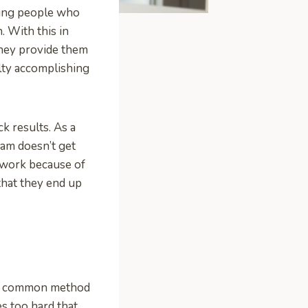
aving people who
. With this in
hey provide them
lty accomplishing
k results. As a
eam doesn’t get
 work because of
 that they end up
s a common method
s too hard that