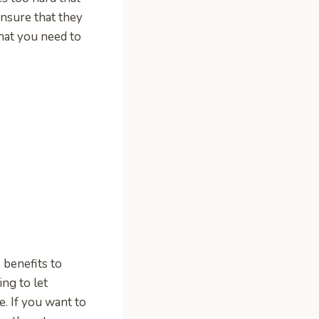
nsure that they
that you need to
benefits to
ng to let
e. If you want to