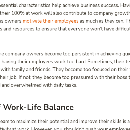
essential characteristics help achieve business success. H
e their 100% at work will also contribute to company growth
ess owners
motivate their employees
as much as they can. T
s and resources to ensure that everyone won’t have difficu
me company owners become too persistent in achieving quic
p having their employees work too hard. Sometimes, their t
 with family and friends. They become too focused on their
their job. If not, they become too pressured with their boss
 and overwhelmed with daily tasks.
f Work-Life Balance
eam to maximize their potential and improve their skills i
tivity at work. However, you shouldn’t push your employee