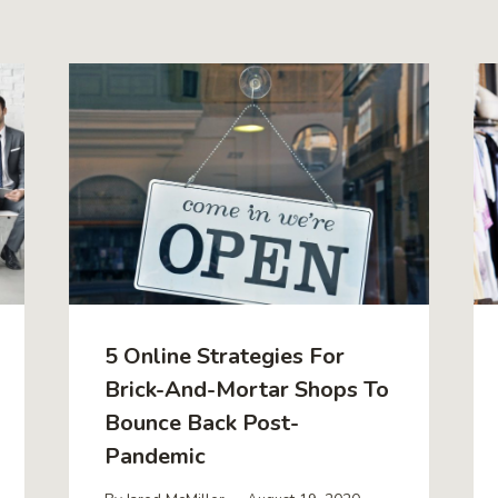
5 Online Strategies For
Brick-And-Mortar Shops To
Bounce Back Post-
Pandemic