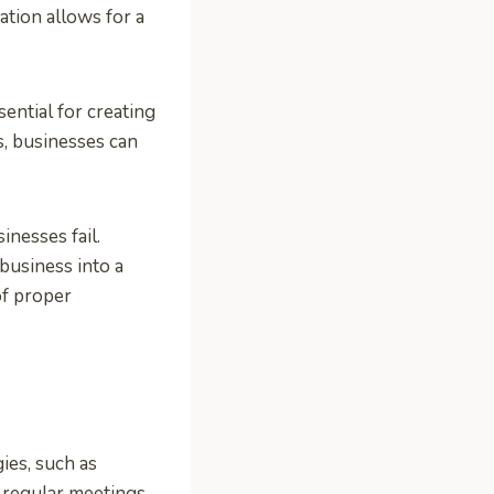
tion allows for a
ential for creating
s, businesses can
inesses fail.
usiness into a
of proper
ies, such as
e regular meetings