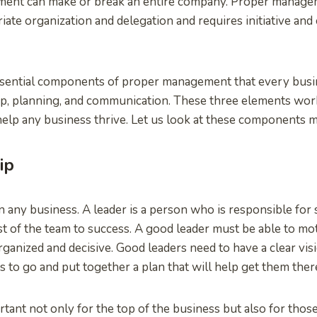
ent can make or break an entire company. Proper manage
iate organization and delegation and requires initiative and 
ssential components of proper management that every busi
hip, planning, and communication. These three elements wor
 help any business thrive. Let us look at these components 
ip
in any business. A leader is a person who is responsible for 
st of the team to success. A good leader must be able to mo
rganized and decisive. Good leaders need to have a clear vi
s to go and put together a plan that will help get them ther
rtant not only for the top of the business but also for thos