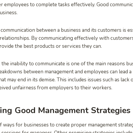
r employees to complete tasks effectively. Good communica
usiness.
r communication between a business and its customers is ess
relationships. By communicating effectively with customer
rovide the best products or services they can.
 the inability to communicate is one of the main reasons bus
eakdowns between management and employees can lead a b
at may end in its demise. This includes issues such as lack 
eived unfairness from employers to their workers.
ing Good Management Strategies
f ways for businesses to create proper management strateg
g sessions for managers. Other promising strategies includ