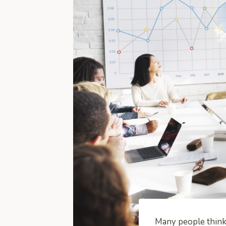
Many people think