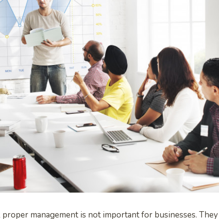
 proper management is not important for businesses. They 