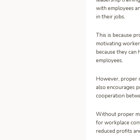
with employees an
in their jobs.
This is because p
motivating workers
because they can h
employees.
However, proper m
also encourages pr
cooperation betwe
Without proper man
for workplace conf
reduced profits an