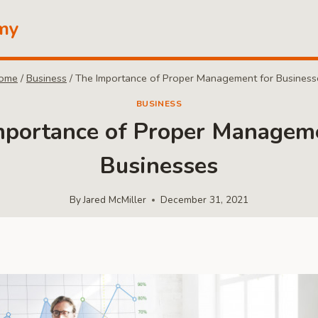
my
ome
/
Business
/
The Importance of Proper Management for Business
BUSINESS
mportance of Proper Manageme
Businesses
By
Jared McMiller
December 31, 2021