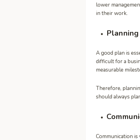
lower management 
in their work.
Planning
A good plan is esse
difficult for a bu
measurable milest
Therefore, plannin
should always plan
Communic
Communication is v