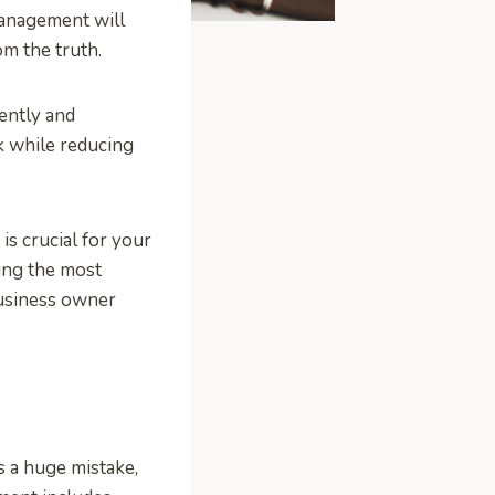
management will
om the truth.
ently and
k while reducing
s crucial for your
ing the most
 business owner
is a huge mistake,