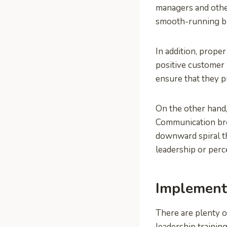
managers and othe
smooth-running b
In addition, prope
positive customer 
ensure that they p
On the other hand,
Communication br
downward spiral th
leadership or perc
Implement
There are plenty o
leadership trainin