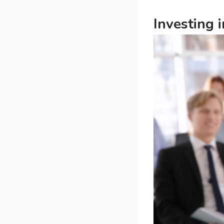
Investing