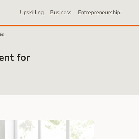
Upskilling
Business
Entrepreneurship
es
nt for