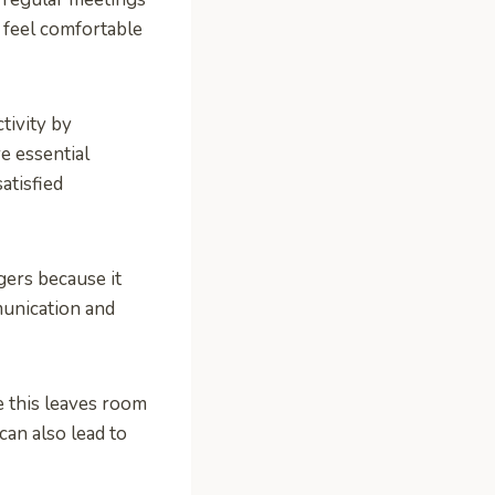
 feel comfortable
tivity by
e essential
atisfied
ers because it
munication and
e this leaves room
can also lead to