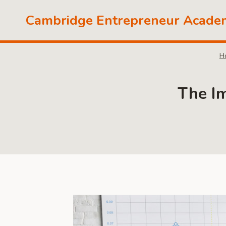
Skip
Cambridge Entrepreneur Acade
to
content
H
The I