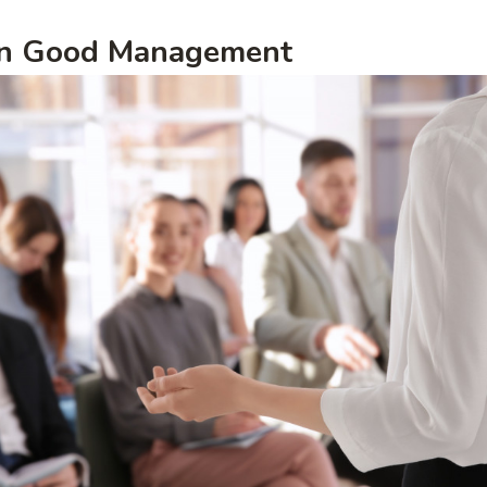
 in Good Management