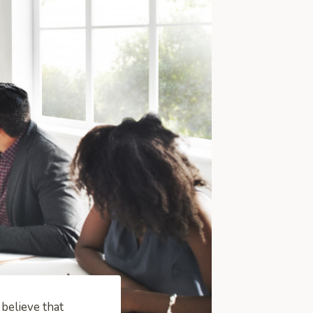
believe that