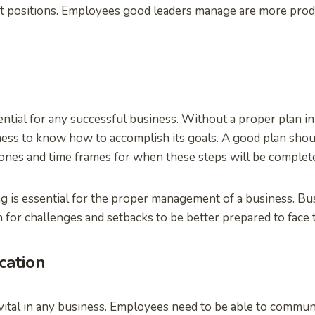
positions. Employees good leaders manage are more produ
ntial for any successful business. Without a proper plan in 
siness to know how to accomplish its goals. A good plan shou
ones and time frames for when these steps will be complete
g is essential for the proper management of a business. B
 for challenges and setbacks to be better prepared to face 
ation
ital in any business. Employees need to be able to communi