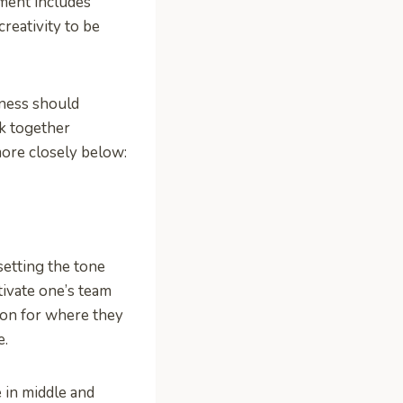
ment includes
creativity to be
ness should
k together
more closely below:
setting the tone
tivate one’s team
sion for where they
e.
e in middle and