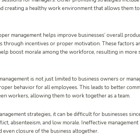
d creating a healthy work environment that allows them to
roper management helps improve businesses’ overall produc
 through incentives or proper motivation. These factors ar
elp boost morale among the workforce, resulting in more s
anagement is not just limited to business owners or manag
oper behavior for all employees. This leads to better com
en workers, allowing them to work together as a team.
agement strategies, it can be difficult for businesses sinc
lict, absenteeism, and low morale. Ineffective management 
d even closure of the business altogether.