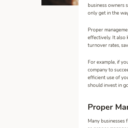
business owners s
only get in the way
Proper management
effectively. It al
turnover rates, sa
For example, if yo
company to succee
efficient use of y
should invest in g
Proper Ma
Many businesses f