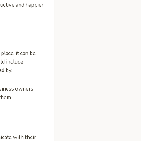
ctive and happier
place, it can be
ld include
d by.
usiness owners
them.
cate with their