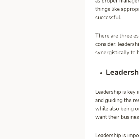
as proper managem
things like appropr
successful.
There are three e
consider: leaders
synergistically to
Leadersh
Leadership is key 
and guiding the re
while also being o
want their busines
Leadership is impo