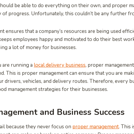
hould be able to do everything on their own, and proper 
 of progress. Unfortunately, this couldn’t be any further fr
 ensures that a company’s resources are being used effici
so keeps employees happy and motivated to do their best wor
ving a lot of money for businesses.
u are running a
local delivery business
, proper management i
d. This is proper management can ensure that you are mak
our drivers, vehicles, and delivery routes. Therefore, every
ood management strategies for their businesses.
nagement and Business Success
ail because they never focus on
proper management
. This 