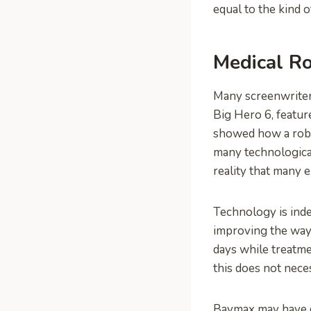
equal to the kind 
Medical Ro
Many screenwriter
Big Hero 6, featu
showed how a robo
many technological
reality that many e
Technology is inde
improving the way 
days while treatme
this does not nece
Baymax may have d