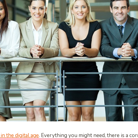
 in the digital age
. Everything you might need, there is a co