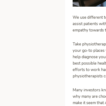
We use different t
assist patients wi
empathy towards th
Take physiotherapis
your go-to places 
help diagnose your
best possible heal
efforts to work ha
physiotherapists c
Many investors kno
why many are choos
make it seem that A