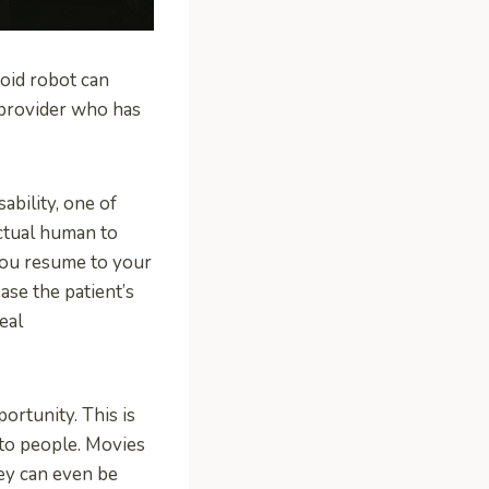
noid robot can
 provider who has
ability, one of
ctual human to
 you resume to your
ease the patient’s
eal
ortunity. This is
 to people. Movies
hey can even be