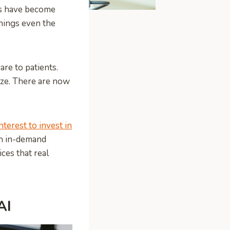
es have become
hings even the
re to patients.
eeze. There are now
nterest to invest in
an in-demand
ces that real
AI