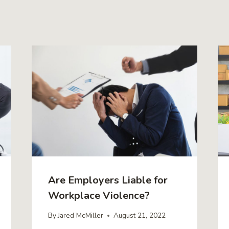
Are Employers Liable for
Workplace Violence?
By
Jared McMiller
August 21, 2022