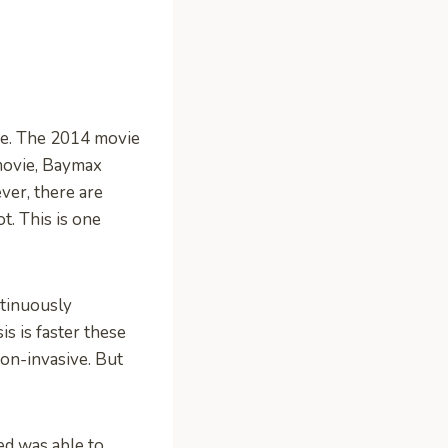
ike. The 2014 movie
movie, Baymax
ver, there are
t. This is one
ntinuously
s is faster these
non-invasive. But
d was able to