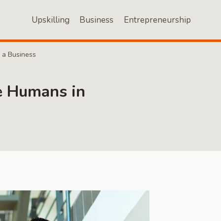
Upskilling
Business
Entrepreneurship
 a Business
ce Humans in