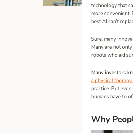
technology that c
more convenient. B
best AI can’t repl
Sure, many innovat
Many are not only 
robots who aid sur
Many investors kn
a physical therapy
practice. But even
humans have to of
Why Peopl