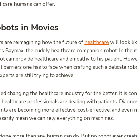
of care humans can offer.
bots in Movies
s are reimagining how the future of
healthcare
will look l
res Baymax, the cuddly healthcare companion robot. In the 
t can provide healthcare and empathy to his patient. Howe
 barriers one has to face when crafting such a delicate robo
xperts are still trying to achieve.
ed changing the healthcare industry for the better. It is co
healthcare professionals are dealing with patients. Diagnosi
nts are becoming more effective, cost-effective, and even 
ssarily mean we can rely everything on machines.
one more than any human can do. But no robot ever create