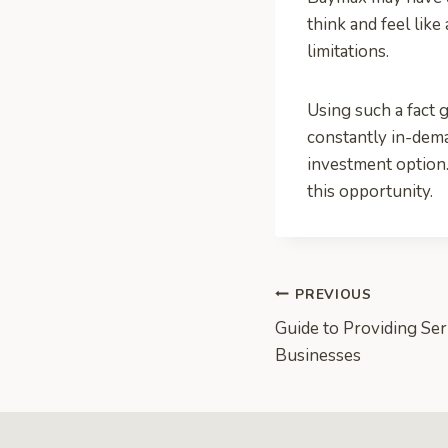
think and feel lik
limitations.
Using such a fact g
constantly in-dema
investment option.
this opportunity.
Post
PREVIOUS
Guide to Providing Ser
navigation
Businesses