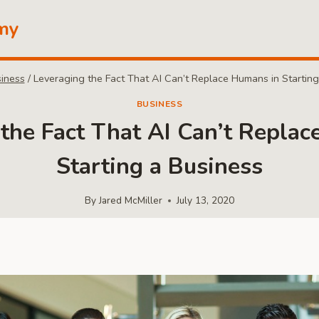
my
iness
/
Leveraging the Fact That AI Can’t Replace Humans in Starting
BUSINESS
the Fact That AI Can’t Repla
Starting a Business
By
Jared McMiller
July 13, 2020