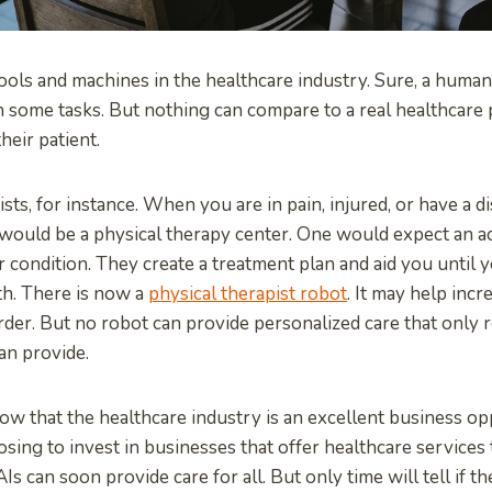
ools and machines in the healthcare industry. Sure, a huma
th some tasks. But nothing can compare to a real healthcare
eir patient.
ts, for instance. When you are in pain, injured, or have a dis
would be a physical therapy center. One would expect an a
 condition. They create a treatment plan and aid you until
th. There is now a
physical therapist robot
. It may help incr
rder. But no robot can provide personalized care that only r
an provide.
w that the healthcare industry is an excellent business opp
ing to invest in businesses that offer healthcare services
Is can soon provide care for all. But only time will tell if t