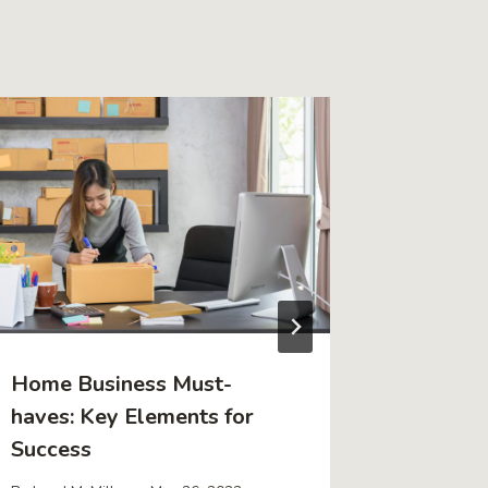
Home Business Must-
How to 
haves: Key Elements for
Residen
Success
Today