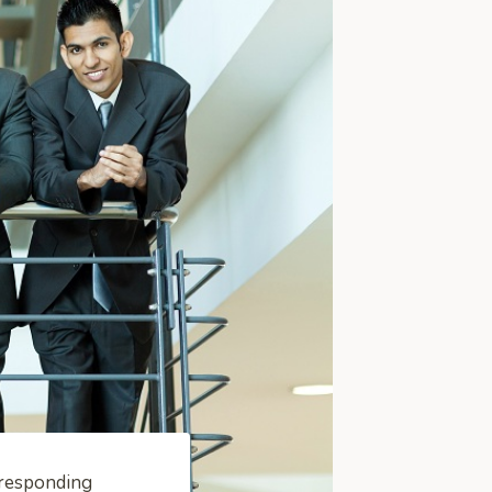
rresponding