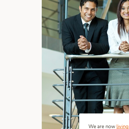
We are now
living