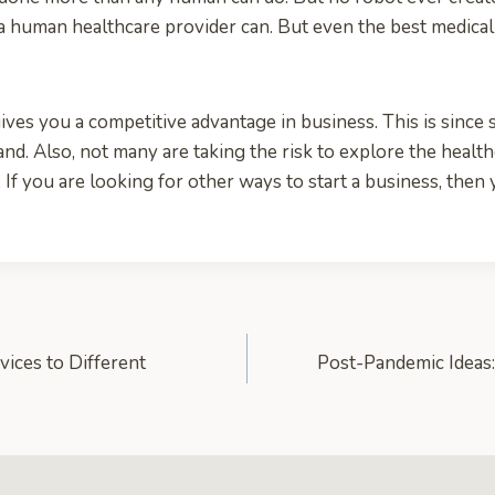
e a human healthcare provider can. But even the best medica
ives you a competitive advantage in business. This is since s
nd. Also, not many are taking the risk to explore the health
 If you are looking for other ways to start a business, then
vices to Different
Post-Pandemic Ideas: