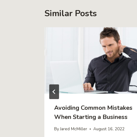
Similar Posts
iness in
Avoiding Common Mistakes
al
When Starting a Business
By
Jared McMiller
August 16, 2022