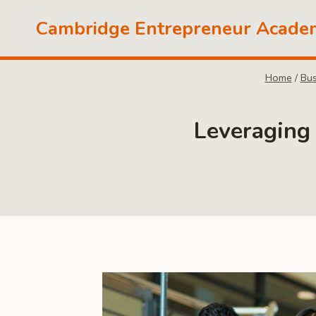
Skip
Cambridge Entrepreneur Acade
to
content
Home
/
Bus
Leveraging 