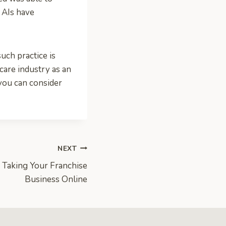
l AIs have
uch practice is
care industry as an
 you can consider
NEXT
 Taking Your Franchise
Business Online