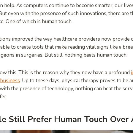
an help. As computers continue to become smarter, our liv
ut even with the presence of such innovations, there are t
ace. One of which is human touch.
ions improved the way healthcare providers now provide ca
able to create tools that make reading vital signs like a br
geons in surgeries. But still, nothing beats human touch.
ow this. This is the reason why they now have a profound
i
 business
. Up to these days, physical therapy proves to be 
 with the presence of technology, nothing can beat the servi
fer.
e Still Prefer Human Touch Over 