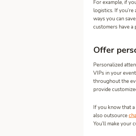
For example, if yo
logistics. If you’r
ways you can save
customers have a p
Offer pers
Personalized atten
VIPs in your event
throughout the even
provide customized
If you know that a 
also outsource
cha
You’ll make your c