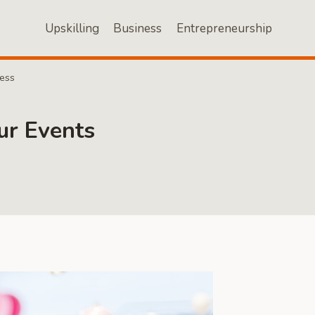
Upskilling
Business
Entrepreneurship
ness
ur Events