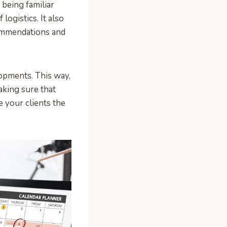
 being familiar
logistics. It also
ommendations and
opments. This way,
aking sure that
e your clients the