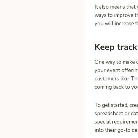
It also means that
ways to improve th
you will increase t
Keep track
One way to make cu
your event offeri
customers like. Th
coming back to yo
To get started, cr
spreadsheet or dat
special requiremen
into their go-to de