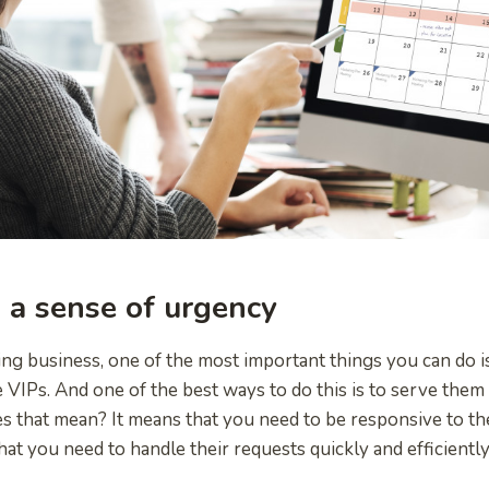
 a sense of urgency
ing business, one of the most important things you can do 
e VIPs. And one of the best ways to do this is to serve them
 that mean? It means that you need to be responsive to th
at you need to handle their requests quickly and efficiently