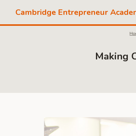
Skip
Cambridge Entrepreneur Acade
to
content
Ho
Making C