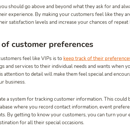
 you should go above and beyond what they ask for and alw
eir experience. By making your customers feel like they are
heir satisfaction levels and increase your chances of repeat
 of customer preferences
stomers feel like VIPs is to
keep track of their preference
ngs and services to their individual needs and wants when 
is attention to detail will make them feel special and encou
ur business.
eate a system for tracking customer information. This could b
abase where you record contact information, event prefere
ts. By getting to know your customers, you can turn your 
stination for all their special occasions.