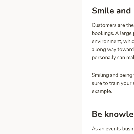
Smile and 
Customers are the 
bookings. A large 
environment, which
a long way toward 
personally can mak
Smiling and being 
sure to train your
example.
Be knowled
As an events busin