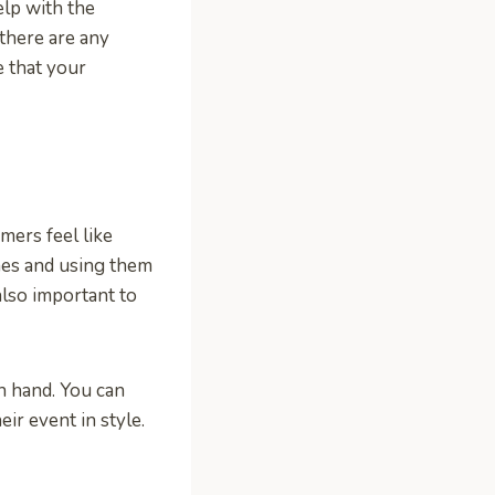
elp with the
 there are any
 that your
mers feel like
mes and using them
 also important to
on hand. You can
eir event in style.