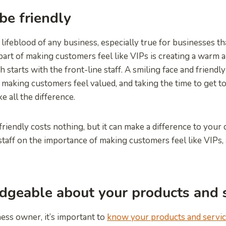
be friendly
lifeblood of any business, especially true for businesses th
part of making customers feel like VIPs is creating a warm
 starts with the front-line staff. A smiling face and friend
making customers feel valued, and taking the time to get 
e all the difference.
friendly costs nothing, but it can make a difference to your
 staff on the importance of making customers feel like VIPs,
geable about your products and s
ess owner, it’s important to
know your products and servi