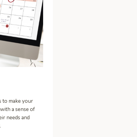
is to make your
 with a sense of
eir needs and
.