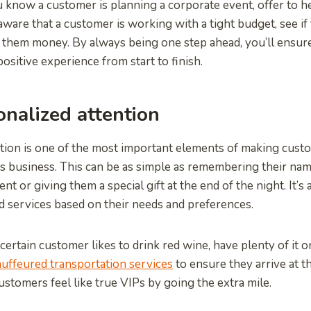
u know a customer is planning a corporate event, offer to h
e aware that a customer is working with a tight budget, see if
 them money. By always being one step ahead, you’ll ensure
ositive experience from start to finish.
onalized attention
tion is one of the most important elements of making custo
s business. This can be as simple as remembering their na
t or giving them a special gift at the end of the night. It’s
 services based on their needs and preferences.
certain customer likes to drink red wine, have plenty of it 
uffeured transportation services
to ensure they arrive at th
ustomers feel like true VIPs by going the extra mile.