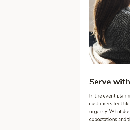
Serve with
In the event plann
customers feel lik
urgency. What does
expectations and th