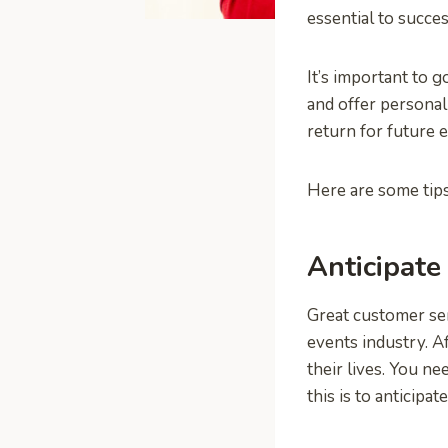
essential to succe
It’s important to 
and offer personal
return for future 
Here are some tips
Anticipate
Great customer serv
events industry. A
their lives. You n
this is to anticipat