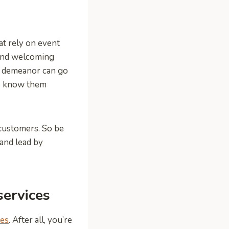
at rely on event
 and welcoming
ly demeanor can go
to know them
 customers. So be
 and lead by
ervices
ces
. After all, you’re