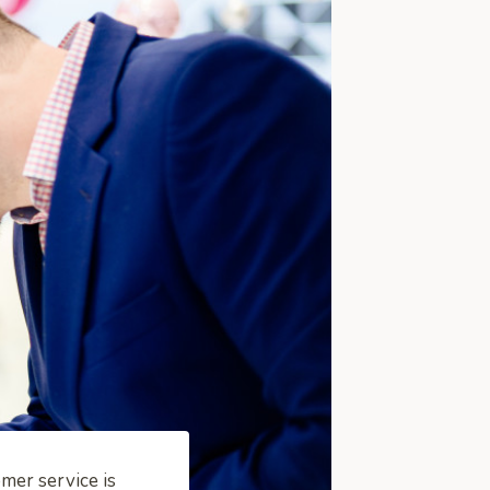
mer service is