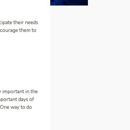
cipate their needs
encourage them to
y important in the
mportant days of
. One way to do