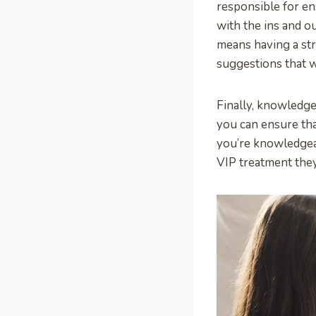
responsible for en
with the ins and ou
means having a st
suggestions that w
Finally, knowledge
you can ensure tha
you’re knowledgeab
VIP treatment the