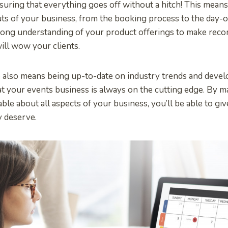
suring that everything goes off without a hitch! This means
ts of your business, from the booking process to the day-of 
rong understanding of your product offerings to make rec
ill wow your clients.
 also means being up-to-date on industry trends and devel
t your events business is always on the cutting edge. By m
le about all aspects of your business, you’ll be able to giv
y deserve.