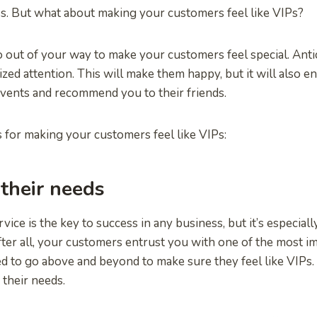
ss. But what about making your customers feel like VIPs?
go out of your way to make your customers feel special. Anti
ized attention. This will make them happy, but it will also 
events and recommend you to their friends.
 for making your customers feel like VIPs:
 their needs
ice is the key to success in any business, but it’s especiall
fter all, your customers entrust you with one of the most i
eed to go above and beyond to make sure they feel like VIPs
e their needs.