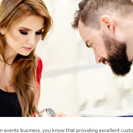
an events business, you know that providing excellent custo