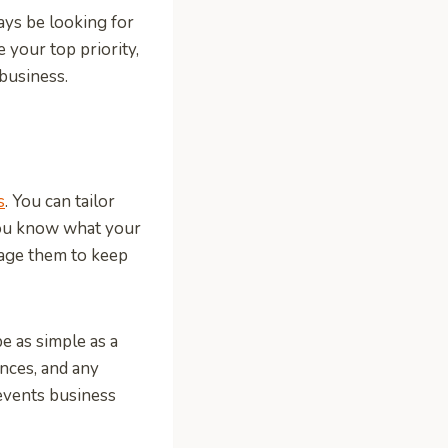
ays be looking for
 your top priority,
 business.
s
. You can tailor
you know what your
rage them to keep
e as simple as a
nces, and any
events business