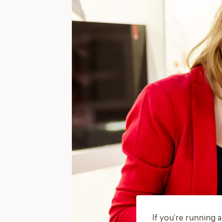
If you’re running 