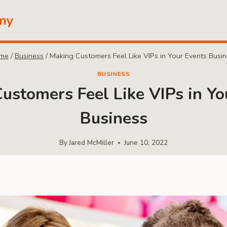
my
me
/
Business
/
Making Customers Feel Like VIPs in Your Events Busi
BUSINESS
ustomers Feel Like VIPs in Yo
Business
By
Jared McMiller
June 10, 2022