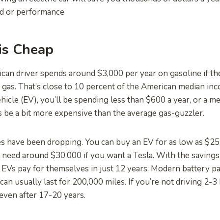
ed or performance
 is Cheap
an driver spends around $3,000 per year on gasoline if th
n gas. That’s close to 10 percent of the American median in
ehicle (EV), you’ll be spending less than $600 a year, or a m
 be a bit more expensive than the average gas-guzzler.
s have been dropping. You can buy an EV for as low as $25,
ll need around $30,000 if you want a Tesla. With the saving
 EVs pay for themselves in just 12 years. Modern battery pa
an usually last for 200,000 miles. If you’re not driving 2-3
 even after 17-20 years.