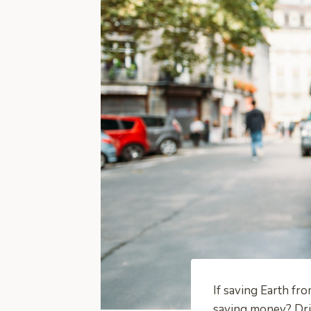
If saving Earth fr
saving money? Driv