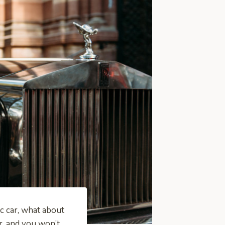
ic car, what about
r, and you won’t