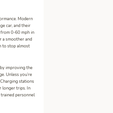
rformance. Modern
ge car, and their
go from 0-60 mph in
or a smoother and
m to stop almost
r by improving the
rge. Unless you’re
 Charging stations
longer trips. In
e trained personnel