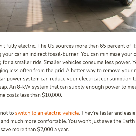
sn’t fully electric. The US sources more than 65 percent of 
g your car an indirect fossil-burner. You can minimize your 
g for a smaller ride. Smaller vehicles consume less power. Y
ing less often from the grid. A better way to remove your r
solar power system can reduce your electrical consumption to
heap. An 8-kW system that can supply enough power to me
e costs less than $10,000.
 not to
switch to an electric vehicle
. They’re faster and easie
 and much more comfortable. You won’t just save the Earth
o save more than $2,000 a year.