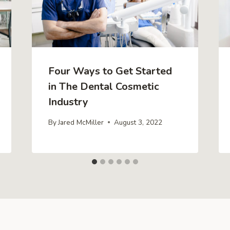
Four Ways to Get Started
in The Dental Cosmetic
Industry
By
Jared McMiller
August 3, 2022