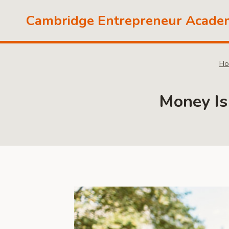
Skip
Cambridge Entrepreneur Acade
to
content
Ho
Money Is