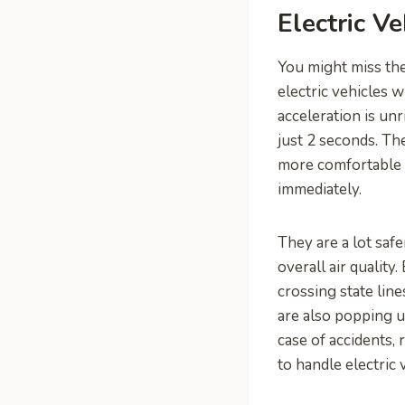
Electric V
You might miss th
electric vehicles w
acceleration is un
just 2 seconds. Th
more comfortable r
immediately.
They are a lot safe
overall air quality
crossing state lin
are also popping u
case of accidents,
to handle electric