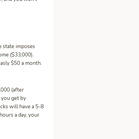
e state imposes
come ($33,000).
easly $50 a month.
000 (after
s you get by
cks will have a 5-8
 hours a day, your