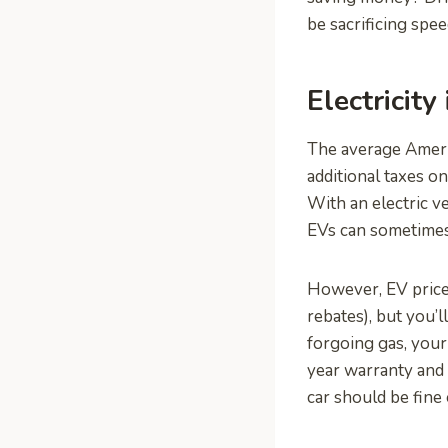
be sacrificing spe
Electricity
The average Americ
additional taxes o
With an electric v
EVs can sometimes
However, EV price
rebates), but you’
forgoing gas, your
year warranty and c
car should be fine