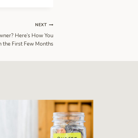
NEXT
Owner? Here’s How You
h the First Few Months