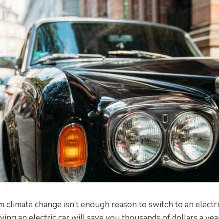
om climate change isn’t enough reason to switch to an electr
ing an electric car will save you thousands of dollars a yea