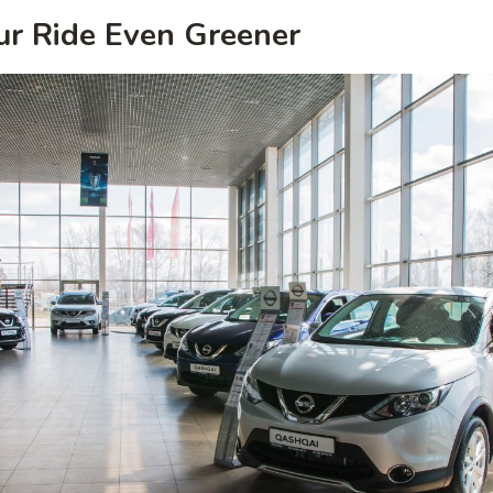
ur Ride Even Greener