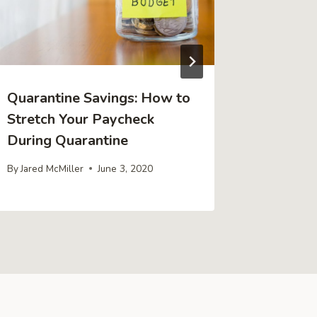
Quarantine Savings: How to
Tips for
Stretch Your Paycheck
Entrepr
During Quarantine
By
Jared Mc
By
Jared McMiller
June 3, 2020