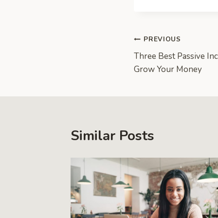
Post
PREVIOUS
Three Best Passive In
navigation
Grow Your Money
Similar Posts