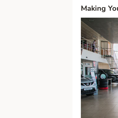
Making Yo