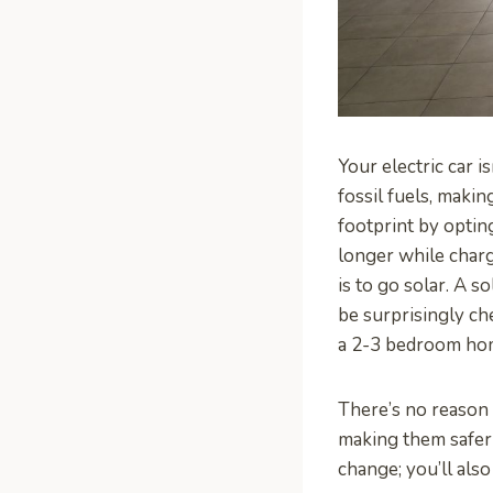
Your electric car i
fossil fuels, makin
footprint by optin
longer while charg
is to go solar. A 
be surprisingly c
a 2-3 bedroom hom
There’s no reason
making them safer
change; you’ll als