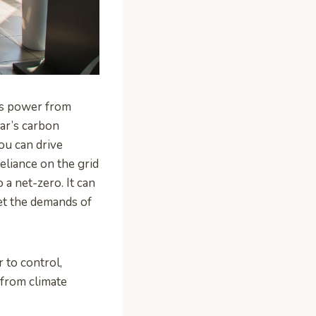
its power from
car’s carbon
ou can drive
eliance on the grid
 a net-zero. It can
et the demands of
r to control,
 from climate