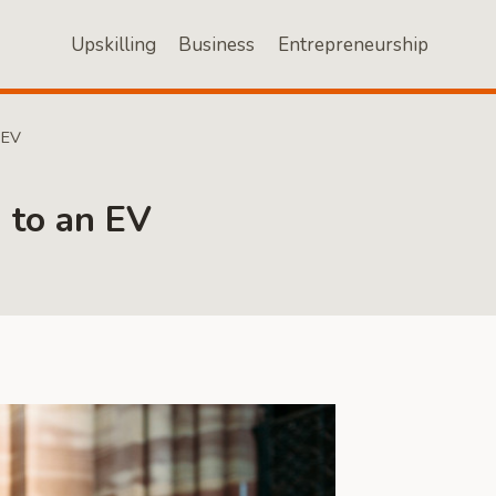
Upskilling
Business
Entrepreneurship
 EV
 to an EV