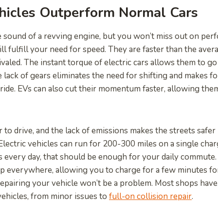
ehicles Outperform Normal Cars
e sound of a revving engine, but you won’t miss out on pe
ill fulfill your need for speed. They are faster than the avera
rivaled. The instant torque of electric cars allows them to 
e lack of gears eliminates the need for shifting and makes f
ide. EVs can also cut their momentum faster, allowing the
r to drive, and the lack of emissions makes the streets safe
. Electric vehicles can run for 200-300 miles on a single cha
es every day, that should be enough for your daily commute.
p everywhere, allowing you to charge for a few minutes for 
 repairing your vehicle won’t be a problem. Most shops hav
 vehicles, from minor issues to
full-on collision repair
.