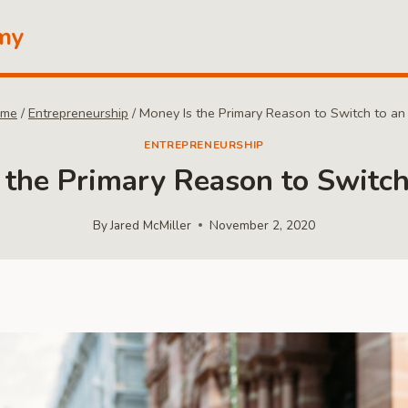
my
me
/
Entrepreneurship
/
Money Is the Primary Reason to Switch to an
ENTREPRENEURSHIP
 the Primary Reason to Switch
By
Jared McMiller
November 2, 2020