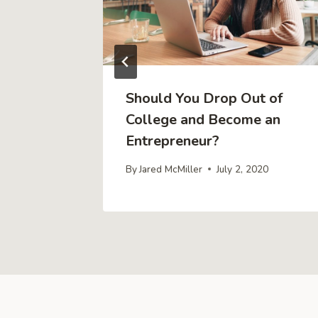
e On
Should You Drop Out of
rgy
College and Become an
Entrepreneur?
7, 2020
By
Jared McMiller
July 2, 2020