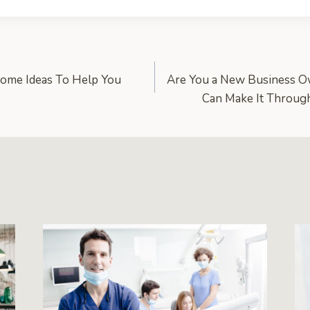
come Ideas To Help You
Are You a New Business 
Can Make It Throug