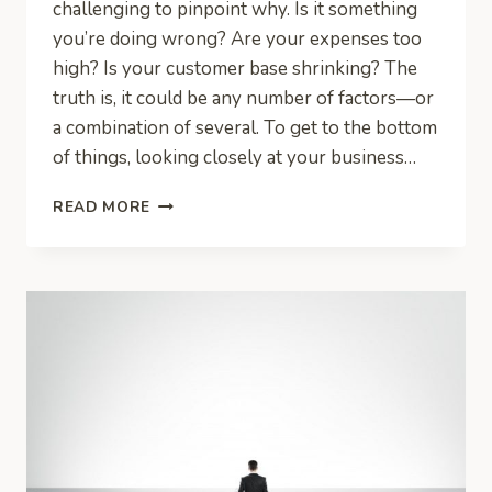
challenging to pinpoint why. Is it something
you’re doing wrong? Are your expenses too
high? Is your customer base shrinking? The
truth is, it could be any number of factors—or
a combination of several. To get to the bottom
of things, looking closely at your business…
FIVE
READ MORE
REASONS
WHY
YOUR
BUSINESS
IS
LOSING
MONEY