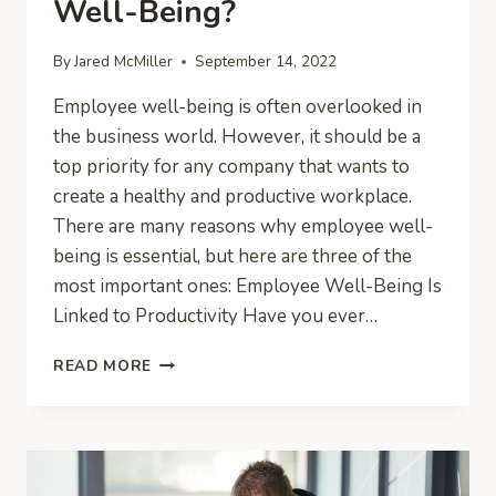
Well-Being?
By
Jared McMiller
September 14, 2022
Employee well-being is often overlooked in
the business world. However, it should be a
top priority for any company that wants to
create a healthy and productive workplace.
There are many reasons why employee well-
being is essential, but here are three of the
most important ones: Employee Well-Being Is
Linked to Productivity Have you ever…
WHY
READ MORE
A
BUSINESS
SHOULD
WORRY
ABOUT