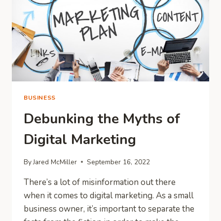
MORE
ATTENTION?
BUSINESS
Debunking the Myths of
Digital Marketing
By
Jared McMiller
September 16, 2022
There’s a lot of misinformation out there
when it comes to digital marketing. As a small
business owner, it’s important to separate the