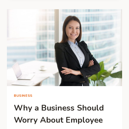
THAT
MAKE
A
DIFFERENCE
IN
THE
WORLD
BUSINESS
Why a Business Should
Worry About Employee