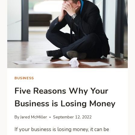
EMPLOYEE
WELL-
BEING?
BUSINESS
Five Reasons Why Your
Business is Losing Money
By
Jared McMiller
September 12, 2022
If your business is losing money, it can be