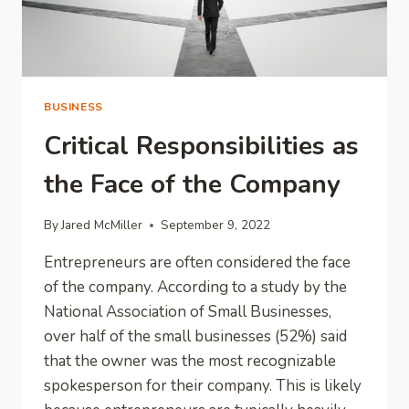
BUSINESS
Critical Responsibilities as
the Face of the Company
By
Jared McMiller
September 9, 2022
Entrepreneurs are often considered the face
of the company. According to a study by the
National Association of Small Businesses,
over half of the small businesses (52%) said
that the owner was the most recognizable
spokesperson for their company. This is likely