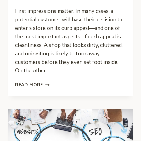
First impressions matter. In many cases, a
potential customer will base their decision to
enter a store on its curb appeal—and one of
the most important aspects of curb appeal is
cleanliness. A shop that looks dirty, cluttered,
and uninviting is likely to turn away
customers before they even set foot inside.
On the other…
STORE
READ MORE
CLEANLINESS:
WHY
DO
YOU
NEED
TO
GIVE
IT