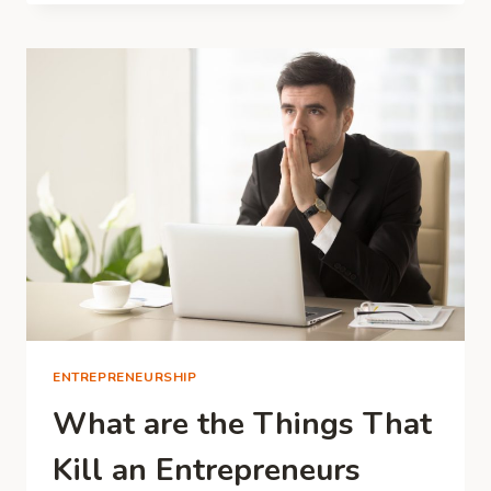
SUITABLE
FOR
DIFFERENT
INDUSTRIES
ENTREPRENEURSHIP
What are the Things That
Kill an Entrepreneurs