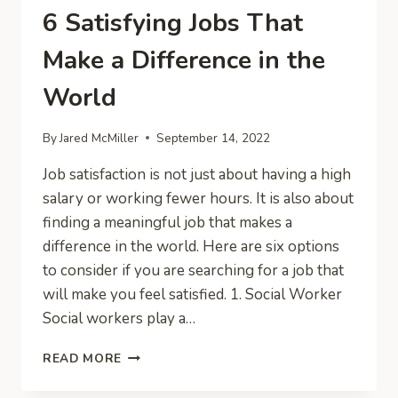
6 Satisfying Jobs That
Make a Difference in the
World
By
Jared McMiller
September 14, 2022
Job satisfaction is not just about having a high
salary or working fewer hours. It is also about
finding a meaningful job that makes a
difference in the world. Here are six options
to consider if you are searching for a job that
will make you feel satisfied. 1. Social Worker
Social workers play a…
6
READ MORE
SATISFYING
JOBS