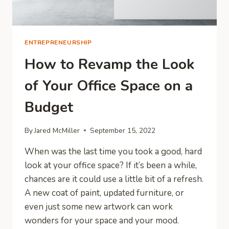
ENTREPRENEURSHIP
How to Revamp the Look
of Your Office Space on a
Budget
By
Jared McMiller
September 15, 2022
When was the last time you took a good, hard
look at your office space? If it’s been a while,
chances are it could use a little bit of a refresh.
A new coat of paint, updated furniture, or
even just some new artwork can work
wonders for your space and your mood.