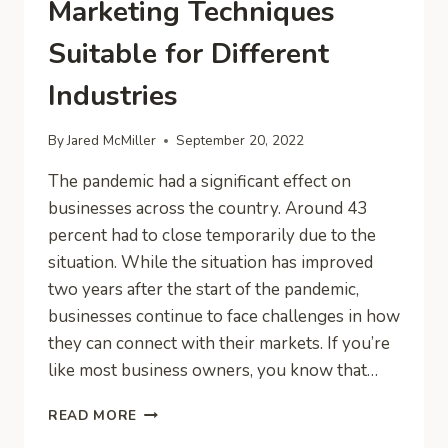
Marketing Techniques
Suitable for Different
Industries
By
Jared McMiller
September 20, 2022
The pandemic had a significant effect on
businesses across the country. Around 43
percent had to close temporarily due to the
situation. While the situation has improved
two years after the start of the pandemic,
businesses continue to face challenges in how
they can connect with their markets. If you’re
like most business owners, you know that…
MARKETING
READ MORE
TECHNIQUES