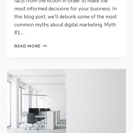
facts from the fiction in order to make the
most informed decisions for your business. In
this blog post, we’ll debunk some of the most
common myths about digital marketing. Myth
#1:…
DEBUNKING
READ MORE
THE
MYTHS
OF
DIGITAL
MARKETING