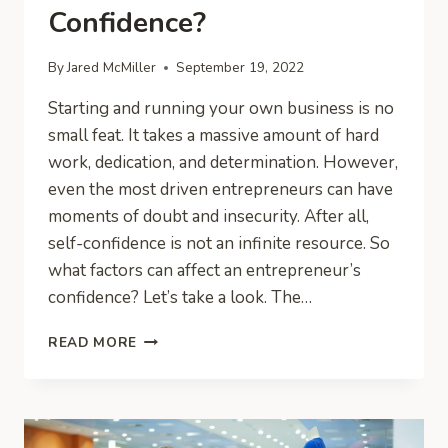
Confidence?
By
Jared McMiller
September 19, 2022
Starting and running your own business is no
small feat. It takes a massive amount of hard
work, dedication, and determination. However,
even the most driven entrepreneurs can have
moments of doubt and insecurity. After all,
self-confidence is not an infinite resource. So
what factors can affect an entrepreneur’s
confidence? Let’s take a look. The…
WHAT
READ MORE
ARE
THE
THINGS
THAT
KILL