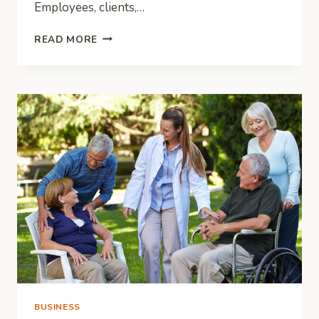
Employees, clients,…
HOW
READ MORE
TO
REVAMP
THE
LOOK
OF
YOUR
OFFICE
SPACE
ON
A
BUDGET
BUSINESS