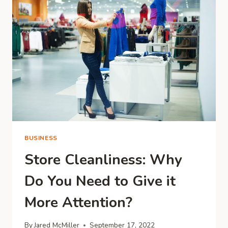
AN
ENTREPRENEURS
CONFIDENCE?
BUSINESS
Store Cleanliness: Why
Do You Need to Give it
More Attention?
By
Jared McMiller
September 17, 2022