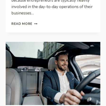
because entrepreneurs are typically heavily
involved in the day-to-day operations of their
businesses…
CRITICAL
READ MORE
RESPONSIBILITIES
AS
THE
FACE
OF
THE
COMPANY