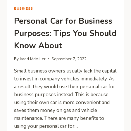
BUSINESS
Personal Car for Business
Purposes: Tips You Should
Know About
By
Jared McMiller
September 7, 2022
Small business owners usually lack the capital
to invest in company vehicles immediately. As
a result, they would use their personal car for
business purposes instead. This is because
using their own car is more convenient and
saves them money on gas and vehicle
maintenance. There are many benefits to
using your personal car for…