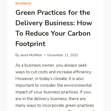
BUSINESS
Green Practices for the
Delivery Business: How
To Reduce Your Carbon
Footprint
By
Jared McMiller
November 11, 2022
As a business owner, you always seek
ways to cut costs and increase efficiency.
However, in today’s climate, it is also
important to consider the environmental
impact of your business practices. If you
are in the delivery business, there are
many ways to incorporate green practices