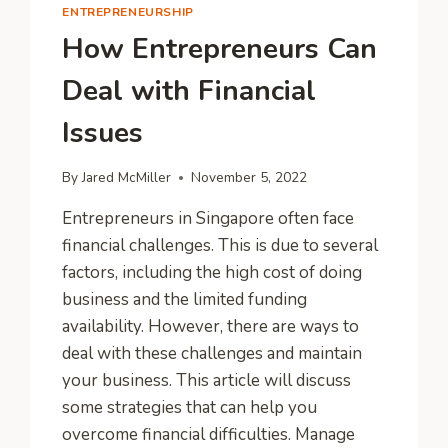
ENTREPRENEURSHIP
How Entrepreneurs Can
Deal with Financial
Issues
By
Jared McMiller
November 5, 2022
Entrepreneurs in Singapore often face
financial challenges. This is due to several
factors, including the high cost of doing
business and the limited funding
availability. However, there are ways to
deal with these challenges and maintain
your business. This article will discuss
some strategies that can help you
overcome financial difficulties. Manage