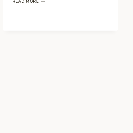
READ MORE
OF
THE
BEST
BUSINESSES
TO
START
IN
THE
UNITED
KINGDOM