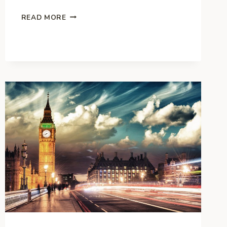
THE
READ MORE
MANY
WAYS
FOR
BUSINESSES
TO
WORK
WITH
CHARITY