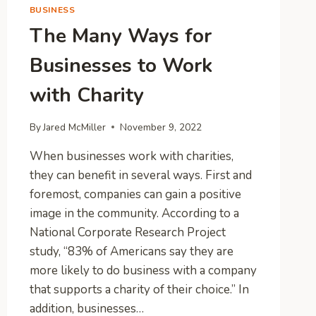
BUSINESS
The Many Ways for
Businesses to Work
with Charity
By
Jared McMiller
November 9, 2022
When businesses work with charities,
they can benefit in several ways. First and
foremost, companies can gain a positive
image in the community. According to a
National Corporate Research Project
study, “83% of Americans say they are
more likely to do business with a company
that supports a charity of their choice.” In
addition, businesses…