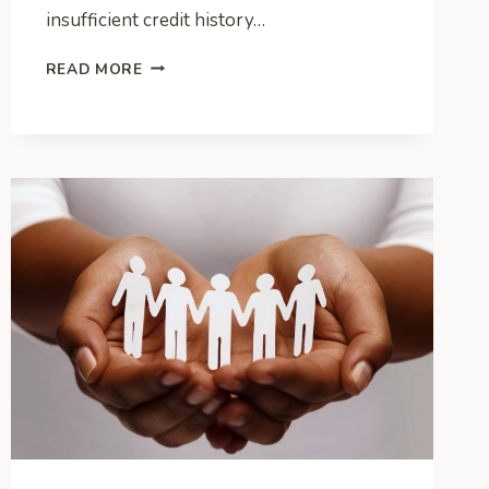
insufficient credit history…
CREDIT
READ MORE
BUILDING
101:
CAN
FINANCING
A
CAR
BOOST
YOUR
SCORE?