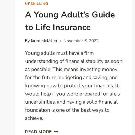
UPSKILLING
A Young Adult’s Guide
to Life Insurance
By
Jared McMiller
November 6, 2022
Young adults must have a firm
understanding of financial stability as soon
as possible. This means investing money
for the future, budgeting and saving, and
knowing how to protect your finances. It
would help if you were prepared for life’s
uncertainties, and having a solid financial
foundation is one of the best ways to
achieve…
A
READ MORE