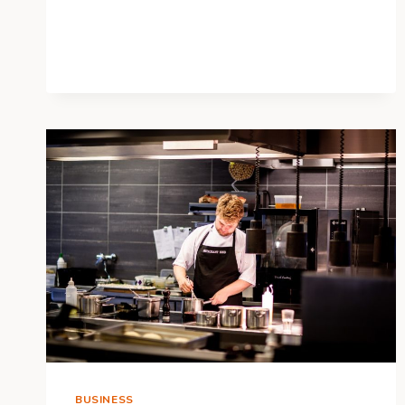
YOUNG
ADULT’S
GUIDE
TO
LIFE
INSURANCE
BUSINESS