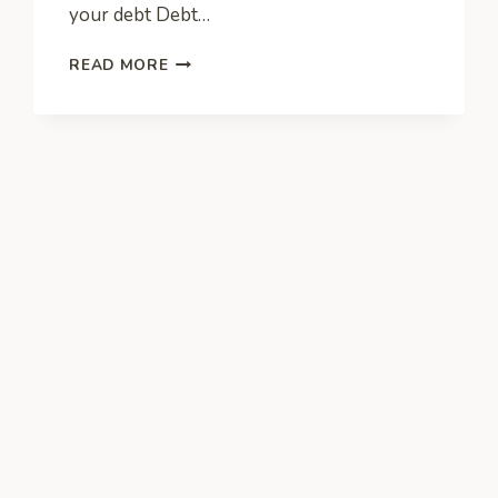
your debt Debt…
HOW
READ MORE
ENTREPRENEURS
CAN
DEAL
WITH
FINANCIAL
ISSUES