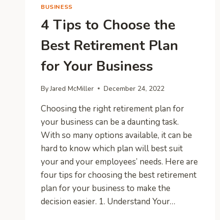
BUSINESS
4 Tips to Choose the
Best Retirement Plan
for Your Business
By
Jared McMiller
December 24, 2022
Choosing the right retirement plan for
your business can be a daunting task.
With so many options available, it can be
hard to know which plan will best suit
your and your employees’ needs. Here are
four tips for choosing the best retirement
plan for your business to make the
decision easier. 1. Understand Your…