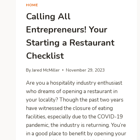
HOME
Calling All
Entrepreneurs! Your
Starting a Restaurant
Checklist
By
Jared McMiller
November 29, 2023
Are you a hospitality industry enthusiast
who dreams of opening a restaurant in
your locality? Though the past two years
have witnessed the closure of eating
facilities, especially due to the COVID-19
pandemic, the industry is returning. You’re
in a good place to benefit by opening your