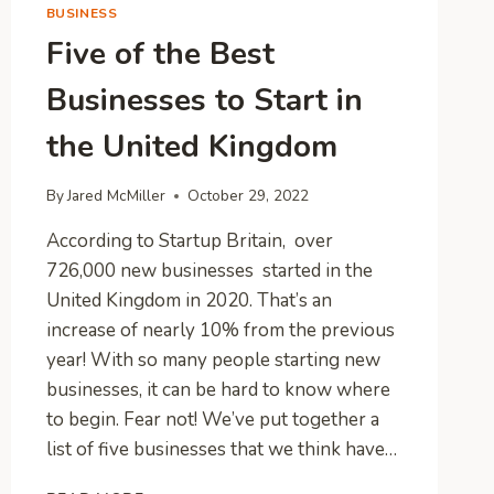
BUSINESS
Five of the Best
Businesses to Start in
the United Kingdom
By
Jared McMiller
October 29, 2022
According to Startup Britain, over
726,000 new businesses started in the
United Kingdom in 2020. That’s an
increase of nearly 10% from the previous
year! With so many people starting new
businesses, it can be hard to know where
to begin. Fear not! We’ve put together a
list of five businesses that we think have…
FIVE