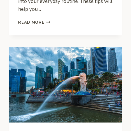
into your everyday routine. These tips will
help you…
GREEN
READ MORE
PRACTICES
FOR
THE
DELIVERY
BUSINESS:
HOW
TO
REDUCE
YOUR
CARBON
FOOTPRINT