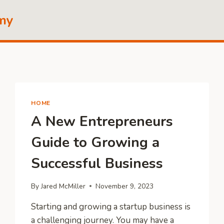
my
HOME
A New Entrepreneurs
Guide to Growing a
Successful Business
By
Jared McMiller
November 9, 2023
Starting and growing a startup business is
a challenging journey. You may have a