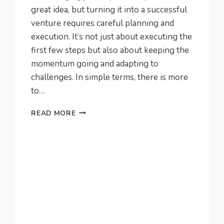
great idea, but turning it into a successful
venture requires careful planning and
execution. It’s not just about executing the
first few steps but also about keeping the
momentum going and adapting to
challenges. In simple terms, there is more
to…
A
READ MORE
NEW
ENTREPRENEURS
GUIDE
TO
GROWING
A
SUCCESSFUL
BUSINESS