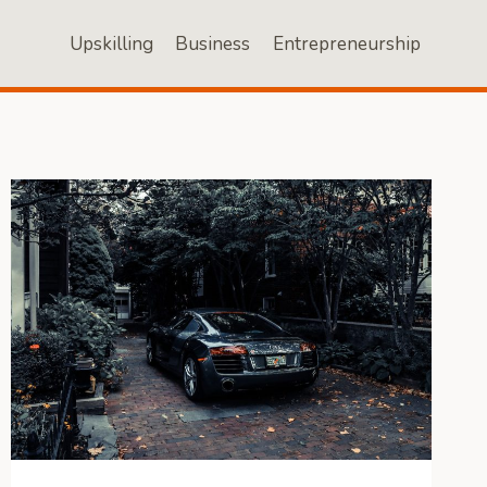
Upskilling
Business
Entrepreneurship