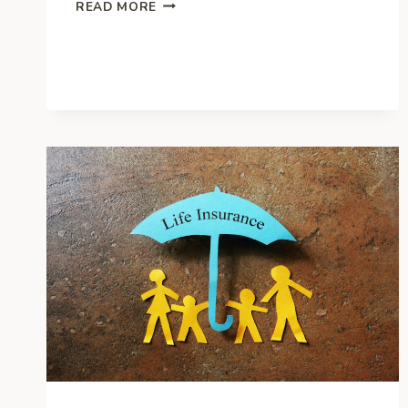
4
READ MORE
TIPS
TO
CHOOSE
THE
BEST
RETIREMENT
PLAN
FOR
YOUR
BUSINESS