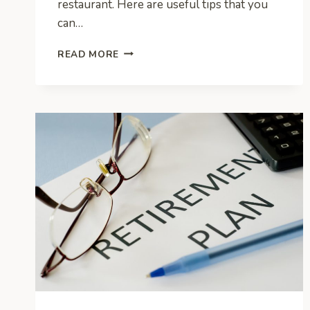
restaurant. Here are useful tips that you
can…
CALLING
READ MORE
ALL
ENTREPRENEURS!
YOUR
STARTING
A
RESTAURANT
CHECKLIST