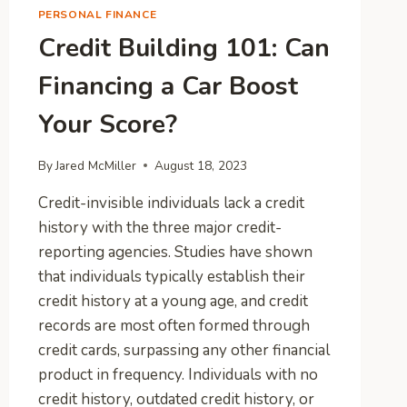
PERSONAL FINANCE
Credit Building 101: Can
Financing a Car Boost
Your Score?
By
Jared McMiller
August 18, 2023
Credit-invisible individuals lack a credit
history with the three major credit-
reporting agencies. Studies have shown
that individuals typically establish their
credit history at a young age, and credit
records are most often formed through
credit cards, surpassing any other financial
product in frequency. Individuals with no
credit history, outdated credit history, or