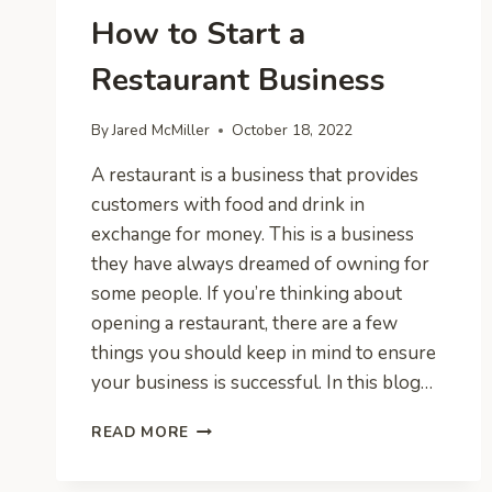
How to Start a
Restaurant Business
By
Jared McMiller
October 18, 2022
A restaurant is a business that provides
customers with food and drink in
exchange for money. This is a business
they have always dreamed of owning for
some people. If you’re thinking about
opening a restaurant, there are a few
things you should keep in mind to ensure
your business is successful. In this blog…
HOW
READ MORE
TO
START