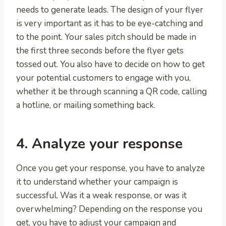
needs to generate leads. The design of your flyer
is very important as it has to be eye-catching and
to the point. Your sales pitch should be made in
the first three seconds before the flyer gets
tossed out. You also have to decide on how to get
your potential customers to engage with you,
whether it be through scanning a QR code, calling
a hotline, or mailing something back.
4. Analyze your response
Once you get your response, you have to analyze
it to understand whether your campaign is
successful. Was it a weak response, or was it
overwhelming? Depending on the response you
get, you have to adjust your campaign and