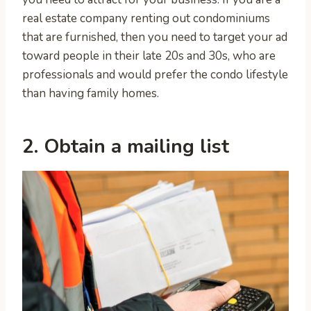
real estate company renting out condominiums
that are furnished, then you need to target your ad
toward people in their late 20s and 30s, who are
professionals and would prefer the condo lifestyle
than having family homes.
2. Obtain a mailing list