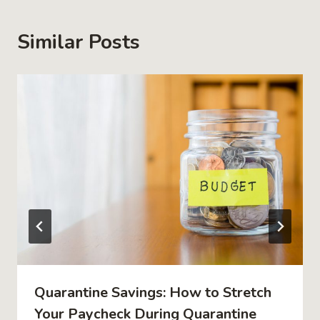
Similar Posts
Quarantine Savings: How to Stretch
Your Paycheck During Quarantine