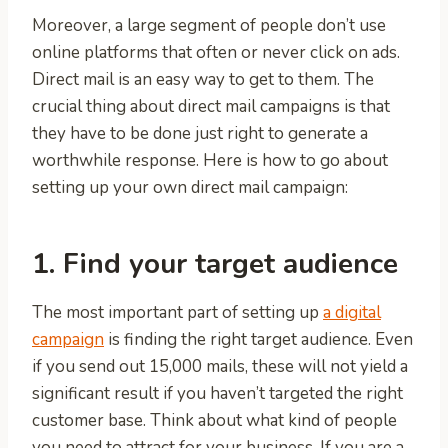
Moreover, a large segment of people don’t use
online platforms that often or never click on ads.
Direct mail is an easy way to get to them. The
crucial thing about direct mail campaigns is that
they have to be done just right to generate a
worthwhile response. Here is how to go about
setting up your own direct mail campaign:
1. Find your target audience
The most important part of setting up
a digital
campaign
is finding the right target audience. Even
if you send out 15,000 mails, these will not yield a
significant result if you haven’t targeted the right
customer base. Think about what kind of people
you need to attract for your business. If you are a