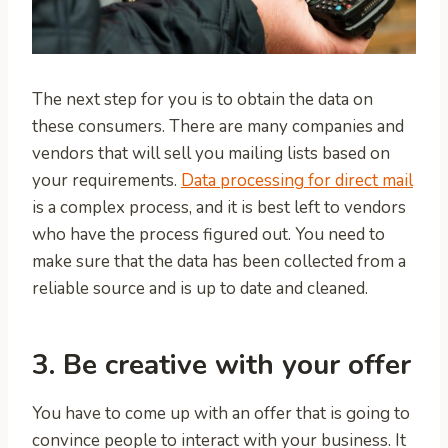
The next step for you is to obtain the data on
these consumers. There are many companies and
vendors that will sell you mailing lists based on
your requirements.
Data processing for direct mail
is a complex process, and it is best left to vendors
who have the process figured out. You need to
make sure that the data has been collected from a
reliable source and is up to date and cleaned.
3. Be creative with your offer
You have to come up with an offer that is going to
convince people to interact with your business. It