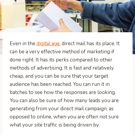
Even in the
digital age
, direct mail has its place. It
can be a very effective method of marketing if
done right. It has its perks compared to other
methods of advertising. It is fast and relatively
cheap, and you can be sure that your target
audience has been reached. You can run it in
batches to see how the responses are looking.
You can also be sure of how many leads you are
generating from your direct mail campaign, as
opposed to online, when you are often not sure
what your site traffic is being driven by.