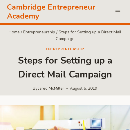
Skip
Cambridge Entrepreneur
to
Academy
content
Home
/
Entrepreneurship
/
Steps for Setting up a Direct Mail
Campaign
ENTREPRENEURSHIP
Steps for Setting up a
Direct Mail Campaign
By
Jared McMiller
August 5, 2019