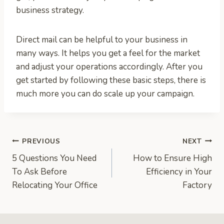
business strategy.
Direct mail can be helpful to your business in
many ways. It helps you get a feel for the market
and adjust your operations accordingly. After you
get started by following these basic steps, there is
much more you can do scale up your campaign.
Post
PREVIOUS
NEXT
5 Questions You Need
How to Ensure High
navigation
To Ask Before
Efficiency in Your
Relocating Your Office
Factory