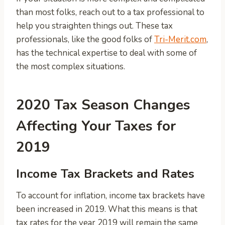
than most folks, reach out to a tax professional to
help you straighten things out. These tax
professionals, like the good folks of
Tri-Merit.com
,
has the technical expertise to deal with some of
the most complex situations.
2020 Tax Season Changes
Affecting Your Taxes for
2019
Income Tax Brackets and Rates
To account for inflation, income tax brackets have
been increased in 2019. What this means is that
tax rates for the year 2019 will remain the same