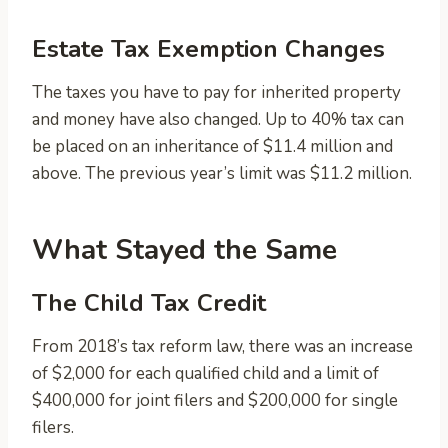
Estate Tax Exemption Changes
The taxes you have to pay for inherited property
and money have also changed. Up to 40% tax can
be placed on an inheritance of $11.4 million and
above. The previous year’s limit was $11.2 million.
What Stayed the Same
The Child Tax Credit
From 2018’s tax reform law, there was an increase
of $2,000 for each qualified child and a limit of
$400,000 for joint filers and $200,000 for single
filers.