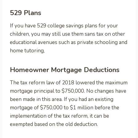
529 Plans
If you have 529 college savings plans for your
children, you may still use them sans tax on other
educational avenues such as private schooling and
home tutoring,
Homeowner Mortgage Deductions
The tax reform law of 2018 lowered the maximum
mortgage principal to $750,000. No changes have
been made in this area. If you had an existing
mortgage of $750,000 to $1 million before the
implementation of the tax reform, it can be
exempted based on the old deduction.