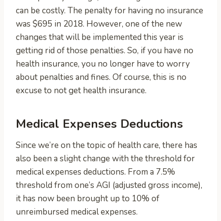
can be costly. The penalty for having no insurance
was $695 in 2018. However, one of the new
changes that will be implemented this year is
getting rid of those penalties. So, if you have no
health insurance, you no longer have to worry
about penalties and fines. Of course, this is no
excuse to not get health insurance.
Medical Expenses Deductions
Since we’re on the topic of health care, there has
also been a slight change with the threshold for
medical expenses deductions. From a 7.5%
threshold from one’s AGI (adjusted gross income),
it has now been brought up to 10% of
unreimbursed medical expenses.