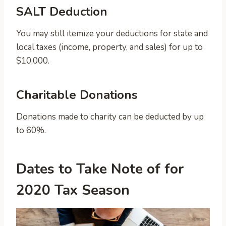
SALT Deduction
You may still itemize your deductions for state and
local taxes (income, property, and sales) for up to
$10,000.
Charitable Donations
Donations made to charity can be deducted by up
to 60%.
Dates to Take Note of for
2020 Tax Season