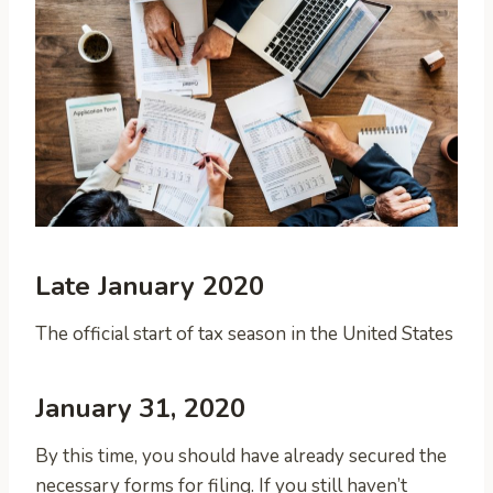
Late January 2020
The official start of tax season in the United States
January 31, 2020
By this time, you should have already secured the
necessary forms for filing. If you still haven’t