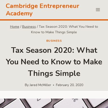
Skip
Cambridge Entrepreneur
to
Academy
content
Home
/
Business
/
Tax Season 2020: What You Need to
Know to Make Things Simple
BUSINESS
Tax Season 2020: What
You Need to Know to Make
Things Simple
By
Jared McMiller
February 20, 2020