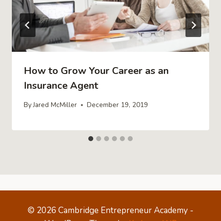
How to Grow Your Career as an
Insurance Agent
By
Jared McMiller
December 19, 2019
© 2026 Cambridge Entrepreneur Academy -