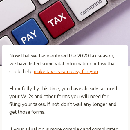
Now that we have entered the 2020 tax season,
we have listed some vital information below that
could help
make tax season easy for you
.
Hopefully, by this time, you have already secured
your W-2s and other forms you will need for
filing your taxes. If not, don’t wait any longer and
get those forms.
If your situation is more complex and complicated