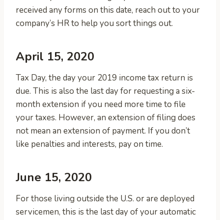
received any forms on this date, reach out to your
company’s HR to help you sort things out.
April 15, 2020
Tax Day, the day your 2019 income tax return is
due. This is also the last day for requesting a six-
month extension if you need more time to file
your taxes. However, an extension of filing does
not mean an extension of payment. If you don’t
like penalties and interests, pay on time.
June 15, 2020
For those living outside the U.S. or are deployed
servicemen, this is the last day of your automatic