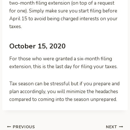
two-month filing extension (on top of a request
for one). Simply make sure you start filing before
April 15 to avoid being charged interests on your
taxes.
October 15, 2020
For those who were granted a six-month filing
extension, this is the last day for filing your taxes.
Tax season can be stressful but if you prepare and
plan accordingly, you will minimize the headaches
compared to coming into the season unprepared.
Post
PREVIOUS
NEXT