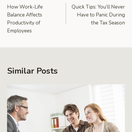
How Work-Life
Quick Tips: You’ll Never
navigation
Balance Affects
Have to Panic During
Productivity of
the Tax Season
Employees
Similar Posts