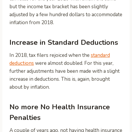
but the income tax bracket has been slightly
adjusted by a few hundred dollars to accommodate
inflation from 2018.
Increase in Standard Deductions
In 2018, tax filers rejoiced when the
standard
deductions
were almost doubled. For this year,
further adjustments have been made with a slight
increase in deductions. This is, again, brought
about by inflation.
No more No Health Insurance
Penalties
A couple of years ago, not having health insurance