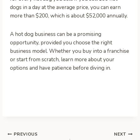
dogs in a day at the average price, you can earn
more than $200, which is about $52,000 annually.
A hot dog business can be a promising
opportunity, provided you choose the right
business model. Whether you buy into a franchise
or start from scratch, learn more about your
options and have patience before diving in.
Post
PREVIOUS
NEXT