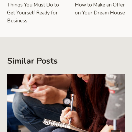
Things You Must Do to
How to Make an Offer
navigation
Get Yourself Ready for
on Your Dream House
Business
Similar Posts