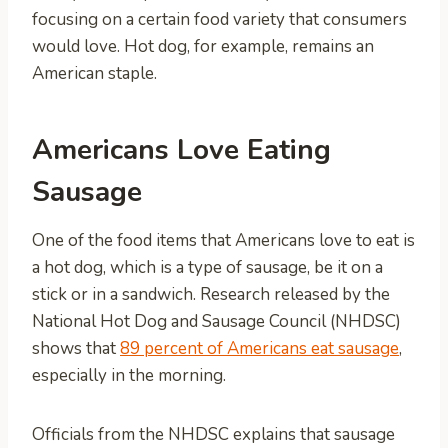
focusing on a certain food variety that consumers
would love. Hot dog, for example, remains an
American staple.
Americans Love Eating
Sausage
One of the food items that Americans love to eat is
a hot dog, which is a type of sausage, be it on a
stick or in a sandwich. Research released by the
National Hot Dog and Sausage Council (NHDSC)
shows that
89 percent of Americans eat sausage
,
especially in the morning.
Officials from the NHDSC explains that sausage