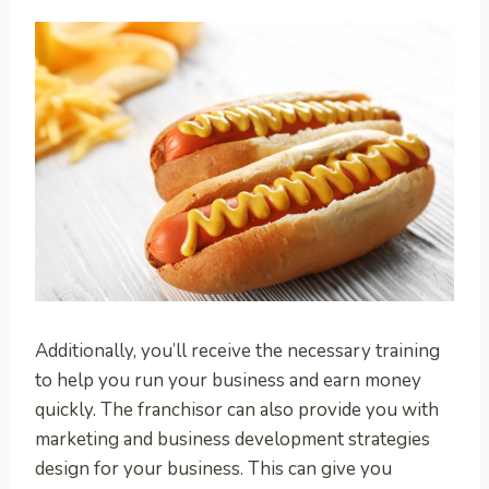
Additionally, you’ll receive the necessary training
to help you run your business and earn money
quickly. The franchisor can also provide you with
marketing and business development strategies
design for your business. This can give you