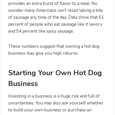
provides an extra burst of flavor to a meal. No
wonder many Americans can’t resist taking a bite
of sausage any time of the day. Data show that 61
percent of people who eat sausage like it savory
and 54 percent like spicy sausage.
These numbers suggest that owning a hot dog
business may give you high returns.
Starting Your Own Hot Dog
Business
Investing in a business is a huge risk and full of
uncertainties. You may also ask yourself whether
to build your own business or purchase an