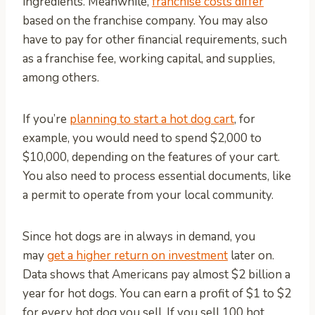
ingredients. Meanwhile,
franchise costs differ
based on the franchise company. You may also
have to pay for other financial requirements, such
as a franchise fee, working capital, and supplies,
among others.
If you’re
planning to start a hot dog cart
, for
example, you would need to spend $2,000 to
$10,000, depending on the features of your cart.
You also need to process essential documents, like
a permit to operate from your local community.
Since hot dogs are in always in demand, you
may
get a higher return on investment
later on.
Data shows that Americans pay almost $2 billion a
year for hot dogs. You can earn a profit of $1 to $2
for every hot dog you sell. If you sell 100 hot