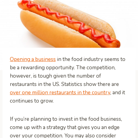
Opening a business
in the food industry seems to
be a rewarding opportunity. The competition,
however, is tough given the number of
restaurants in the US. Statistics show there are
over one million restaurants in the country
, and it
continues to grow.
If you’re planning to invest in the food business,
come up with a strategy that gives you an edge
over your competition. You may also consider