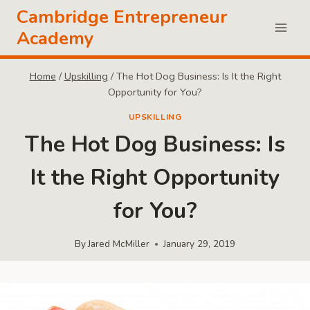
Skip
Cambridge Entrepreneur
to
Academy
content
Home
/
Upskilling
/
The Hot Dog Business: Is It the Right
Opportunity for You?
UPSKILLING
The Hot Dog Business: Is
It the Right Opportunity
for You?
By
Jared McMiller
January 29, 2019