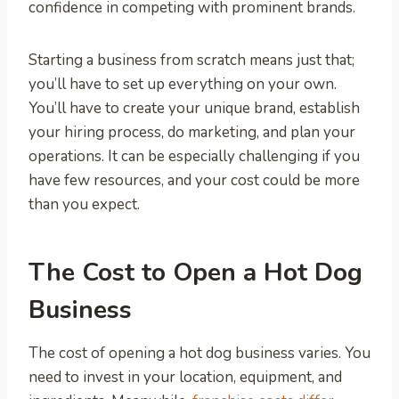
confidence in competing with prominent brands.
Starting a business from scratch means just that;
you’ll have to set up everything on your own.
You’ll have to create your unique brand, establish
your hiring process, do marketing, and plan your
operations. It can be especially challenging if you
have few resources, and your cost could be more
than you expect.
The Cost to Open a Hot Dog
Business
The cost of opening a hot dog business varies. You
need to invest in your location, equipment, and