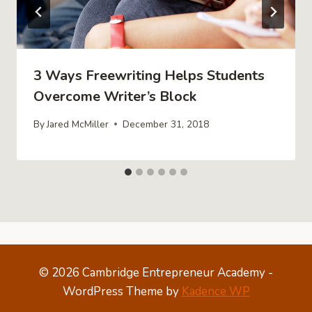
3 Ways Freewriting Helps Students
Overcome Writer’s Block
By
Jared McMiller
December 31, 2018
© 2026 Cambridge Entrepreneur Academy -
WordPress Theme by
Kadence WP