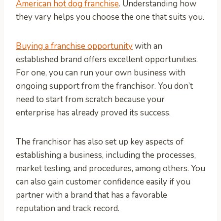
American hot dog franchise
. Understanding how
they vary helps you choose the one that suits you.
Buying a franchise opportunity
with an
established brand offers excellent opportunities.
For one, you can run your own business with
ongoing support from the franchisor. You don’t
need to start from scratch because your
enterprise has already proved its success.
The franchisor has also set up key aspects of
establishing a business, including the processes,
market testing, and procedures, among others. You
can also gain customer confidence easily if you
partner with a brand that has a favorable
reputation and track record.