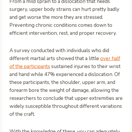
From a mild sprain to a dislocation that needs
surgery, upper body strains can hurt pretty badly
and get worse the more they are stressed.
Preventing chronic conditions comes down to
efficient intervention, rest, and proper recovery.
A survey conducted with individuals who did
different martial arts showed that a little
over half
of the participants
sustained injuries to their wrist
and hand while 47% experienced a dislocation. Of
these participants, the shoulder, upper arm, and
forearm bore the weight of damage, allowing the
researchers to conclude that upper extremities are
widely susceptible throughout different variations
of the craft.
With the knowledge of these, you can adequately