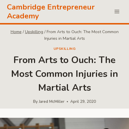
Skip
Cambridge Entrepreneur
to
Academy
content
Home
/
Upskilling
/
From Arts to Ouch: The Most Common
Injuries in Martial Arts
UPSKILLING
From Arts to Ouch: The
Most Common Injuries in
Martial Arts
By
Jared McMiller
April 29, 2020