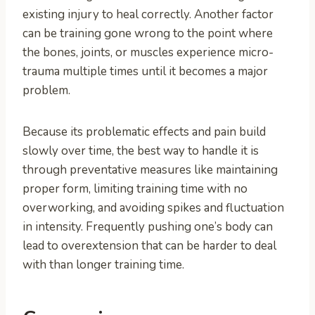
existing injury to heal correctly. Another factor
can be training gone wrong to the point where
the bones, joints, or muscles experience micro-
trauma multiple times until it becomes a major
problem.
Because its problematic effects and pain build
slowly over time, the best way to handle it is
through preventative measures like maintaining
proper form, limiting training time with no
overworking, and avoiding spikes and fluctuation
in intensity. Frequently pushing one’s body can
lead to overextension that can be harder to deal
with than longer training time.