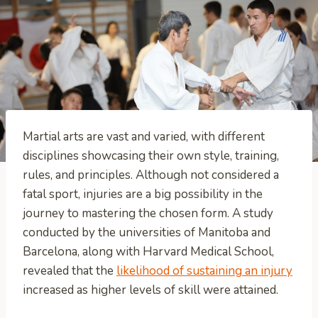
Martial arts are vast and varied, with different
disciplines showcasing their own style, training,
rules, and principles. Although not considered a
fatal sport, injuries are a big possibility in the
journey to mastering the chosen form. A study
conducted by the universities of Manitoba and
Barcelona, along with Harvard Medical School,
revealed that the
likelihood of sustaining an injury
increased as higher levels of skill were attained.