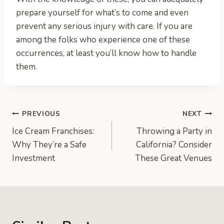
prepare yourself for what’s to come and even
prevent any serious injury with care. If you are
among the folks who experience one of these
occurrences, at least you’ll know how to handle
them.
Post
PREVIOUS
NEXT
Ice Cream Franchises:
Throwing a Party in
navigation
Why They’re a Safe
California? Consider
Investment
These Great Venues