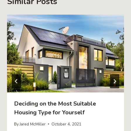
Similar Posts
Deciding on the Most Suitable
Housing Type for Yourself
By
Jared McMiller
October 4, 2021