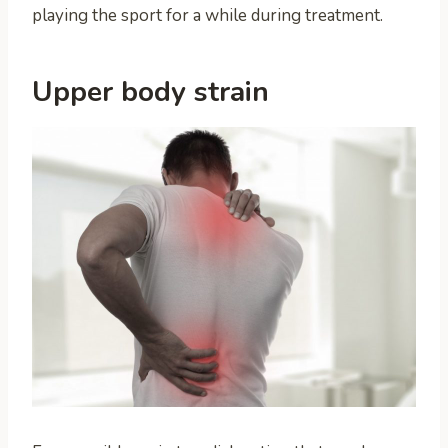
playing the sport for a while during treatment.
Upper body strain