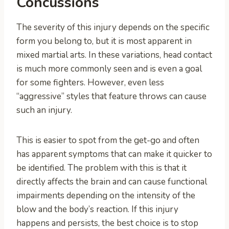
Concussions
The severity of this injury depends on the specific
form you belong to, but it is most apparent in
mixed martial arts. In these variations, head contact
is much more commonly seen and is even a goal
for some fighters. However, even less
“aggressive” styles that feature throws can cause
such an injury.
This is easier to spot from the get-go and often
has apparent symptoms that can make it quicker to
be identified. The problem with this is that it
directly affects the brain and can cause functional
impairments depending on the intensity of the
blow and the body’s reaction. If this injury
happens and persists, the best choice is to stop