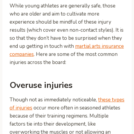
While young athletes are generally safe, those
who are older and aim to cultivate more
experience should be mindful of these injury
results (which cover even non-contact styles). It is
so that they don’t have to be surprised when they
end up getting in touch with
martial arts insurance
companies
. Here are some of the most common
injuries across the board:
Overuse injuries
Though not as immediately noticeable,
these types
of injuries
occur more often in seasoned athletes
because of their training regimens. Multiple
factors tie into their development, like
overworking the muscles or not allowing an