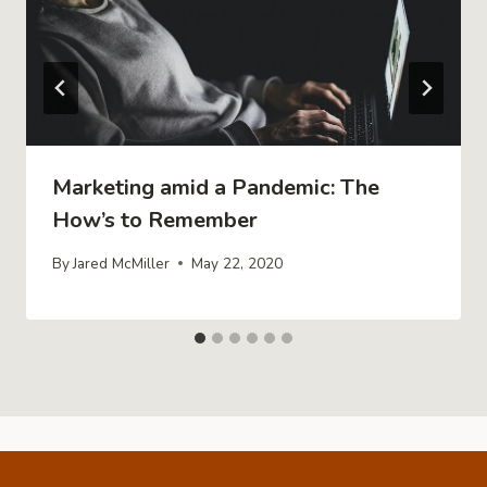
Marketing amid a Pandemic: The
How’s to Remember
By
Jared McMiller
May 22, 2020