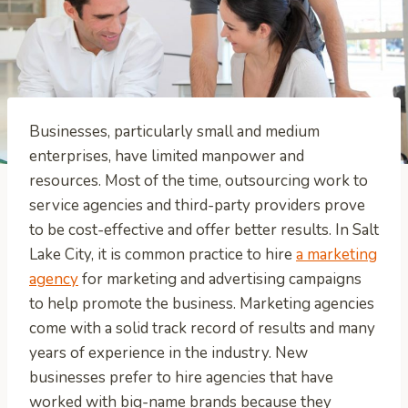
Businesses, particularly small and medium
enterprises, have limited manpower and
resources. Most of the time, outsourcing work to
service agencies and third-party providers prove
to be cost-effective and offer better results. In Salt
Lake City, it is common practice to hire
a marketing
agency
for marketing and advertising campaigns
to help promote the business. Marketing agencies
come with a solid track record of results and many
years of experience in the industry. New
businesses prefer to hire agencies that have
worked with big-name brands because they