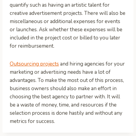
quantify such as having an artistic talent for
creative advertisement projects. There will also be
miscellaneous or additional expenses for events
or launches. Ask whether these expenses will be
included in the project cost or billed to you later
for reimbursement.
Outsourcing projects
and hiring agencies for your
marketing or advertising needs have a lot of
advantages. To make the most out of this process,
business owners should also make an effort in
choosing the best agency to partner with. It will
be a waste of money, time, and resources if the
selection process is done hastily and without any
metrics for success.