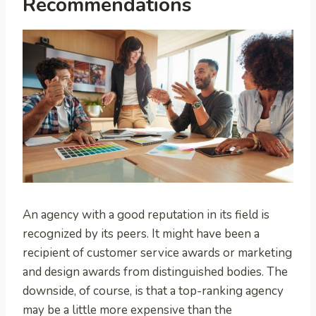
Recommendations
An agency with a good reputation in its field is
recognized by its peers. It might have been a
recipient of customer service awards or marketing
and design awards from distinguished bodies. The
downside, of course, is that a top-ranking agency
may be a little more expensive than the