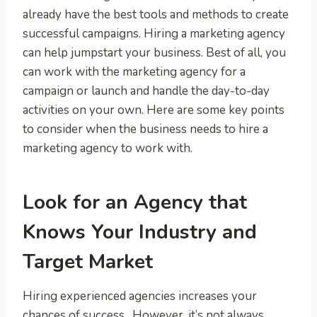
already have the best tools and methods to create
successful campaigns. Hiring a marketing agency
can help jumpstart your business. Best of all, you
can work with the marketing agency for a
campaign or launch and handle the day-to-day
activities on your own. Here are some key points
to consider when the business needs to hire a
marketing agency to work with.
Look for an Agency that
Knows Your Industry and
Target Market
Hiring experienced agencies increases your
chances of success. However, it’s not always