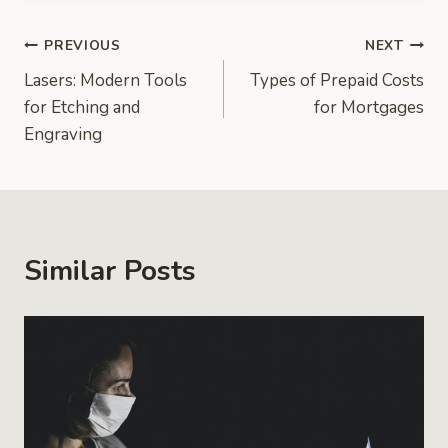
Post
PREVIOUS
NEXT
Lasers: Modern Tools
Types of Prepaid Costs
navigation
for Etching and
for Mortgages
Engraving
Similar Posts