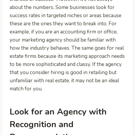
about the numbers. Some businesses look for
success rates in targeted niches or areas because
these are the ones they want to break into. For
example, if you are an accounting firm or office,
your marketing agency should be familiar with
how the industry behaves. The same goes for real
estate firms because its marketing approach needs
to be more sophisticated and classy. If the agency
that you consider hiring is good in retailing but
unfamiliar with real estate, it may not be an ideal
match for you.
Look for an Agency with
Recognition and