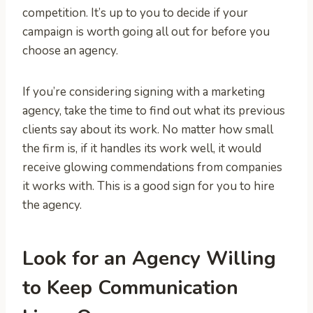
competition. It’s up to you to decide if your
campaign is worth going all out for before you
choose an agency.
If you’re considering signing with a marketing
agency, take the time to find out what its previous
clients say about its work. No matter how small
the firm is, if it handles its work well, it would
receive glowing commendations from companies
it works with. This is a good sign for you to hire
the agency.
Look for an Agency Willing
to Keep Communication