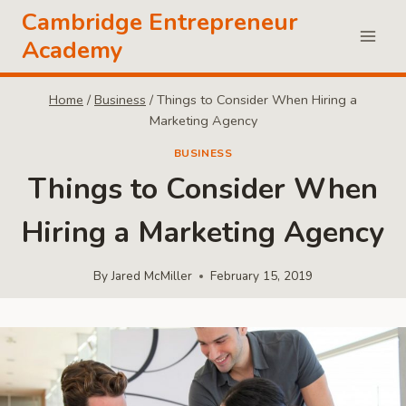
Skip
Cambridge Entrepreneur
to
Academy
content
Home
/
Business
/
Things to Consider When Hiring a
Marketing Agency
BUSINESS
Things to Consider When
Hiring a Marketing Agency
By
Jared McMiller
February 15, 2019