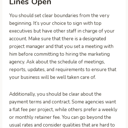
Lines Open
You should set clear boundaries from the very
beginning. It’s your choice to sign with top
executives but have other staff in charge of your
account. Make sure that there is a designated
project manager and that you set a meeting with
him before committing to hiring the marketing
agency. Ask about the schedule of meetings,
reports, updates, and requirements to ensure that
your business will be well taken care of.
Additionally, you should be clear about the
payment terms and contract. Some agencies want
a flat fee per project, while others prefer a weekly
or monthly retainer fee. You can go beyond the
usual rates and consider qualities that are hard to