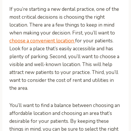
If you’re starting a new dental practice, one of the
most critical decisions is choosing the right
location. There are a few things to keep in mind
when making your decision. First, you’ll want to
choose a convenient location
for your patients.
Look for a place that’s easily accessible and has
plenty of parking. Second, you’ll want to choose a
visible and well-known location. This will help
attract new patients to your practice. Third, you’ll
want to consider the cost of rent and utilities in
the area.
You’ll want to find a balance between choosing an
affordable location and choosing an area that’s
desirable for your patients. By keeping these
things in mind, you can be sure to select the right