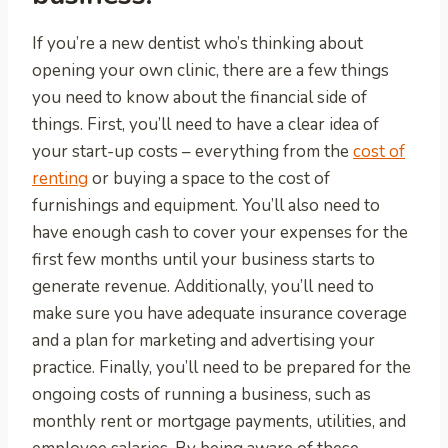
If you’re a new dentist who’s thinking about
opening your own clinic, there are a few things
you need to know about the financial side of
things. First, you’ll need to have a clear idea of
your start-up costs – everything from the
cost of
renting
or buying a space to the cost of
furnishings and equipment. You’ll also need to
have enough cash to cover your expenses for the
first few months until your business starts to
generate revenue. Additionally, you’ll need to
make sure you have adequate insurance coverage
and a plan for marketing and advertising your
practice. Finally, you’ll need to be prepared for the
ongoing costs of running a business, such as
monthly rent or mortgage payments, utilities, and