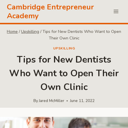
Skip
Cambridge Entrepreneur
to
Academy
content
Home
/
Upskilling
/
Tips for New Dentists Who Want to Open
Their Own Clinic
UPSKILLING
Tips for New Dentists
Who Want to Open Their
Own Clinic
By
Jared McMiller
June 11, 2022