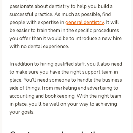
passionate about dentistry to help you build a
successful practice. As much as possible, find
people with expertise in
general dentistry
. It will
be easier to train them in the specific procedures
you offer than it would be to introduce a new hire
with no dental experience.
In addition to hiring qualified staff, you’ll also need
to make sure you have the right support team in
place. You’ll need someone to handle the business
side of things, from marketing and advertising to
accounting and bookkeeping. With the right team
in place, you’ll be well on your way to achieving
your goals.