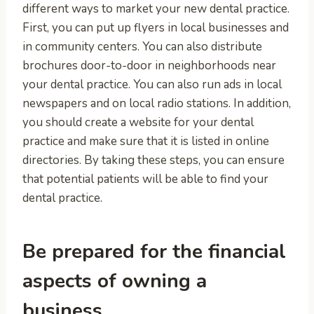
different ways to market your new dental practice.
First, you can put up flyers in local businesses and
in community centers. You can also distribute
brochures door-to-door in neighborhoods near
your dental practice. You can also run ads in local
newspapers and on local radio stations. In addition,
you should create a website for your dental
practice and make sure that it is listed in online
directories. By taking these steps, you can ensure
that potential patients will be able to find your
dental practice.
Be prepared for the financial
aspects of owning a
business.