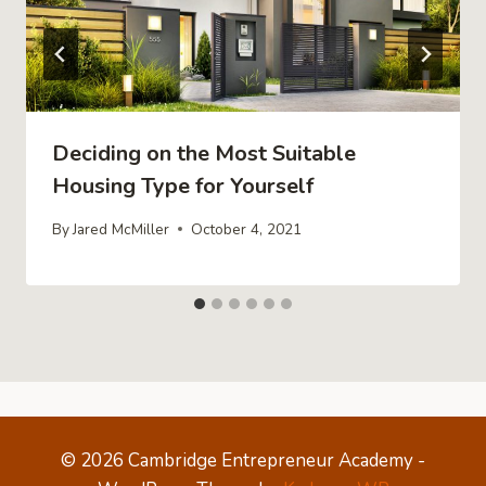
Deciding on the Most Suitable
Housing Type for Yourself
By
Jared McMiller
October 4, 2021
© 2026 Cambridge Entrepreneur Academy -