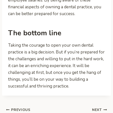
employee salaries. By being aware of these
financial aspects of owning a dental practice, you
can be better prepared for success.
The bottom line
Taking the courage to open your own dental
practice is a big decision. But if you’re prepared for
the challenges and willing to put in the hard work,
it can be an enriching experience. It will be
challenging at first, but once you get the hang of
things, you’ll be on your way to building a
successful and thriving practice.
Post
PREVIOUS
NEXT