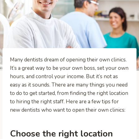
Many dentists dream of opening their own clinics.
It’s a great way to be your own boss, set your own
hours, and control your income. But it’s not as
easy as it sounds. There are many things you need
to do to get started, from finding the right location
to hiring the right staff. Here are a few tips for
new dentists who want to open their own clinics:
Choose the right location