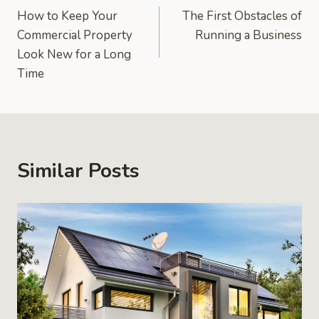
How to Keep Your
The First Obstacles of
navigation
Commercial Property
Running a Business
Look New for a Long
Time
Similar Posts