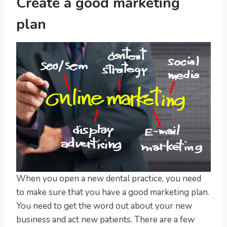
Create a good marketing
plan
When you open a new dental practice, you need
to make sure that you have a good marketing plan.
You need to get the word out about your new
business and act new patients. There are a few