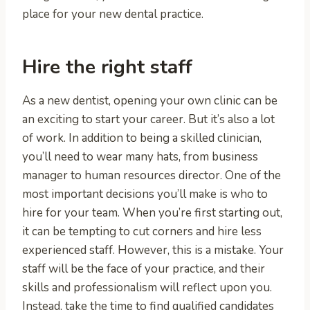
place for your new dental practice.
Hire the right staff
As a new dentist, opening your own clinic can be
an exciting to start your career. But it’s also a lot
of work. In addition to being a skilled clinician,
you’ll need to wear many hats, from business
manager to human resources director. One of the
most important decisions you’ll make is who to
hire for your team. When you’re first starting out,
it can be tempting to cut corners and hire less
experienced staff. However, this is a mistake. Your
staff will be the face of your practice, and their
skills and professionalism will reflect upon you.
Instead, take the time to find qualified candidates