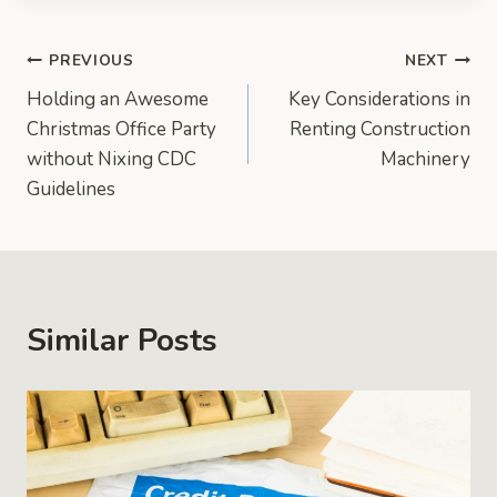
Post
PREVIOUS
NEXT
Holding an Awesome
Key Considerations in
navigation
Christmas Office Party
Renting Construction
without Nixing CDC
Machinery
Guidelines
Similar Posts