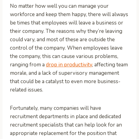
No matter how well you can manage your
workforce and keep them happy, there will always
be times that employees will leave a business or
their company. The reasons why they’re leaving
could vary, and most of these are outside the
control of the company. When employees leave
the company, this can cause various problems,
ranging from a
drop in productivity
, affecting team
morale, and a lack of supervisory management
that could be a catalyst to even more business-
related issues.
Fortunately, many companies will have
recruitment departments in place and dedicated
recruitment specialists that can help look for an
appropriate replacement for the position that