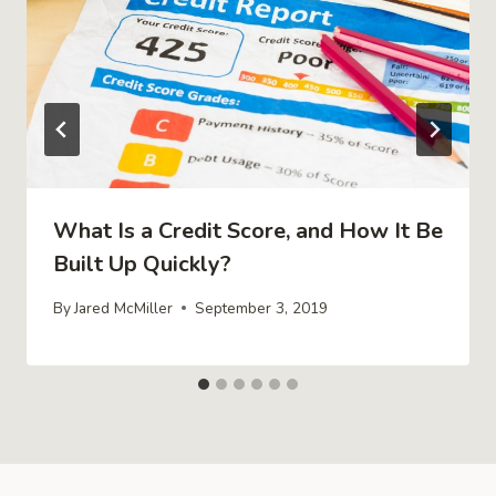
What Is a Credit Score, and How It Be
Built Up Quickly?
By
Jared McMiller
September 3, 2019