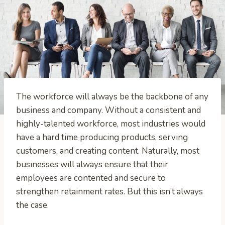
The workforce will always be the backbone of any
business and company. Without a consistent and
highly-talented workforce, most industries would
have a hard time producing products, serving
customers, and creating content. Naturally, most
businesses will always ensure that their
employees are contented and secure to
strengthen retainment rates. But this isn’t always
the case.