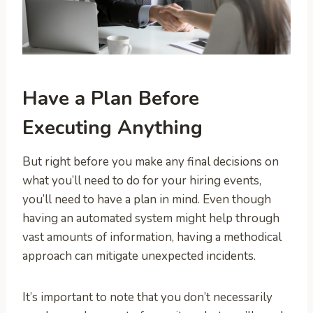
Have a Plan Before
Executing Anything
But right before you make any final decisions on
what you’ll need to do for your hiring events,
you’ll need to have a plan in mind. Even though
having an automated system might help through
vast amounts of information, having a methodical
approach can mitigate unexpected incidents.
It’s important to note that you don’t necessarily