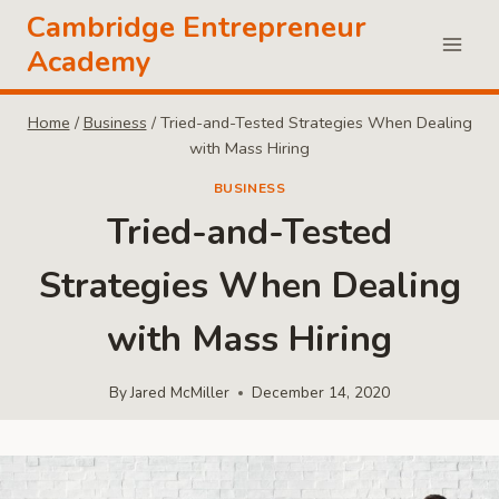
Skip
Cambridge Entrepreneur
to
Academy
content
Home
/
Business
/
Tried-and-Tested Strategies When Dealing
with Mass Hiring
BUSINESS
Tried-and-Tested
Strategies When Dealing
with Mass Hiring
By
Jared McMiller
December 14, 2020