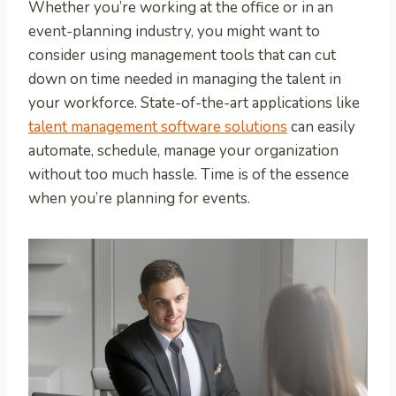
Whether you’re working at the office or in an
event-planning industry, you might want to
consider using management tools that can cut
down on time needed in managing the talent in
your workforce. State-of-the-art applications like
talent management software solutions
can easily
automate, schedule, manage your organization
without too much hassle. Time is of the essence
when you’re planning for events.