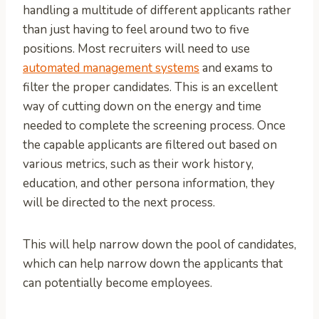
handling a multitude of different applicants rather
than just having to feel around two to five
positions. Most recruiters will need to use
automated management systems
and exams to
filter the proper candidates. This is an excellent
way of cutting down on the energy and time
needed to complete the screening process. Once
the capable applicants are filtered out based on
various metrics, such as their work history,
education, and other persona information, they
will be directed to the next process.
This will help narrow down the pool of candidates,
which can help narrow down the applicants that
can potentially become employees.