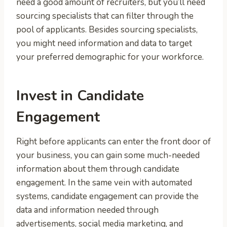
need a good amount of recruiters, but you’ll need
sourcing specialists that can filter through the
pool of applicants. Besides sourcing specialists,
you might need information and data to target
your preferred demographic for your workforce.
Invest in Candidate
Engagement
Right before applicants can enter the front door of
your business, you can gain some much-needed
information about them through candidate
engagement. In the same vein with automated
systems, candidate engagement can provide the
data and information needed through
advertisements, social media marketing, and