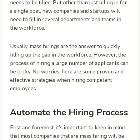
needs to be filled. But other than just filling in for
a single post, new companies and startups will
need to fill in several departments and teams in
the workforce.
Usually, mass hirings are the answer to quickly
filling up the gap in the workforce. However, the
process of hiring a large number of applicants can
be tricky. No worries; here are some proven and
effective strategies when hiring competent
employees.
Automate the Hiring Process
First and foremost, it’s important to keep in mind
that most companies that are mass hiring will be