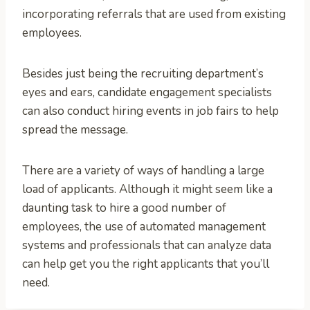
incorporating referrals that are used from existing
employees.
Besides just being the recruiting department’s
eyes and ears, candidate engagement specialists
can also conduct hiring events in job fairs to help
spread the message.
There are a variety of ways of handling a large
load of applicants. Although it might seem like a
daunting task to hire a good number of
employees, the use of automated management
systems and professionals that can analyze data
can help get you the right applicants that you’ll
need.