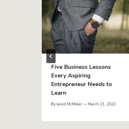
ty
Five Business Lessons
Every Aspiring
Entrepreneur Needs to
022
Learn
By
Jared McMiller
March 21, 2022