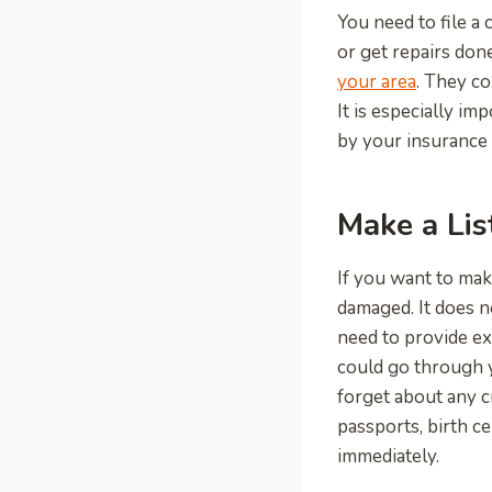
You need to file a 
or get repairs done
your area
. They co
It is especially im
by your insurance 
Make a Lis
If you want to mak
damaged. It does n
need to provide ex
could go through 
forget about any c
passports, birth ce
immediately.