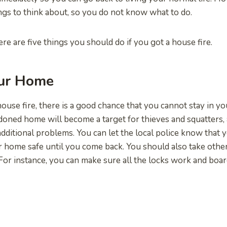
gs to think about, so you do not know what to do.
re are five things you should do if you got a house fire.
our Home
house fire, there is a good chance that you cannot stay in y
oned home will become a target for thieves and squatters,
dditional problems. You can let the local police know that y
 home safe until you come back. You should also take othe
For instance, you can make sure all the locks work and boa