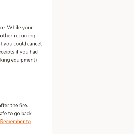
fire. While your
other recurring
t you could cancel
ceipts if you had
ooking equipment)
ter the fire.
safe to go back.
Remember to