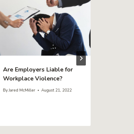
Are Employers Liable for
Inherit
Workplace Violence?
Do Wit
You Rec
By
Jared McMiller
August 21, 2022
By
Jared Mc