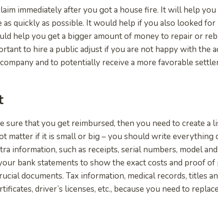
claim immediately after you got a house fire. It will help yo
 as quickly as possible. It would help if you also looked for
uld help you get a bigger amount of money to repair or reb
portant to hire a public adjust if you are not happy with the 
company and to potentially receive a more favorable settl
t
e sure that you get reimbursed, then you need to create a lis
ot matter if it is small or big – you should write everythin
tra information, such as receipts, serial numbers, model and
your bank statements to show the exact costs and proof of
rucial documents. Tax information, medical records, titles a
rtificates, driver’s licenses, etc., because you need to replac