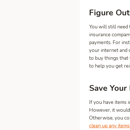
Figure Out
You will still need
insurance company
payments. For inst
your internet and 
to buy things that
to help you get re
Save Your 
If you have items 
However, it would b
Otherwise, you cou
clean up any items