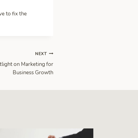
e to fix the
NEXT
light on Marketing for
Business Growth