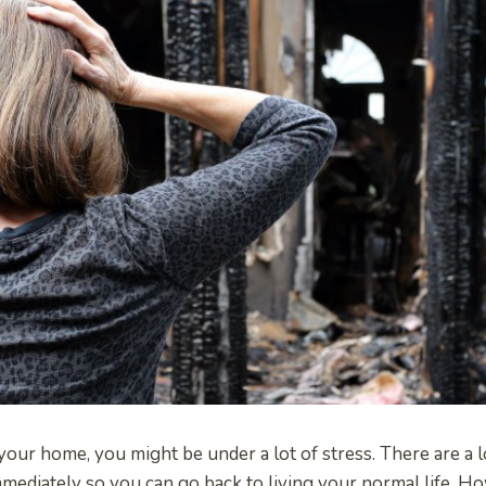
n your home, you might be under a lot of stress. There are a l
mediately so you can go back to living your normal life. 