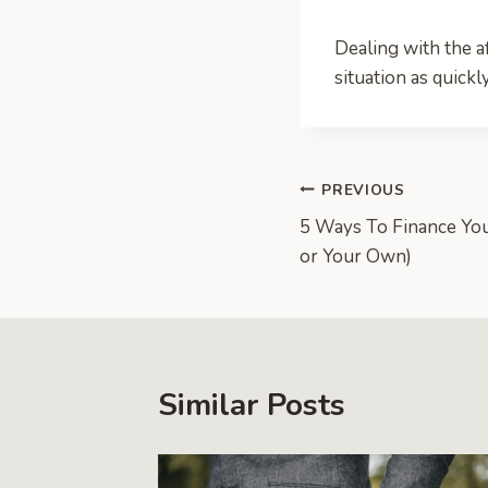
Dealing with the af
situation as quickl
Post
PREVIOUS
5 Ways To Finance You
navigation
or Your Own)
Similar Posts