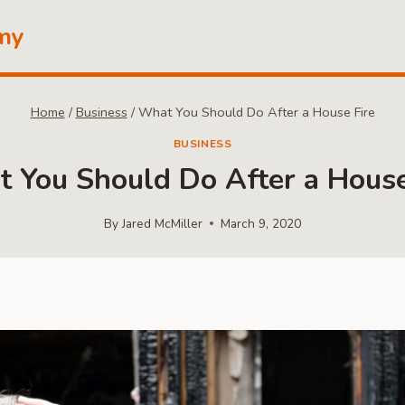
my
Home
/
Business
/
What You Should Do After a House Fire
BUSINESS
 You Should Do After a House
By
Jared McMiller
March 9, 2020