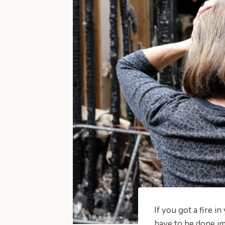
If you got a fire i
have to be done im