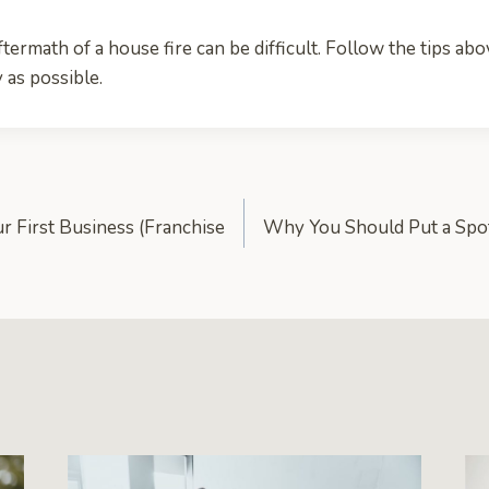
termath of a house fire can be difficult. Follow the tips abov
y as possible.
r First Business (Franchise
Why You Should Put a Spot