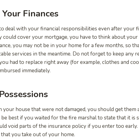
 Your Finances
 to deal with your financial responsibilities even after your 
 could cover your mortgage, you have to think about your 
ance, you may not be in your home for a few months, so tha
cable services in the meantime. Do not forget to keep any re
 you had to replace right away (for example, clothes and c
imbursed immediately.
Possessions
in your house that were not damaged, you should get them af
e best if you waited for the fire marshal to state that it is 
ld void parts of the insurance policy if you enter too early.
that you take out of your home.