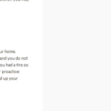
our home.
 and you do not
ou had a fire so
r proactive
rd up your