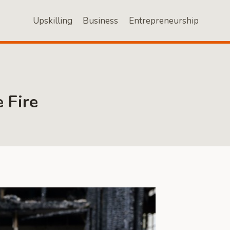
Upskilling
Business
Entrepreneurship
 Fire