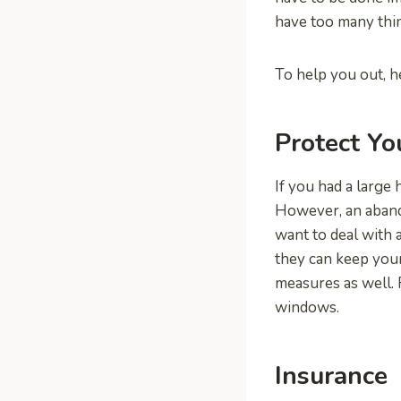
have too many thin
To help you out, he
Protect Y
If you had a large 
However, an aband
want to deal with a
they can keep your
measures as well. 
windows.
Insurance