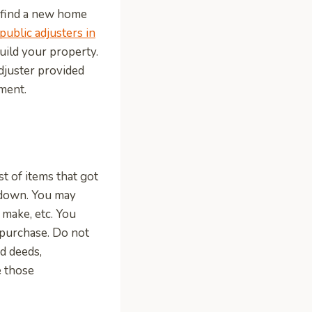
u find a new home
public adjusters in
uild your property.
adjuster provided
ement.
t of items that got
g down. You may
 make, etc. You
 purchase. Do not
nd deeds,
e those