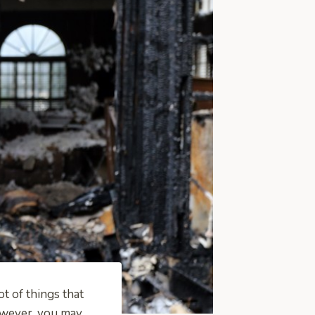
ot of things that
However, you may