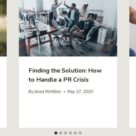
Finding the Solution: How
to Handle a PR Crisis
By
Jared McMiller
May 27, 2020