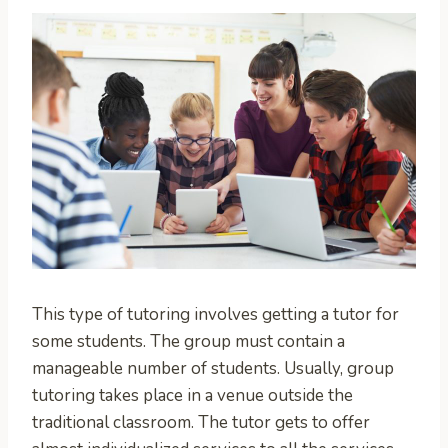
This type of tutoring involves getting a tutor for
some students. The group must contain a
manageable number of students. Usually, group
tutoring takes place in a venue outside the
traditional classroom. The tutor gets to offer