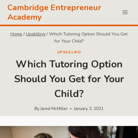
Skip
Cambridge Entrepreneur
to
Academy
content
Home
/
Upskilling
/
Which Tutoring Option Should You Get
for Your Child?
UPSKILLING
Which Tutoring Option
Should You Get for Your
Child?
By
Jared McMiller
January 3, 2021