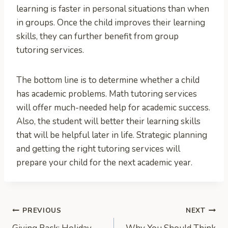
learning is faster in personal situations than when
in groups. Once the child improves their learning
skills, they can further benefit from group
tutoring services.
The bottom line is to determine whether a child
has academic problems. Math tutoring services
will offer much-needed help for academic success.
Also, the student will better their learning skills
that will be helpful later in life. Strategic planning
and getting the right tutoring services will
prepare your child for the next academic year.
Post
PREVIOUS
NEXT