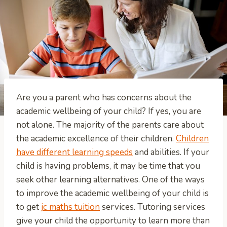
Are you a parent who has concerns about the
academic wellbeing of your child? If yes, you are
not alone. The majority of the parents care about
the academic excellence of their children.
Children
have different learning speeds
and abilities. If your
child is having problems, it may be time that you
seek other learning alternatives. One of the ways
to improve the academic wellbeing of your child is
to get
jc maths tuition
services. Tutoring services
give your child the opportunity to learn more than