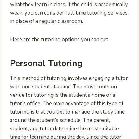
what they learn in class. If the child is academically
weak, you can consider full-time tutoring services
in place of a regular classroom.
Here are the tutoring options you can get:
Personal Tutoring
This method of tutoring involves engaging a tutor
with one student at a time. The most common
venue for tutoring is the student’s home or a
tutor’s office. The main advantage of this type of
tutoring is that you get to manage the study time
around the student’s schedule. The parent,
student, and tutor determine the most suitable
time for learning during the day. Since the tutor