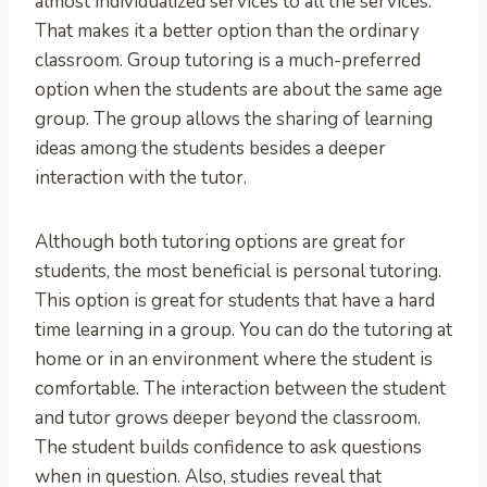
almost individualized services to all the services.
That makes it a better option than the ordinary
classroom. Group tutoring is a much-preferred
option when the students are about the same age
group. The group allows the sharing of learning
ideas among the students besides a deeper
interaction with the tutor.
Although both tutoring options are great for
students, the most beneficial is personal tutoring.
This option is great for students that have a hard
time learning in a group. You can do the tutoring at
home or in an environment where the student is
comfortable. The interaction between the student
and tutor grows deeper beyond the classroom.
The student builds confidence to ask questions
when in question. Also, studies reveal that