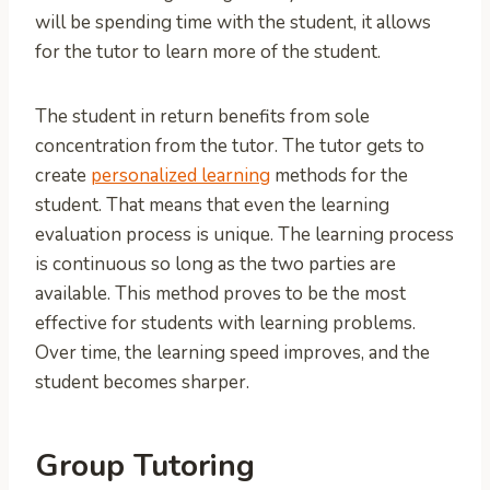
will be spending time with the student, it allows
for the tutor to learn more of the student.
The student in return benefits from sole
concentration from the tutor. The tutor gets to
create
personalized learning
methods for the
student. That means that even the learning
evaluation process is unique. The learning process
is continuous so long as the two parties are
available. This method proves to be the most
effective for students with learning problems.
Over time, the learning speed improves, and the
student becomes sharper.
Group Tutoring