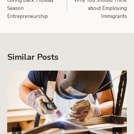
Giving Back: Holiday
Why You Should Think
navigation
Season
about Employing
Entrepreneurship
Immigrants
Similar Posts