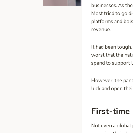
businesses. As the
Most tried to go d
platforms and bols
revenue.
It had been tough
worst that the na
spend to support l
However, the pande
luck and open their
First-time
Not even a global 