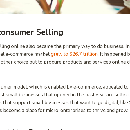
consumer Selling
elling online also became the primary way to do business. In 
obal e-commerce market
grew to $26.7 trillion
. It happened
ther choice but to procure products and services online d
sumer model, which is enabled by e-commerce, appealed t
t small businesses that opened in the past year are selling
 that support small businesses that want to go digital, like
 become a place for micro-enterprises to thrive and grow.