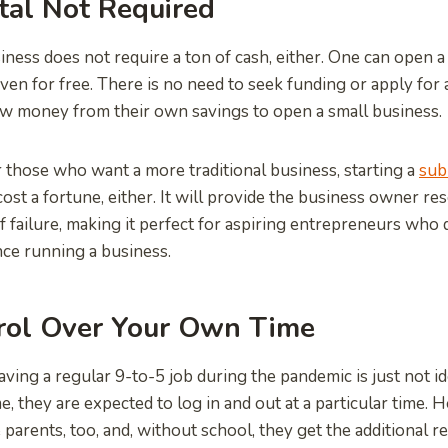
tal Not Required
ness does not require a ton of cash, either. One can open a 
 even for free. There is no need to seek funding or apply fo
w money from their own savings to open a small business.
those who want a more traditional business, starting a
sub
cost a fortune, either. It will provide the business owner r
of failure, making it perfect for aspiring entrepreneurs who
ce running a business.
rol Over Your Own Time
ving a regular 9-to-5 job during the pandemic is just not i
 they are expected to log in and out at a particular time.
parents, too, and, without school, they get the additional re