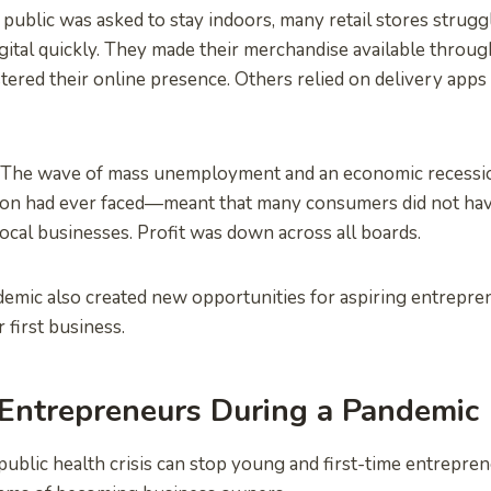
 public was asked to stay indoors, many retail stores strugg
igital quickly. They made their merchandise available thro
tered their online presence. Others relied on delivery apps 
. The wave of mass unemployment and an economic recess
tion had ever faced—meant that many consumers did not ha
ocal businesses. Profit was down across all boards.
mic also created new opportunities for aspiring entrepren
 first business.
 Entrepreneurs During a Pandemic
public health crisis can stop young and first-time entrepre