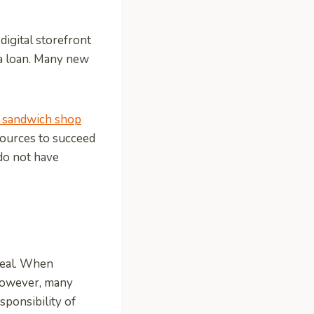
digital storefront
r a loan. Many new
 sandwich shop
esources to succeed
 do not have
deal. When
 However, many
sponsibility of