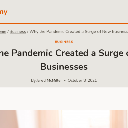
my
ome
/
Business
/
Why the Pandemic Created a Surge of New Busines
BUSINESS
e Pandemic Created a Surge
Businesses
By
Jared McMiller
October 8, 2021