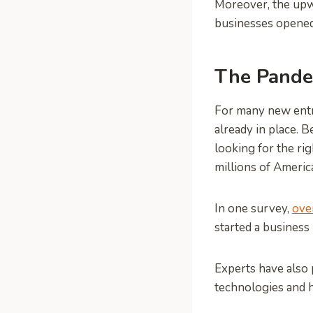
Moreover, the upwa
businesses opened
The Pande
For many new entre
already in place. 
looking for the r
millions of Americ
In one survey,
ove
started a business
Experts have also 
technologies and 