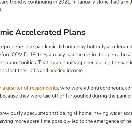
rd trend is continuing in 2021. In January alone, half a mi
.
mic Accelerated Plans
preneurs, the pandemic did not delay but only accelerated
Before COVID-19, they already had the desire to open a bus
ight opportunities. That opportunity opened during the pa
ans lost their jobs and needed income.
r a quarter of respondents
, who were all entrepreneurs, adm
 because they were laid off or furloughed during the pande
previously speculated that being at home, having wider acc
having more spare time possibly led to the emergence of n