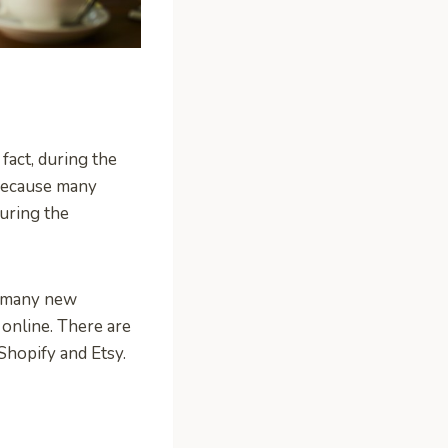
fact, during the
 because many
uring the
o many new
 online. There are
 Shopify and Etsy.