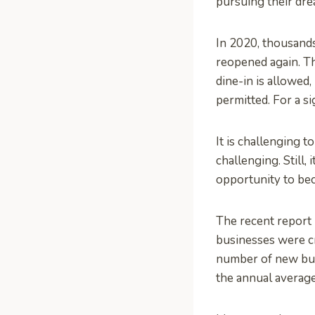
pursuing their dr
In 2020, thousand
reopened again. Th
dine-in is allowed,
permitted. For a si
It is challenging 
challenging. Still,
opportunity to be
The recent report 
businesses were cr
number of new busi
the annual averag