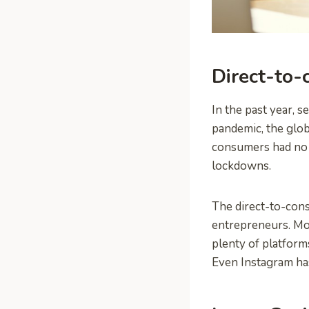
Direct-to-
In the past year, s
pandemic, the gl
consumers had no o
lockdowns.
The direct-to-con
entrepreneurs. Mos
plenty of platforms
Even Instagram has