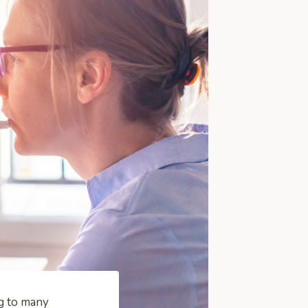
ng to many