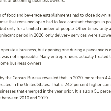
eams of becoming business owners.
s of food and beverage establishments had to close down, 
ose that remained open had to face constant changes in pol
 but only for a limited number of people. Other times, only a
gnificant period in 2020, only delivery services were allowe
to operate a business, but opening one during a pandemic is e
 it was not impossible. Many entrepreneurs actually treated t
come business owners.
by the Census Bureau revealed that, in 2020, more than 4.4
eated in the United States. That is 24.3 percent higher com
nesses that emerged in the year prior. It is also a 51 perc
e between 2010 and 2019.