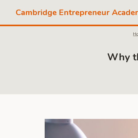
Skip
Cambridge Entrepreneur Acade
to
content
H
Why th