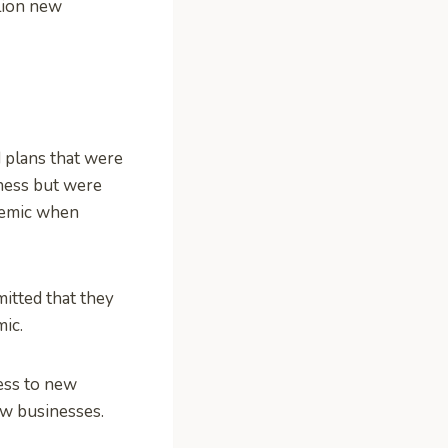
llion new
 plans that were
iness but were
ndemic when
itted that they
mic.
ess to new
ew businesses.