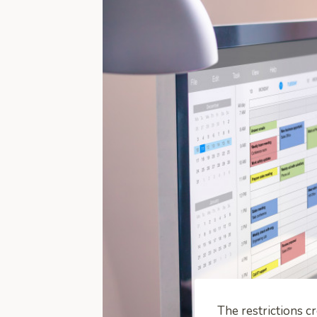
The restrictions 