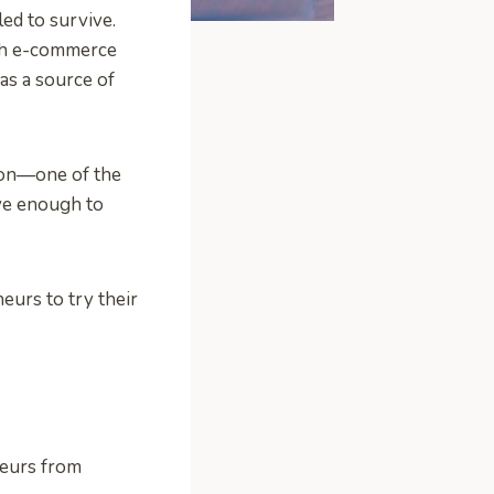
led to survive.
ugh e-commerce
as a source of
ion—one of the
ve enough to
eurs to try their
neurs from