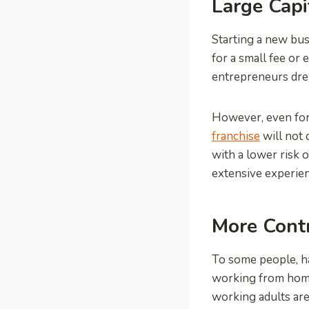
Large Capi
Starting a new busi
for a small fee or
entrepreneurs dre
However, even for 
franchise
will not 
with a lower risk 
extensive experien
More Cont
To some people, ha
working from home,
working adults are 