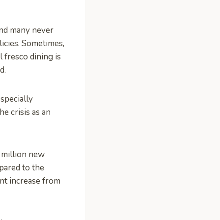
and many never
icies. Sometimes,
l fresco dining is
d.
specially
he crisis as an
 million new
pared to the
ent increase from