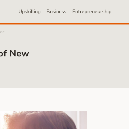
Upskilling
Business
Entrepreneurship
ses
 of New