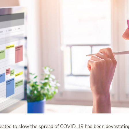
created to slow the spread of COVID-19 had been devastati