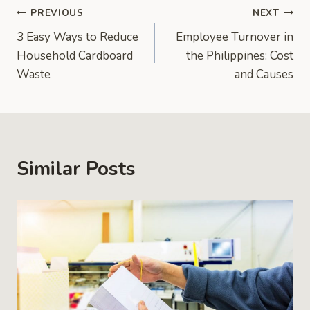
Post
PREVIOUS
NEXT
3 Easy Ways to Reduce
Employee Turnover in
navigation
Household Cardboard
the Philippines: Cost
Waste
and Causes
Similar Posts