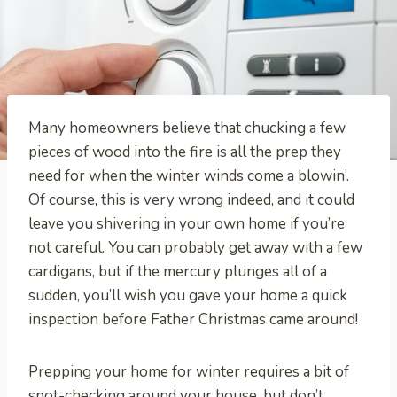
Many homeowners believe that chucking a few
pieces of wood into the fire is all the prep they
need for when the winter winds come a blowin’.
Of course, this is very wrong indeed, and it could
leave you shivering in your own home if you’re
not careful. You can probably get away with a few
cardigans, but if the mercury plunges all of a
sudden, you’ll wish you gave your home a quick
inspection before Father Christmas came around!
Prepping your home for winter requires a bit of
spot-checking around your house, but don’t