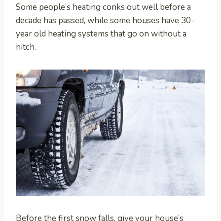
Some people’s heating conks out well before a
decade has passed, while some houses have 30-
year old heating systems that go on without a
hitch.
Before the first snow falls, give your house’s