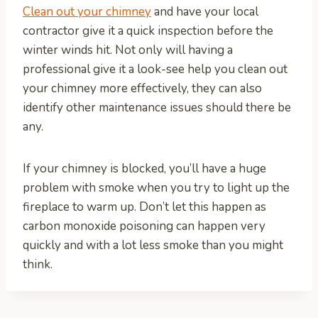
Clean out your chimney
and have your local
contractor give it a quick inspection before the
winter winds hit. Not only will having a
professional give it a look-see help you clean out
your chimney more effectively, they can also
identify other maintenance issues should there be
any.
If your chimney is blocked, you’ll have a huge
problem with smoke when you try to light up the
fireplace to warm up. Don’t let this happen as
carbon monoxide poisoning can happen very
quickly and with a lot less smoke than you might
think.