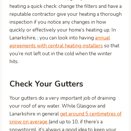
heating a quick check: change the filters and have a
reputable contractor give your heating a thorough
inspection if you notice any changes in how
quickly or effectively your home’s heating up. In
Lanarkshire, ; you can look into having
annual
agreements with central heating installers
so that
you’re not left out in the cold when the winter
hits.
Check Your Gutters
Your gutters do a very important job of draining
your roof of any water. While Glasgow and
Lanarkshire in general
get around 5 centimetres of
snow on average
(and up to 10, if there’s a
snowstorm), it’s always a good idea to keep your