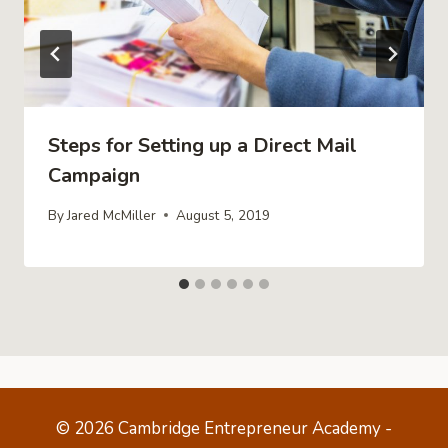
Steps for Setting up a Direct Mail
Campaign
By
Jared McMiller
August 5, 2019
© 2026 Cambridge Entrepreneur Academy -