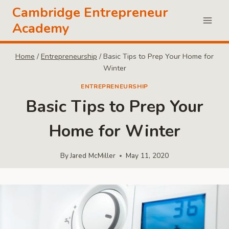
Skip
Cambridge Entrepreneur
to
Academy
content
Home
/
Entrepreneurship
/
Basic Tips to Prep Your Home for
Winter
ENTREPRENEURSHIP
Basic Tips to Prep Your
Home for Winter
By
Jared McMiller
May 11, 2020