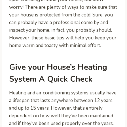
worry! There are plenty of ways to make sure that
your house is protected from the cold. Sure, you
can probably have a professional come by and
inspect your home, in fact, you probably should.
However, these basic tips will help you keep your
home warm and toasty with minimal effort.
Give your House’s Heating
System A Quick Check
Heating and air conditioning systems usually have
a lifespan that lasts anywhere between 12 years
and up to 15 years. However, that’s entirely
dependent on how well they’ve been maintained
and if they’ve been used properly over the years.