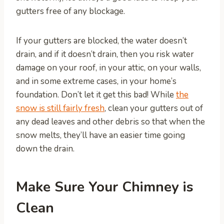
gutters free of any blockage.
If your gutters are blocked, the water doesn’t
drain, and if it doesn’t drain, then you risk water
damage on your roof, in your attic, on your walls,
and in some extreme cases, in your home’s
foundation. Don’t let it get this bad! While
the
snow is still fairly fresh
, clean your gutters out of
any dead leaves and other debris so that when the
snow melts, they’ll have an easier time going
down the drain.
Make Sure Your Chimney is
Clean