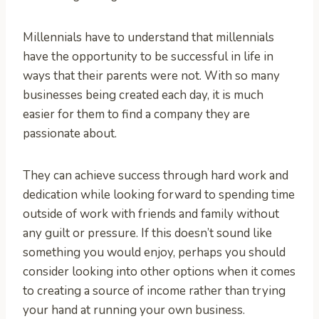
Millennials have to understand that millennials
have the opportunity to be successful in life in
ways that their parents were not. With so many
businesses being created each day, it is much
easier for them to find a company they are
passionate about.
They can achieve success through hard work and
dedication while looking forward to spending time
outside of work with friends and family without
any guilt or pressure. If this doesn’t sound like
something you would enjoy, perhaps you should
consider looking into other options when it comes
to creating a source of income rather than trying
your hand at running your own business.