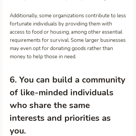
Additionally, some organizations contribute to less
fortunate individuals by providing them with
access to food or housing, among other essential
requirements for survival. Some larger businesses
may even opt for donating goods rather than
money to help those in need.
6. You can build a community
of like-minded individuals
who share the same
interests and priorities as
you.