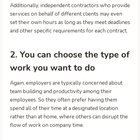
Additionally, independent contractors who provide
services on behalf of different clients may even
set their own hours as long as they meet deadlines
and other specific requirements for each contract.
2. You can choose the type of
work you want to do
Again, employers are typically concerned about
team building and productivity among their
employees. So they often prefer having them
spend all of their time at a designated location
rather than at home, where others can disrupt the
flow of work on company time.