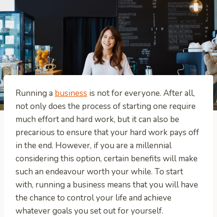
Running a
business
is not for everyone. After all,
not only does the process of starting one require
much effort and hard work, but it can also be
precarious to ensure that your hard work pays off
in the end. However, if you are a millennial
considering this option, certain benefits will make
such an endeavour worth your while. To start
with, running a business means that you will have
the chance to control your life and achieve
whatever goals you set out for yourself.