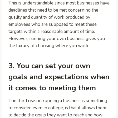
This is understandable since most businesses have
deadlines that need to be met concerning the
quality and quantity of work produced by
employees who are supposed to meet these
targets within a reasonable amount of time.
However, running your own business gives you
the luxury of choosing where you work.
3. You can set your own
goals and expectations when
it comes to meeting them
The third reason running a business is something
to consider, even in college, is that it allows them
to decide the goals they want to reach and how