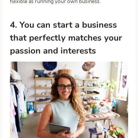
flexible as running your own business.
4. You can start a business
that perfectly matches your
passion and interests