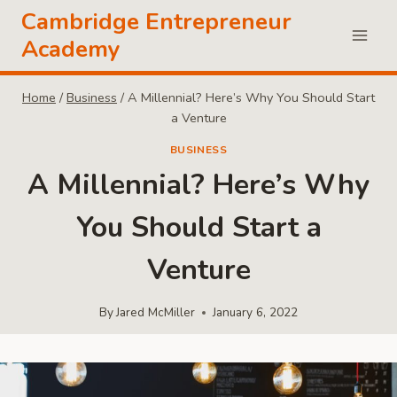
Skip
Cambridge Entrepreneur
to
Academy
content
Home
/
Business
/
A Millennial? Here’s Why You Should Start
a Venture
BUSINESS
A Millennial? Here’s Why
You Should Start a
Venture
By
Jared McMiller
January 6, 2022