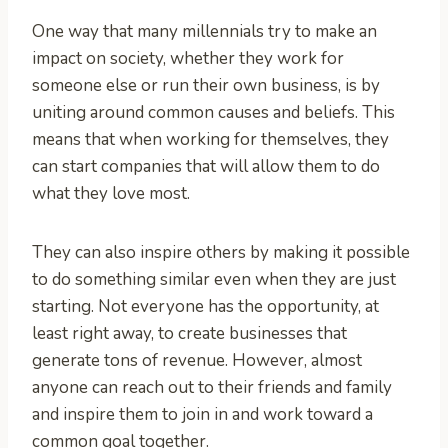
One way that many millennials try to make an
impact on society, whether they work for
someone else or run their own business, is by
uniting around common causes and beliefs. This
means that when working for themselves, they
can start companies that will allow them to do
what they love most.
They can also inspire others by making it possible
to do something similar even when they are just
starting. Not everyone has the opportunity, at
least right away, to create businesses that
generate tons of revenue. However, almost
anyone can reach out to their friends and family
and inspire them to join in and work toward a
common goal together.