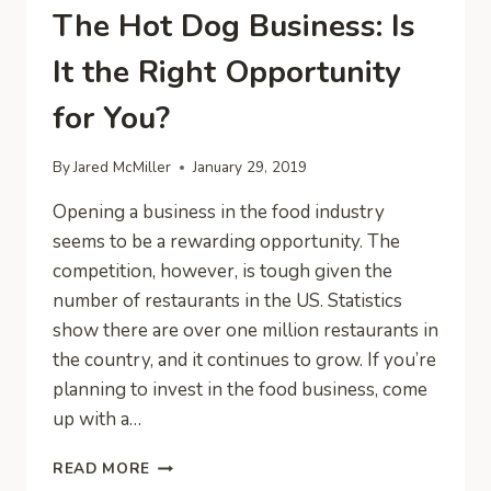
The Hot Dog Business: Is
It the Right Opportunity
for You?
By
Jared McMiller
January 29, 2019
Opening a business in the food industry
seems to be a rewarding opportunity. The
competition, however, is tough given the
number of restaurants in the US. Statistics
show there are over one million restaurants in
the country, and it continues to grow. If you’re
planning to invest in the food business, come
up with a…
THE
READ MORE
HOT