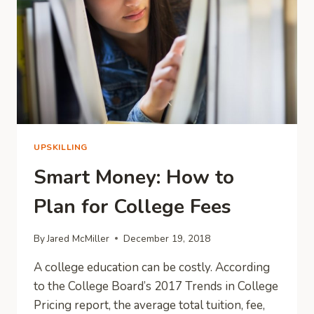
UPSKILLING
Smart Money: How to
Plan for College Fees
By
Jared McMiller
December 19, 2018
A college education can be costly. According
to the College Board’s 2017 Trends in College
Pricing report, the average total tuition, fee,