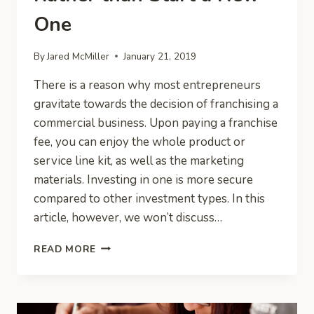
One
By
Jared McMiller
January 21, 2019
There is a reason why most entrepreneurs
gravitate towards the decision of franchising a
commercial business. Upon paying a franchise
fee, you can enjoy the whole product or
service line kit, as well as the marketing
materials. Investing in one is more secure
compared to other investment types. In this
article, however, we won’t discuss…
BUY
READ MORE
AN
EXISTING
BUSINESS
RATHER