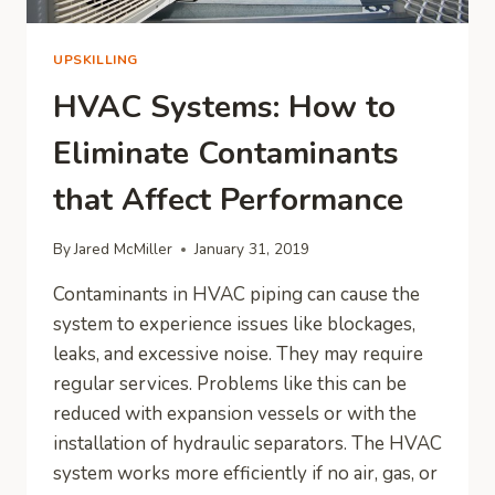
UPSKILLING
HVAC Systems: How to
Eliminate Contaminants
that Affect Performance
By
Jared McMiller
January 31, 2019
Contaminants in HVAC piping can cause the
system to experience issues like blockages,
leaks, and excessive noise. They may require
regular services. Problems like this can be
reduced with expansion vessels or with the
installation of hydraulic separators. The HVAC
system works more efficiently if no air, gas, or