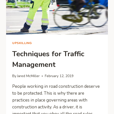
UPSKILLING
Techniques for Traffic
Management
By
Jared McMiller
February 12, 2019
People working in road construction deserve
to be protected. This is why there are
practices in place governing areas with
construction activity. As a driver, it is
important that you obey all the road rules,