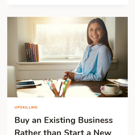
DOG
BUSINESS:
IS
IT
THE
RIGHT
OPPORTUNITY
FOR
YOU?
UPSKILLING
Buy an Existing Business
Rather than Start a New