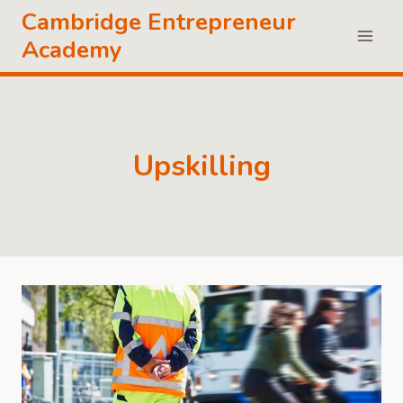
Skip
Cambridge Entrepreneur
to
Academy
content
Upskilling