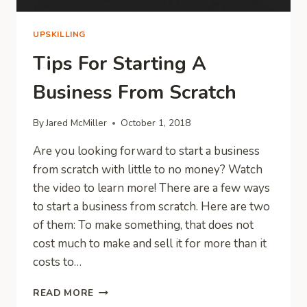
UPSKILLING
Tips For Starting A
Business From Scratch
By
Jared McMiller
October 1, 2018
Are you looking forward to start a business
from scratch with little to no money? Watch
the video to learn more! There are a few ways
to start a business from scratch. Here are two
of them: To make something, that does not
cost much to make and sell it for more than it
costs to…
TIPS
READ MORE
FOR