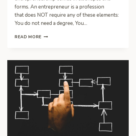
forms. An entrepreneur is a profession
that does NOT require any of these elements:
You do not need a degree, You…
WHAT
READ MORE
IS
AN
ENTREPRENEUR?
WHAT
DO
ENTREPRENEURS
DO?