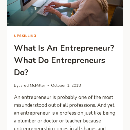
UPSKILLING
What Is An Entrepreneur?
What Do Entrepreneurs
Do?
By
Jared McMiller
October 1, 2018
An entrepreneur is probably one of the most
misunderstood out of all professions. And yet,
an entrepreneur is a profession just like being
a plumber or doctor or teacher because
entrepreneurship comes in all shapes and