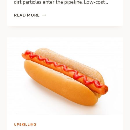
dirt particles enter the pipeline. Low-cost…
HVAC
READ MORE
SYSTEMS:
HOW
TO
ELIMINATE
CONTAMINANTS
THAT
AFFECT
PERFORMANCE
UPSKILLING