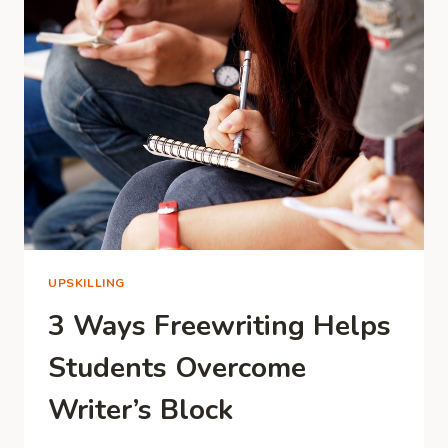
THAN
START
A
NEW
ONE
UPSKILLING
3 Ways Freewriting Helps
Students Overcome
Writer’s Block