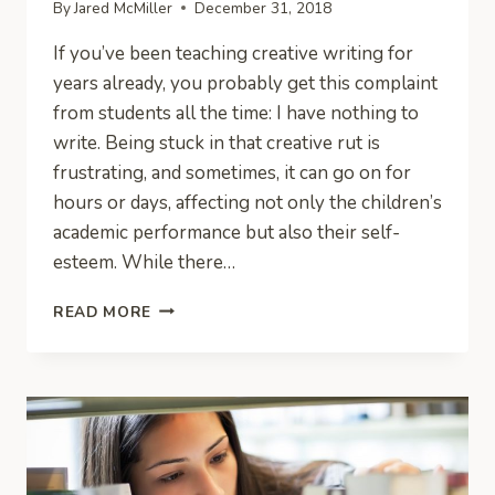
By
Jared McMiller
December 31, 2018
If you’ve been teaching creative writing for
years already, you probably get this complaint
from students all the time: I have nothing to
write. Being stuck in that creative rut is
frustrating, and sometimes, it can go on for
hours or days, affecting not only the children’s
academic performance but also their self-
esteem. While there…
3
READ MORE
WAYS
FREEWRITING
HELPS
STUDENTS
OVERCOME
WRITER’S
BLOCK