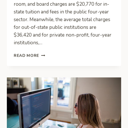
room, and board charges are $20,770 for in-
state tuition and fees in the public four-year
sector. Meanwhile, the average total charges
for out-of-state public institutions are
$36,420 and for private non-profit, four-year
institutions,…
SMART
READ MORE
MONEY:
HOW
TO
PLAN
FOR
COLLEGE
FEES