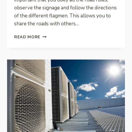
observe the signage and follow the directions
of the different flagmen. This allows you to
share the roads with others…
TECHNIQUES
READ MORE
FOR
TRAFFIC
MANAGEMENT