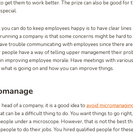
o get them to work better. The prize can also be good for t
special.
 you can do to keep employees happy is to have clear lines
running a company is that some concerns might be hard to 
ave trouble communicating with employees since there are
r people have a way of telling upper management their pro
in improving employee morale. Have meetings with variou
 what is going on and how you can improve things.
romanage
 head of a company, it is a good idea to
avoid micromanagin
 can be a difficult thing to do. You want things to go right
eople under a microscope. However, that is not the best th
people to do their jobs. You hired qualified people for thes