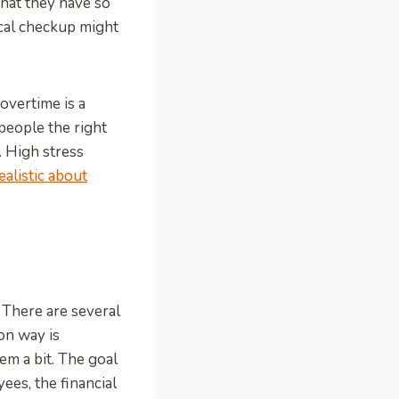
that they have so
ical checkup might
overtime is a
people the right
 High stress
ealistic about
 There are several
on way is
em a bit. The goal
ees, the financial