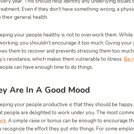
very year. This should help identify any underlying issues 
treatment. Even if they don’t have something wrong, a phys
their general health.
eping your people healthy is not to overwork them. While 
working, you shouldn’t encourage it too much. Giving your 
lows them to recover and prevents stressing them too much.
’s resistance, which makes them vulnerable to illness.
Be r
eople can have enough time to do things.
ey Are In A Good Mood
eping your people productive is that they should be happy.
at people are delighted to work under you. The most comm
ork
. A simple raise or bonus can be enough to encourage th
u recognize the effort they put into things. For some employ