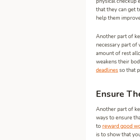
physical checkup e
that they can get 
help them improve 
Another part of ke
necessary part of 
amount of rest al
weakens their body
deadlines
so that p
Ensure Th
Another part of ke
ways to ensure th
to
reward good w
is to show that yo