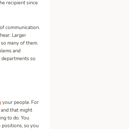
he recipient since
 of communication.
hear. Larger
 so many of them.
blems and
s departments so
g
your people. For
, and that might
ing to do. You
e positions, so you