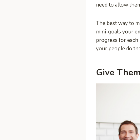
need to allow them 
The best way to ma
mini-goals your e
progress for each m
your people do the
Give Them 