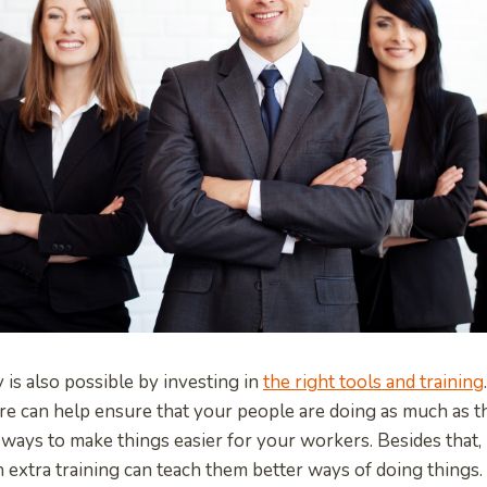
 is also possible by investing in
the right tools and training
re can help ensure that your people are doing as much as 
 ways to make things easier for your workers. Besides that,
th extra training can teach them better ways of doing thing