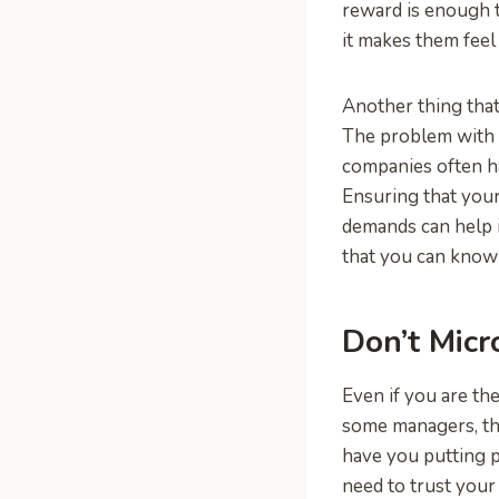
reward is enough t
it makes them feel 
Another thing that
The problem with 
companies often h
Ensuring that you
demands can help 
that you can know
Don’t Mic
Even if you are the
some managers, that
have you putting p
need to trust your 