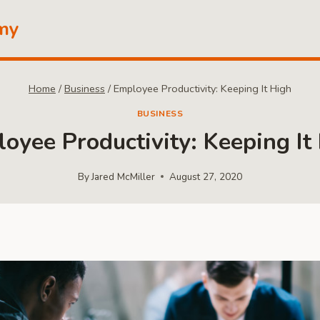
my
Home
/
Business
/
Employee Productivity: Keeping It High
BUSINESS
oyee Productivity: Keeping It
By
Jared McMiller
August 27, 2020