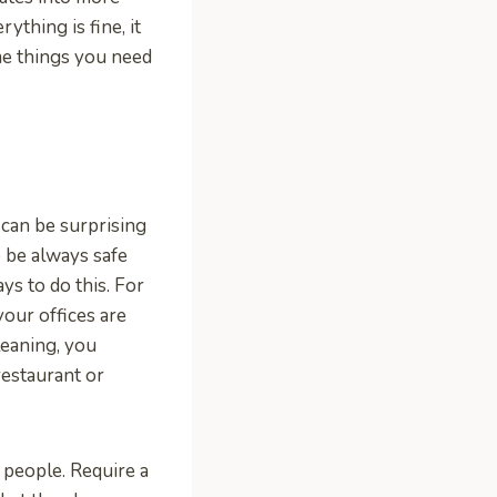
ything is fine, it
me things you need
t can be surprising
o be always safe
ys to do this. For
your offices are
leaning, you
restaurant or
 people. Require a