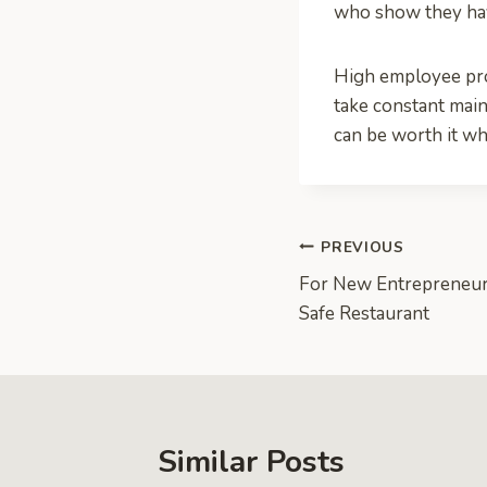
who show they have
High employee produ
take constant mai
can be worth it wh
Post
PREVIOUS
For New Entrepreneurs
navigation
Safe Restaurant
Similar Posts