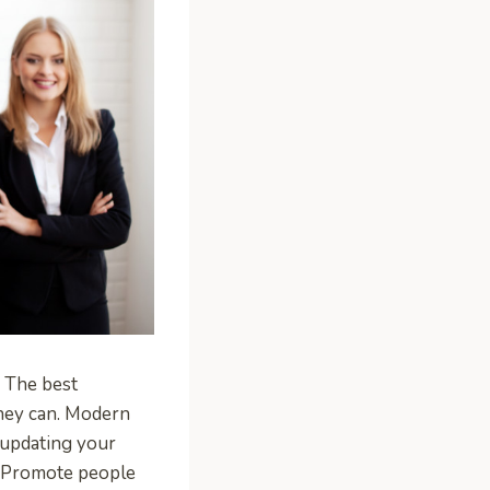
. The best
they can. Modern
 updating your
s. Promote people