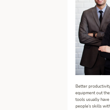
Better productivity
equipment out the
tools usually have
people’s skills wi