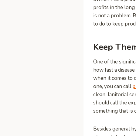
profits in the long
is not a problem. 
to do to keep produ
Keep Them
One of the signific
how fast a disease 
when it comes to c
one, you can call
p
clean. Janitorial s
should call the ex
something that is 
Besides general hy