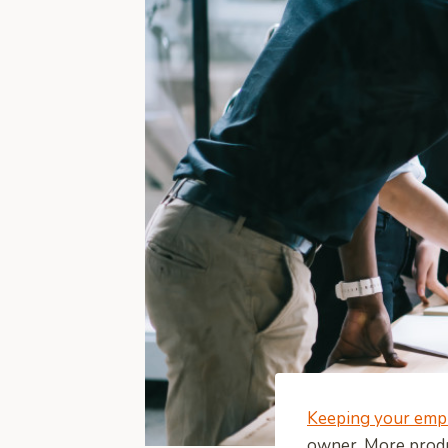
Keeping your emp
owner. More produ