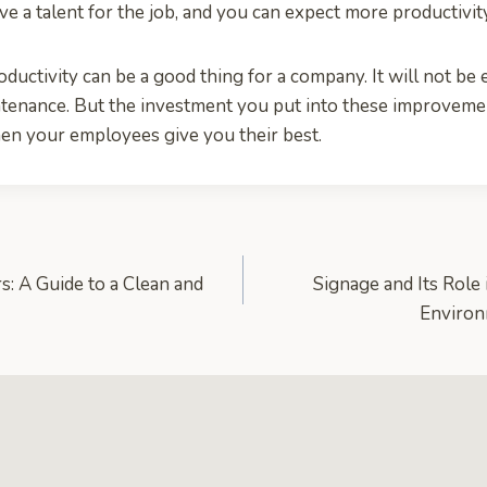
 a talent for the job, and you can expect more productivit
ctivity can be a good thing for a company. It will not be ea
ntenance. But the investment you put into these improvem
en your employees give you their best.
: A Guide to a Clean and
Signage and Its Role
Enviro