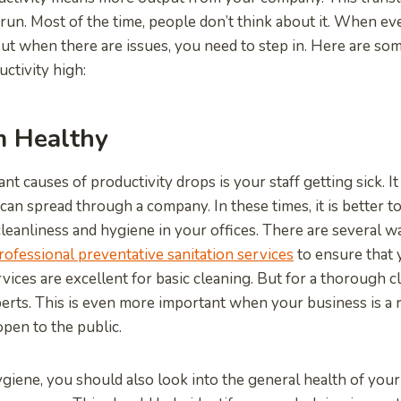
 run. Most of the time, people don’t think about it. When ever
But when there are issues, you need to step in. Here are so
ctivity high:
 Healthy
ant causes of productivity drops is your staff getting sick. I
can spread through a company. In these times, it is better t
leanliness and hygiene in your offices. There are several wa
rofessional preventative sanitation services
to ensure that 
ervices are excellent for basic cleaning. But for a thorough c
perts. This is even more important when your business is a 
open to the public.
giene, you should also look into the general health of your