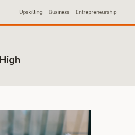
Upskilling
Business
Entrepreneurship
 High