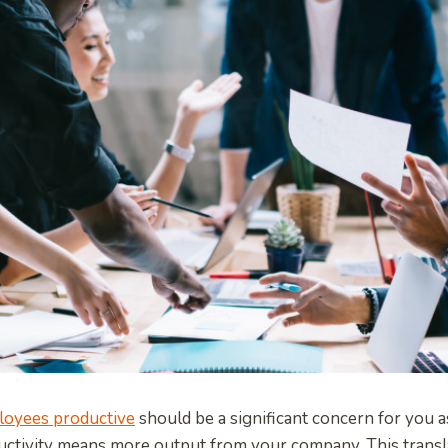
loyees productive
should be a significant concern for you a
ctivity means more output from your company. This transl