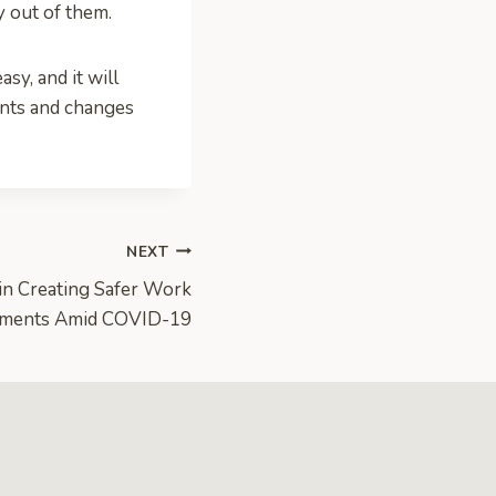
y out of them.
sy, and it will
ents and changes
NEXT
 in Creating Safer Work
nments Amid COVID-19