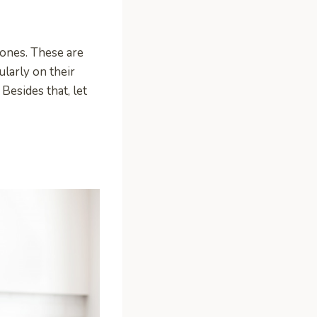
tones. These are
larly on their
Besides that, let