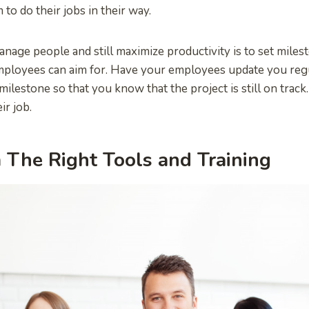
to do their jobs in their way.
nage people and still maximize productivity is to set miles
mployees can aim for. Have your employees update you regu
ilestone so that you know that the project is still on track. 
ir job.
The Right Tools and Training