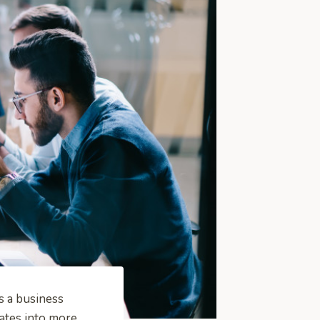
s a business
ates into more