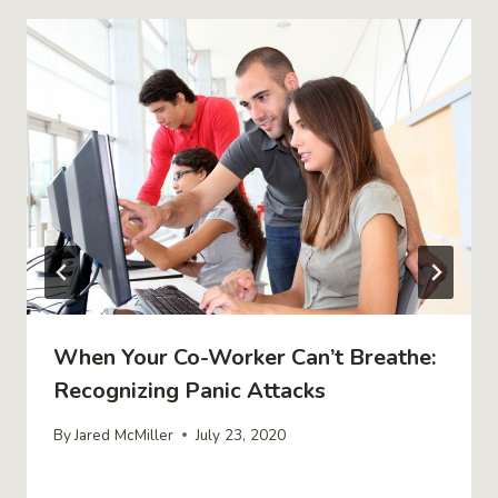
When Your Co-Worker Can’t Breathe:
Recognizing Panic Attacks
By
Jared McMiller
July 23, 2020