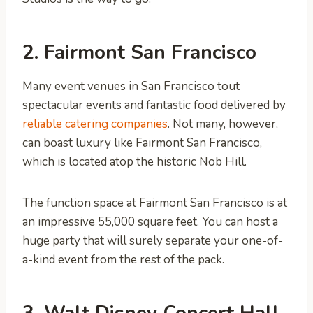
2. Fairmont San Francisco
Many event venues in San Francisco tout
spectacular events and fantastic food delivered by
reliable catering companies
. Not many, however,
can boast luxury like Fairmont San Francisco,
which is located atop the historic Nob Hill.
The function space at Fairmont San Francisco is at
an impressive 55,000 square feet. You can host a
huge party that will surely separate your one-of-
a-kind event from the rest of the pack.
3. Walt Disney Concert Hall