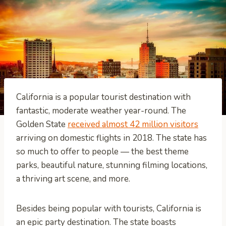
California is a popular tourist destination with
fantastic, moderate weather year-round. The
Golden State
received almost 42 million visitors
arriving on domestic flights in 2018. The state has
so much to offer to people — the best theme
parks, beautiful nature, stunning filming locations,
a thriving art scene, and more.
Besides being popular with tourists, California is
an epic party destination. The state boasts