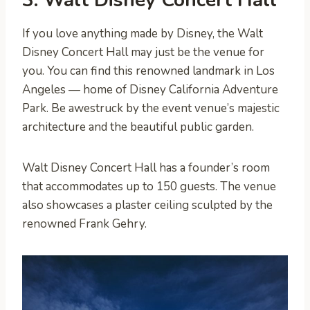
If you love anything made by Disney, the Walt
Disney Concert Hall may just be the venue for
you. You can find this renowned landmark in Los
Angeles — home of Disney California Adventure
Park. Be awestruck by the event venue’s majestic
architecture and the beautiful public garden.
Walt Disney Concert Hall has a founder’s room
that accommodates up to 150 guests. The venue
also showcases a plaster ceiling sculpted by the
renowned Frank Gehry.