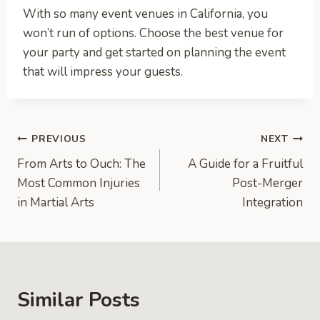
With so many event venues in California, you
won’t run of options. Choose the best venue for
your party and get started on planning the event
that will impress your guests.
Post
PREVIOUS
NEXT
From Arts to Ouch: The
A Guide for a Fruitful
navigation
Most Common Injuries
Post-Merger
in Martial Arts
Integration
Similar Posts