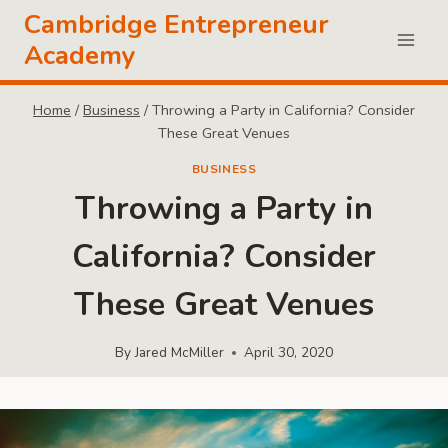
Skip
Cambridge Entrepreneur
to
Academy
content
Home
/
Business
/
Throwing a Party in California? Consider
These Great Venues
BUSINESS
Throwing a Party in
California? Consider
These Great Venues
By
Jared McMiller
April 30, 2020