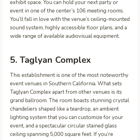
exhibit space. You can hold your next party or
event in one of the center’s 106 meeting rooms.
You’ll fall in love with the venue’s ceiling-mounted
sound system, highly accessible floor plans, and a
wide range of available audiovisual equipment.
5. Taglyan Complex
This establishment is one of the most noteworthy
event venues in Southern California. What sets
Taglyan Complex apart from other venues is its
grand ballroom. The room boasts stunning crystal
chandeliers shaped like a teardrop, an ambient
lighting system that you can customize for your
event, and a spectacular circular stained glass
ceiling spanning 5,000 square feet. If you’re