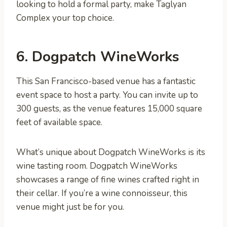
looking to hold a formal party, make Taglyan
Complex your top choice.
6. Dogpatch WineWorks
This San Francisco-based venue has a fantastic
event space to host a party. You can invite up to
300 guests, as the venue features 15,000 square
feet of available space.
What’s unique about Dogpatch WineWorks is its
wine tasting room. Dogpatch WineWorks
showcases a range of fine wines crafted right in
their cellar. If you’re a wine connoisseur, this
venue might just be for you.