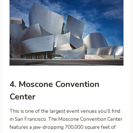
4. Moscone Convention
Center
This is one of the largest event venues you’ll find
in San Francisco. The Moscone Convention Center
features a jaw-dropping 700,000 square feet of