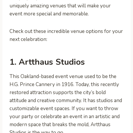
uniquely amazing venues that will make your
event more special and memorable.
Check out these incredible venue options for your
next celebration:
1. Artthaus Studios
This Oakland-based event venue used to be the
H.G. Prince Cannery in 1916. Today, this recently
restored attraction supports the city’s bold
attitude and creative community. It has studios and
customizable event spaces. If you want to throw
your party or celebrate an event in an artistic and
modern space that breaks the mold, Artthaus
Studios is the way to go.